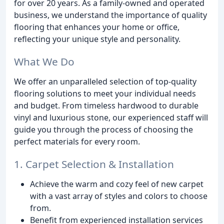
for over 20 years. As a family-owned and operated
business, we understand the importance of quality
flooring that enhances your home or office,
reflecting your unique style and personality.
What We Do
We offer an unparalleled selection of top-quality
flooring solutions to meet your individual needs
and budget. From timeless hardwood to durable
vinyl and luxurious stone, our experienced staff will
guide you through the process of choosing the
perfect materials for every room.
1. Carpet Selection & Installation
Achieve the warm and cozy feel of new carpet
with a vast array of styles and colors to choose
from.
Benefit from experienced installation services