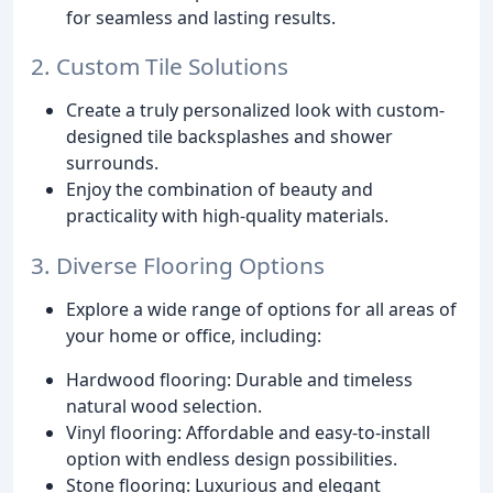
for seamless and lasting results.
2. Custom Tile Solutions
Create a truly personalized look with custom-
designed tile backsplashes and shower
surrounds.
Enjoy the combination of beauty and
practicality with high-quality materials.
3. Diverse Flooring Options
Explore a wide range of options for all areas of
your home or office, including:
Hardwood flooring: Durable and timeless
natural wood selection.
Vinyl flooring: Affordable and easy-to-install
option with endless design possibilities.
Stone flooring: Luxurious and elegant