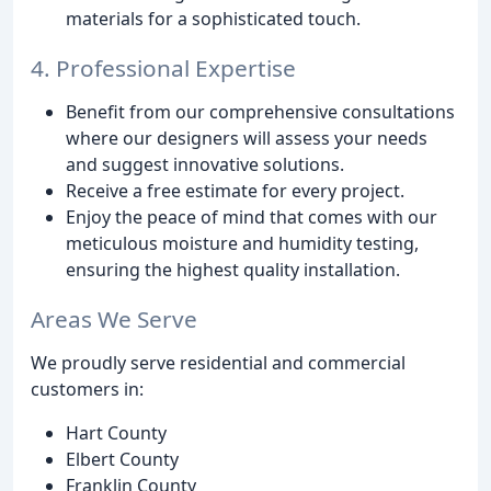
materials for a sophisticated touch.
4. Professional Expertise
Benefit from our comprehensive consultations
where our designers will assess your needs
and suggest innovative solutions.
Receive a free estimate for every project.
Enjoy the peace of mind that comes with our
meticulous moisture and humidity testing,
ensuring the highest quality installation.
Areas We Serve
We proudly serve residential and commercial
customers in:
Hart County
Elbert County
Franklin County