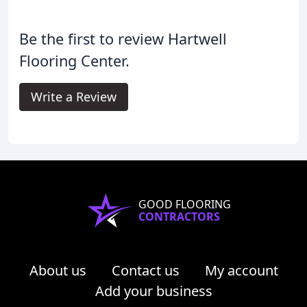
Be the first to review Hartwell
Flooring Center.
Write a Review
GOOD FLOORING
CONTRACTORS
About us
Contact us
My account
Add your business