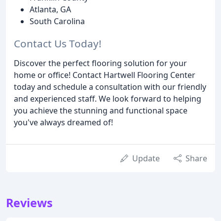
Atlanta, GA
South Carolina
Contact Us Today!
Discover the perfect flooring solution for your
home or office! Contact Hartwell Flooring Center
today and schedule a consultation with our friendly
and experienced staff. We look forward to helping
you achieve the stunning and functional space
you've always dreamed of!
Update
Share
Reviews