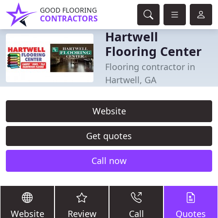
GOOD FLOORING
CONTRACTORS
Hartwell
Flooring Center
Flooring contractor in
Hartwell, GA
Website
Get quotes
Call now
Website
Review
Call
Quotes