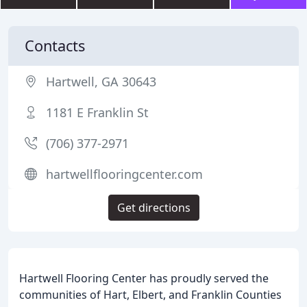
Contacts
Hartwell, GA 30643
1181 E Franklin St
(706) 377-2971
hartwellflooringcenter.com
Get directions
Hartwell Flooring Center has proudly served the
communities of Hart, Elbert, and Franklin Counties