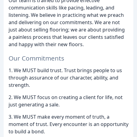
Our team is trained to provide effective
communication skills like pacing, leading, and
listening. We believe in practicing what we preach
and delivering on our commitments. We are not
just about selling flooring; we are about providing
a painless process that leaves our clients satisfied
and happy with their new floors.
Our Commitments
1. We MUST build trust. Trust brings people to us
through assurance of our character, ability, and
strength.
2. We MUST focus on creating a client for life, not
just generating a sale.
3. We MUST make every moment of truth, a
moment of trust. Every encounter is an opportunity
to build a bond.