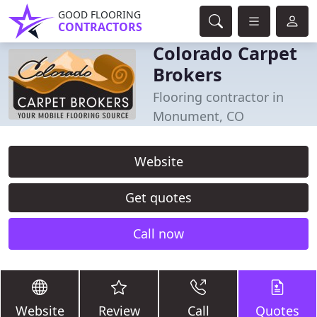
GOOD FLOORING
CONTRACTORS
Colorado Carpet
Brokers
Flooring contractor in
Monument, CO
Website
Get quotes
Call now
Website
Review
Call
Quotes