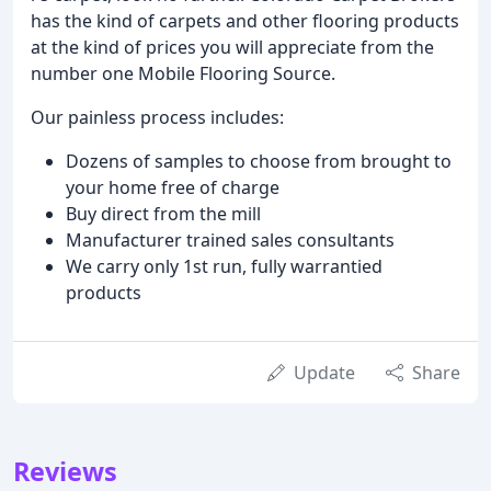
has the kind of carpets and other flooring products
at the kind of prices you will appreciate from the
number one Mobile Flooring Source.
Our painless process includes:
Dozens of samples to choose from brought to
your home free of charge
Buy direct from the mill
Manufacturer trained sales consultants
We carry only 1st run, fully warrantied
products
Update
Share
Reviews