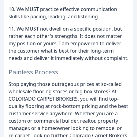
10. We MUST practice effective communication
skills like pacing, leading, and listening.
11. We MUST not dwell on a specific position, but
rather each other's strengths. It does not matter
my position or yours, I am empowered to deliver
the customer what is best for their long-term
needs and deliver it immediately without complaint.
Painless Process
Stop paying those outrageous prices at so-called
wholesale flooring stores or big box stores? At
COLORADO CARPET BROKERS, you will find top-
quality flooring at rock-bottom pricing and the best
customer service anywhere. Whether you are a
custom or commercial builder, realtor, property
manager, or a homeowner looking to remodel or
re-carpet, look no further. Colorado Carpet Brokers