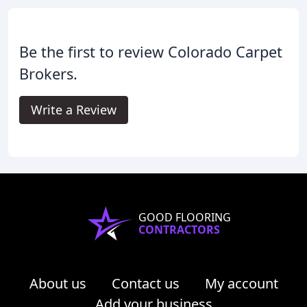
Be the first to review Colorado Carpet
Brokers.
Write a Review
GOOD FLOORING
CONTRACTORS
About us
Contact us
My account
Add your business