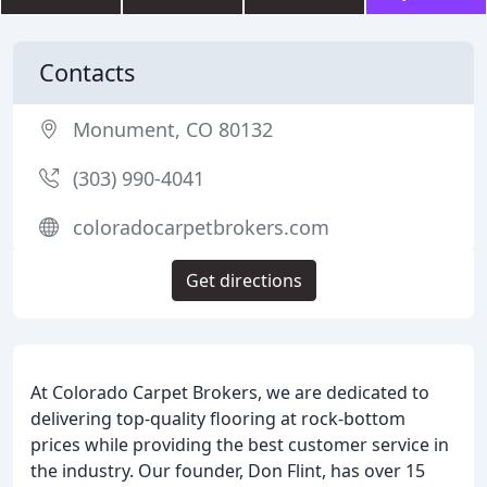
Contacts
Monument, CO 80132
(303) 990-4041
coloradocarpetbrokers.com
Get directions
At Colorado Carpet Brokers, we are dedicated to
delivering top-quality flooring at rock-bottom
prices while providing the best customer service in
the industry. Our founder, Don Flint, has over 15