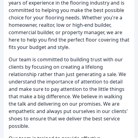
years of experience in the flooring industry and is
committed to helping you make the best possible
choice for your flooring needs. Whether you're a
homeowner, realtor, low or high-end builder,
commercial builder, or property manager, we are
here to help you find the perfect floor covering that
fits your budget and style.
Our team is committed to building trust with our
clients by focusing on creating a lifelong
relationship rather than just generating a sale. We
understand the importance of attention to detail
and make sure to pay attention to the little things
that make a big difference. We believe in walking
the talk and delivering on our promises. We are
empathetic and always put ourselves in our clients'
shoes to ensure that we deliver the best service
possible.