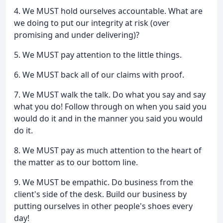
4. We MUST hold ourselves accountable. What are
we doing to put our integrity at risk (over
promising and under delivering)?
5. We MUST pay attention to the little things.
6. We MUST back all of our claims with proof.
7. We MUST walk the talk. Do what you say and say
what you do! Follow through on when you said you
would do it and in the manner you said you would
do it.
8. We MUST pay as much attention to the heart of
the matter as to our bottom line.
9. We MUST be empathic. Do business from the
client's side of the desk. Build our business by
putting ourselves in other people's shoes every
day!