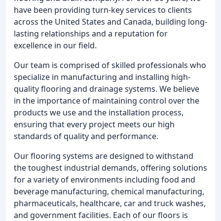
have been providing turn-key services to clients
across the United States and Canada, building long-
lasting relationships and a reputation for
excellence in our field.
Our team is comprised of skilled professionals who
specialize in manufacturing and installing high-
quality flooring and drainage systems. We believe
in the importance of maintaining control over the
products we use and the installation process,
ensuring that every project meets our high
standards of quality and performance.
Our flooring systems are designed to withstand
the toughest industrial demands, offering solutions
for a variety of environments including food and
beverage manufacturing, chemical manufacturing,
pharmaceuticals, healthcare, car and truck washes,
and government facilities. Each of our floors is