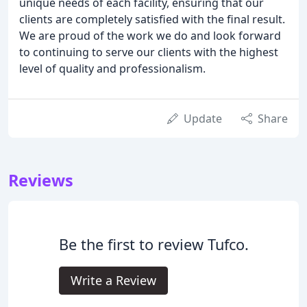
unique needs of each facility, ensuring that our
clients are completely satisfied with the final result.
We are proud of the work we do and look forward
to continuing to serve our clients with the highest
level of quality and professionalism.
Update
Share
Reviews
Be the first to review Tufco.
Write a Review