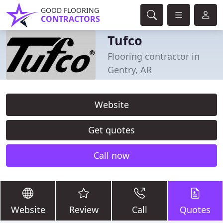
GOOD FLOORING
CONTRACTORS
Tufco
Flooring contractor in
Gentry, AR
Website
Get quotes
Call now
Website
Review
Call
Quotes