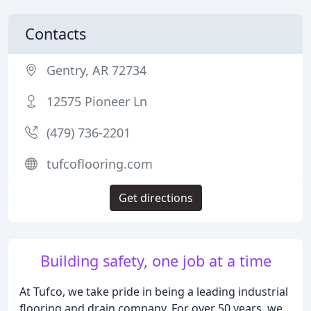
Contacts
Gentry, AR 72734
12575 Pioneer Ln
(479) 736-2201
tufcoflooring.com
Get directions
Building safety, one job at a time
At Tufco, we take pride in being a leading industrial
flooring and drain company. For over 50 years, we