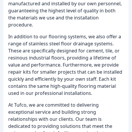
manufactured and installed by our own personnel,
guaranteeing the highest level of quality in both
the materials we use and the installation
procedure.
In addition to our flooring systems, we also offer a
range of stainless steel floor drainage systems.
These are specifically designed for cement, tile, or
resinous industrial floors, providing a lifetime of
value and performance. Furthermore, we provide
repair kits for smaller projects that can be installed
quickly and efficiently by your own staff. Each kit
contains the same high-quality flooring material
used in our professional installations.
At Tufco, we are committed to delivering
exceptional service and building strong
relationships with our clients. Our team is
dedicated to providing solutions that meet the