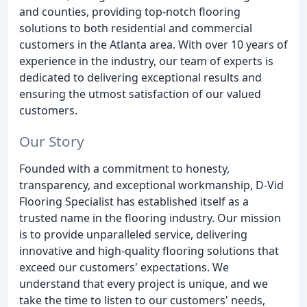
and counties, providing top-notch flooring
solutions to both residential and commercial
customers in the Atlanta area. With over 10 years of
experience in the industry, our team of experts is
dedicated to delivering exceptional results and
ensuring the utmost satisfaction of our valued
customers.
Our Story
Founded with a commitment to honesty,
transparency, and exceptional workmanship, D-Vid
Flooring Specialist has established itself as a
trusted name in the flooring industry. Our mission
is to provide unparalleled service, delivering
innovative and high-quality flooring solutions that
exceed our customers' expectations. We
understand that every project is unique, and we
take the time to listen to our customers' needs,