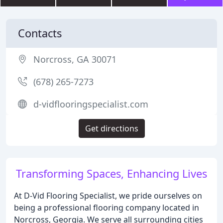
Contacts
Norcross, GA 30071
(678) 265-7273
d-vidflooringspecialist.com
Get directions
Transforming Spaces, Enhancing Lives
At D-Vid Flooring Specialist, we pride ourselves on
being a professional flooring company located in
Norcross, Georgia. We serve all surrounding cities