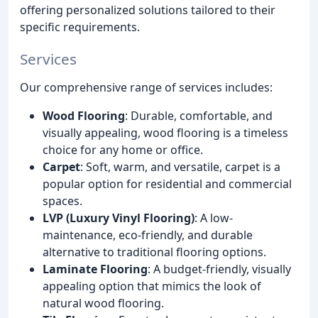
offering personalized solutions tailored to their
specific requirements.
Services
Our comprehensive range of services includes:
Wood Flooring
: Durable, comfortable, and
visually appealing, wood flooring is a timeless
choice for any home or office.
Carpet
: Soft, warm, and versatile, carpet is a
popular option for residential and commercial
spaces.
LVP (Luxury Vinyl Flooring)
: A low-
maintenance, eco-friendly, and durable
alternative to traditional flooring options.
Laminate Flooring
: A budget-friendly, visually
appealing option that mimics the look of
natural wood flooring.