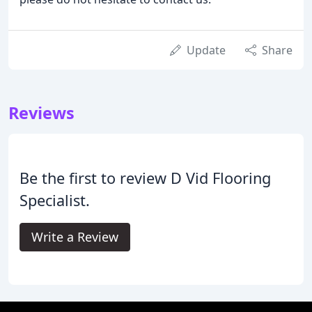
Update
Share
Reviews
Be the first to review D Vid Flooring
Specialist.
Write a Review