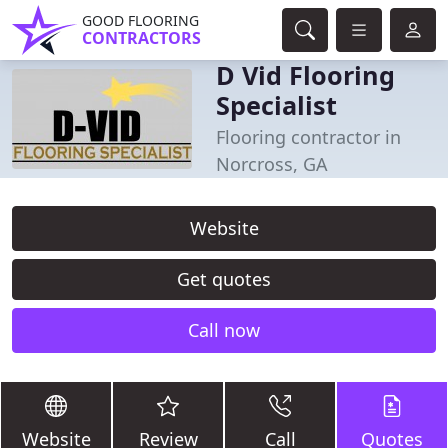
GOOD FLOORING
CONTRACTORS
D Vid Flooring
Specialist
Flooring contractor in
Norcross, GA
Website
Get quotes
Call now
Website
Review
Call
Quotes