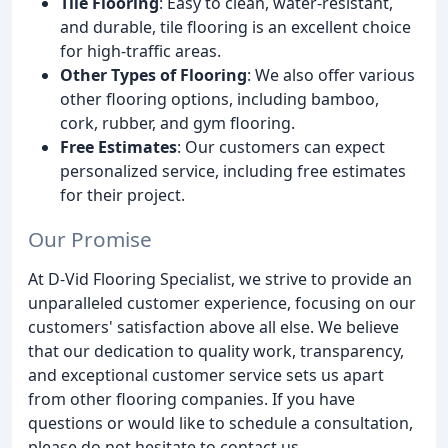
Tile Flooring
: Easy to clean, water-resistant,
and durable, tile flooring is an excellent choice
for high-traffic areas.
Other Types of Flooring
: We also offer various
other flooring options, including bamboo,
cork, rubber, and gym flooring.
Free Estimates
: Our customers can expect
personalized service, including free estimates
for their project.
Our Promise
At D-Vid Flooring Specialist, we strive to provide an
unparalleled customer experience, focusing on our
customers' satisfaction above all else. We believe
that our dedication to quality work, transparency,
and exceptional customer service sets us apart
from other flooring companies. If you have
questions or would like to schedule a consultation,
please do not hesitate to contact us.