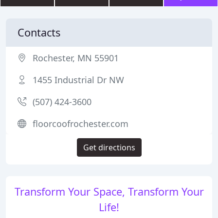
Contacts
Rochester, MN 55901
1455 Industrial Dr NW
(507) 424-3600
floorcoofrochester.com
Get directions
Transform Your Space, Transform Your
Life!