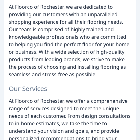
At Floorco of Rochester, we are dedicated to
providing our customers with an unparalleled
shopping experience for all their flooring needs.
Our team is comprised of highly trained and
knowledgeable professionals who are committed
to helping you find the perfect floor for your home
or business. With a wide selection of high-quality
products from leading brands, we strive to make
the process of choosing and installing flooring as
seamless and stress-free as possible.
Our Services
At Floorco of Rochester, we offer a comprehensive
range of services designed to meet the unique
needs of each customer. From design consultations
to in-home estimates, we take the time to
understand your vision and goals, and provide
personalized recommendations to bring your