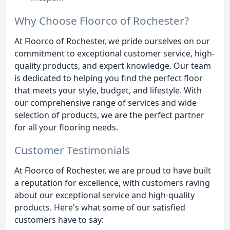
Why Choose Floorco of Rochester?
At Floorco of Rochester, we pride ourselves on our
commitment to exceptional customer service, high-
quality products, and expert knowledge. Our team
is dedicated to helping you find the perfect floor
that meets your style, budget, and lifestyle. With
our comprehensive range of services and wide
selection of products, we are the perfect partner
for all your flooring needs.
Customer Testimonials
At Floorco of Rochester, we are proud to have built
a reputation for excellence, with customers raving
about our exceptional service and high-quality
products. Here's what some of our satisfied
customers have to say: