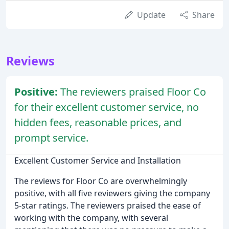
Update
Share
Reviews
Positive:
The reviewers praised Floor Co
for their excellent customer service, no
hidden fees, reasonable prices, and
prompt service.
Excellent Customer Service and Installation
The reviews for Floor Co are overwhelmingly
positive, with all five reviewers giving the company
5-star ratings. The reviewers praised the ease of
working with the company, with several