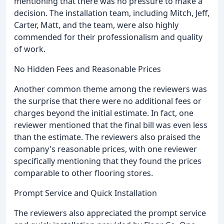
mentioning that there was no pressure to make a
decision. The installation team, including Mitch, Jeff,
Carter, Matt, and the team, were also highly
commended for their professionalism and quality
of work.
No Hidden Fees and Reasonable Prices
Another common theme among the reviewers was
the surprise that there were no additional fees or
charges beyond the initial estimate. In fact, one
reviewer mentioned that the final bill was even less
than the estimate. The reviewers also praised the
company's reasonable prices, with one reviewer
specifically mentioning that they found the prices
comparable to other flooring stores.
Prompt Service and Quick Installation
The reviewers also appreciated the prompt service