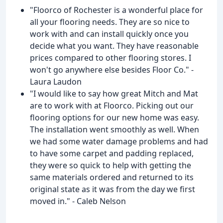
"Floorco of Rochester is a wonderful place for
all your flooring needs. They are so nice to
work with and can install quickly once you
decide what you want. They have reasonable
prices compared to other flooring stores. I
won't go anywhere else besides Floor Co." -
Laura Laudon
"I would like to say how great Mitch and Mat
are to work with at Floorco. Picking out our
flooring options for our new home was easy.
The installation went smoothly as well. When
we had some water damage problems and had
to have some carpet and padding replaced,
they were so quick to help with getting the
same materials ordered and returned to its
original state as it was from the day we first
moved in." - Caleb Nelson