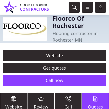
GOOD FLOORING
CONTRACTORS
Floorco Of
Rochester
Flooring contractor in
Rochester, MN
Website
Get quotes
Call now
Website
Review
Call
Quotes