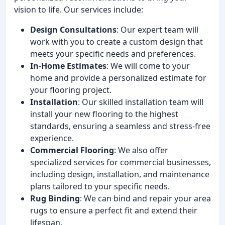
vision to life. Our services include:
Design Consultations
: Our expert team will
work with you to create a custom design that
meets your specific needs and preferences.
In-Home Estimates
: We will come to your
home and provide a personalized estimate for
your flooring project.
Installation
: Our skilled installation team will
install your new flooring to the highest
standards, ensuring a seamless and stress-free
experience.
Commercial Flooring
: We also offer
specialized services for commercial businesses,
including design, installation, and maintenance
plans tailored to your specific needs.
Rug Binding
: We can bind and repair your area
rugs to ensure a perfect fit and extend their
lifespan.