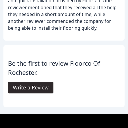
and quick installation provided by Floor Co. One
reviewer mentioned that they received all the help
they needed in a short amount of time, while
another reviewer commended the company for
being able to install their flooring quickly.
Be the first to review Floorco Of
Rochester.
Write a Review