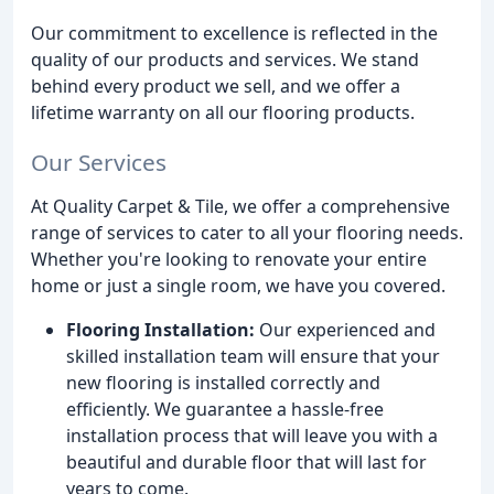
Our commitment to excellence is reflected in the
quality of our products and services. We stand
behind every product we sell, and we offer a
lifetime warranty on all our flooring products.
Our Services
At Quality Carpet & Tile, we offer a comprehensive
range of services to cater to all your flooring needs.
Whether you're looking to renovate your entire
home or just a single room, we have you covered.
Flooring Installation:
Our experienced and
skilled installation team will ensure that your
new flooring is installed correctly and
efficiently. We guarantee a hassle-free
installation process that will leave you with a
beautiful and durable floor that will last for
years to come.