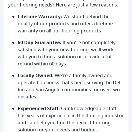
your flooring needs? Here are just a few reasons:
Lifetime Warranty:
We stand behind the
quality of our products and offer a lifetime
warranty on all our flooring products.
60 Day Guarantee:
If you're not completely
satisfied with your new flooring, we'll work
with you to find a solution or provide a full
refund within 60 days.
Locally Owned:
We're a family owned and
operated business that's been serving the Del
Rio and San Angelo communities for over two
decades.
Experienced Staff:
Our knowledgeable staff
has years of experience in the flooring industry
and can help you find the perfect flooring
solution for your needs and budget.