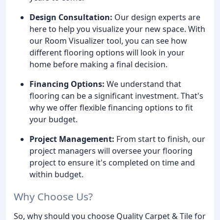
Design Consultation:
Our design experts are
here to help you visualize your new space. With
our Room Visualizer tool, you can see how
different flooring options will look in your
home before making a final decision.
Financing Options:
We understand that
flooring can be a significant investment. That's
why we offer flexible financing options to fit
your budget.
Project Management:
From start to finish, our
project managers will oversee your flooring
project to ensure it's completed on time and
within budget.
Why Choose Us?
So, why should you choose Quality Carpet & Tile for