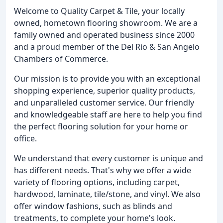
Welcome to Quality Carpet & Tile, your locally
owned, hometown flooring showroom. We are a
family owned and operated business since 2000
and a proud member of the Del Rio & San Angelo
Chambers of Commerce.
Our mission is to provide you with an exceptional
shopping experience, superior quality products,
and unparalleled customer service. Our friendly
and knowledgeable staff are here to help you find
the perfect flooring solution for your home or
office.
We understand that every customer is unique and
has different needs. That's why we offer a wide
variety of flooring options, including carpet,
hardwood, laminate, tile/stone, and vinyl. We also
offer window fashions, such as blinds and
treatments, to complete your home's look.