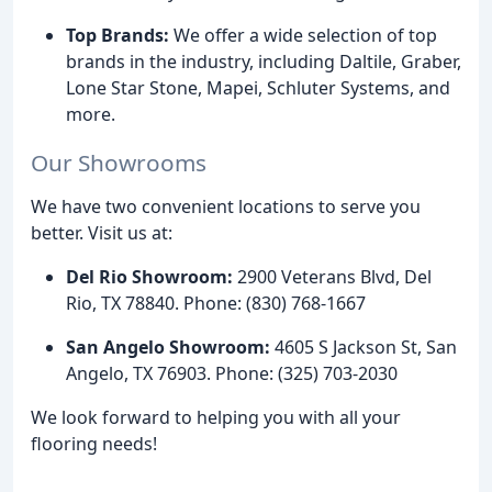
Top Brands:
We offer a wide selection of top
brands in the industry, including Daltile, Graber,
Lone Star Stone, Mapei, Schluter Systems, and
more.
Our Showrooms
We have two convenient locations to serve you
better. Visit us at:
Del Rio Showroom:
2900 Veterans Blvd, Del
Rio, TX 78840. Phone: (830) 768-1667
San Angelo Showroom:
4605 S Jackson St, San
Angelo, TX 76903. Phone: (325) 703-2030
We look forward to helping you with all your
flooring needs!