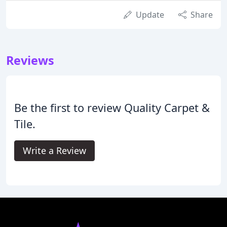
Update
Share
Reviews
Be the first to review Quality Carpet &
Tile.
Write a Review