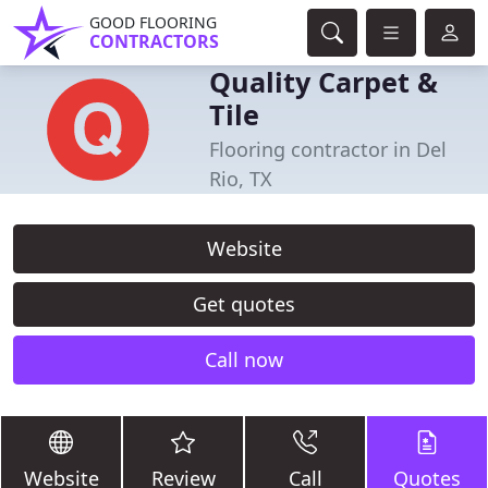
GOOD FLOORING
CONTRACTORS
Quality Carpet &
Tile
Flooring contractor in Del
Rio, TX
Website
Get quotes
Call now
Website
Review
Call
Quotes