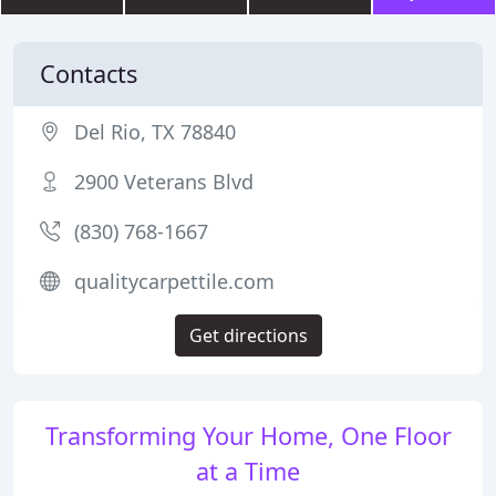
Contacts
Del Rio, TX 78840
2900 Veterans Blvd
(830) 768-1667
qualitycarpettile.com
Get directions
Transforming Your Home, One Floor
at a Time