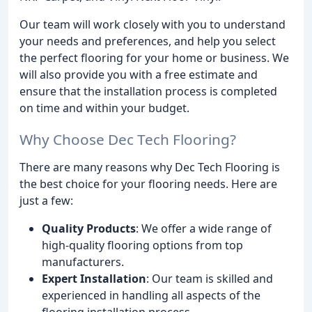
Our team will work closely with you to understand
your needs and preferences, and help you select
the perfect flooring for your home or business. We
will also provide you with a free estimate and
ensure that the installation process is completed
on time and within your budget.
Why Choose Dec Tech Flooring?
There are many reasons why Dec Tech Flooring is
the best choice for your flooring needs. Here are
just a few:
Quality Products
: We offer a wide range of
high-quality flooring options from top
manufacturers.
Expert Installation
: Our team is skilled and
experienced in handling all aspects of the
flooring installation process.