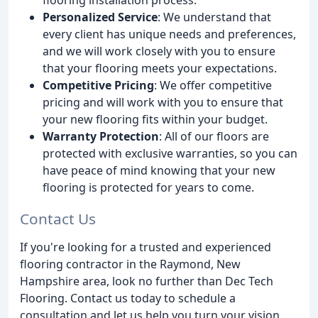
Personalized Service
: We understand that
every client has unique needs and preferences,
and we will work closely with you to ensure
that your flooring meets your expectations.
Competitive Pricing
: We offer competitive
pricing and will work with you to ensure that
your new flooring fits within your budget.
Warranty Protection
: All of our floors are
protected with exclusive warranties, so you can
have peace of mind knowing that your new
flooring is protected for years to come.
Contact Us
If you're looking for a trusted and experienced
flooring contractor in the Raymond, New
Hampshire area, look no further than Dec Tech
Flooring. Contact us today to schedule a
consultation and let us help you turn your vision