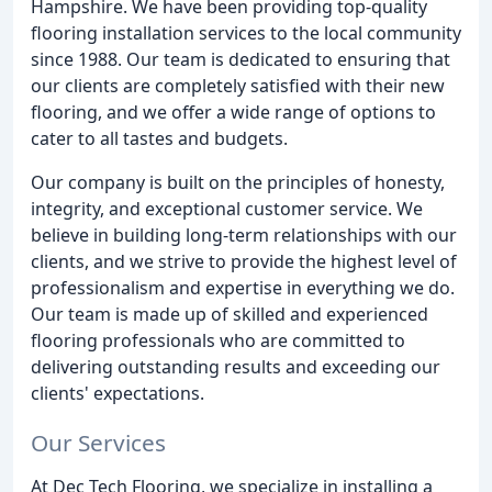
Hampshire. We have been providing top-quality
flooring installation services to the local community
since 1988. Our team is dedicated to ensuring that
our clients are completely satisfied with their new
flooring, and we offer a wide range of options to
cater to all tastes and budgets.
Our company is built on the principles of honesty,
integrity, and exceptional customer service. We
believe in building long-term relationships with our
clients, and we strive to provide the highest level of
professionalism and expertise in everything we do.
Our team is made up of skilled and experienced
flooring professionals who are committed to
delivering outstanding results and exceeding our
clients' expectations.
Our Services
At Dec Tech Flooring, we specialize in installing a