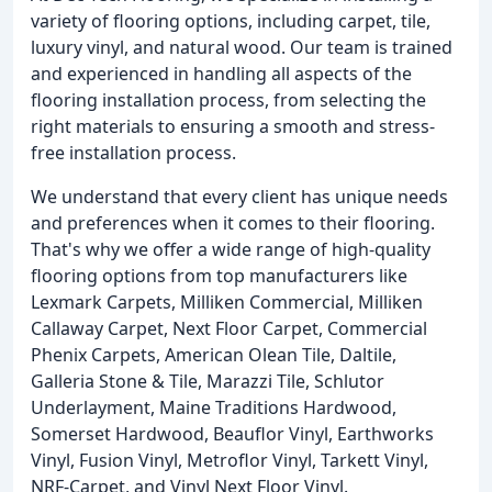
variety of flooring options, including carpet, tile,
luxury vinyl, and natural wood. Our team is trained
and experienced in handling all aspects of the
flooring installation process, from selecting the
right materials to ensuring a smooth and stress-
free installation process.
We understand that every client has unique needs
and preferences when it comes to their flooring.
That's why we offer a wide range of high-quality
flooring options from top manufacturers like
Lexmark Carpets, Milliken Commercial, Milliken
Callaway Carpet, Next Floor Carpet, Commercial
Phenix Carpets, American Olean Tile, Daltile,
Galleria Stone & Tile, Marazzi Tile, Schlutor
Underlayment, Maine Traditions Hardwood,
Somerset Hardwood, Beauflor Vinyl, Earthworks
Vinyl, Fusion Vinyl, Metroflor Vinyl, Tarkett Vinyl,
NRF-Carpet, and Vinyl Next Floor Vinyl.