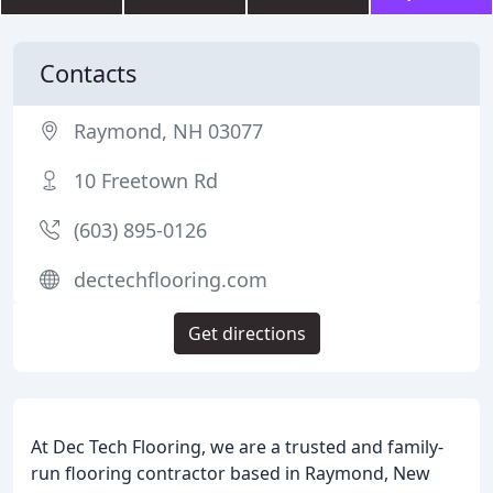
Contacts
Raymond, NH 03077
10 Freetown Rd
(603) 895-0126
dectechflooring.com
Get directions
At Dec Tech Flooring, we are a trusted and family-
run flooring contractor based in Raymond, New