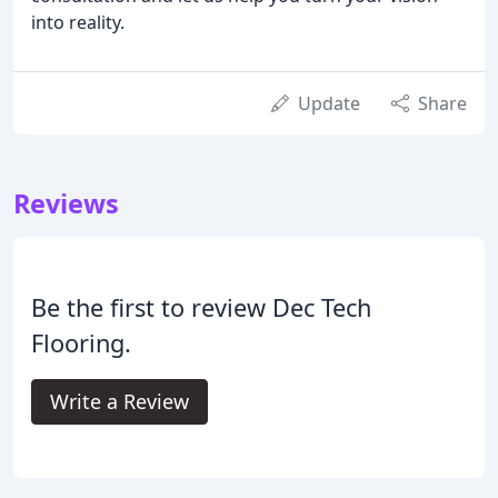
into reality.
Update
Share
Reviews
Be the first to review Dec Tech
Flooring.
Write a Review