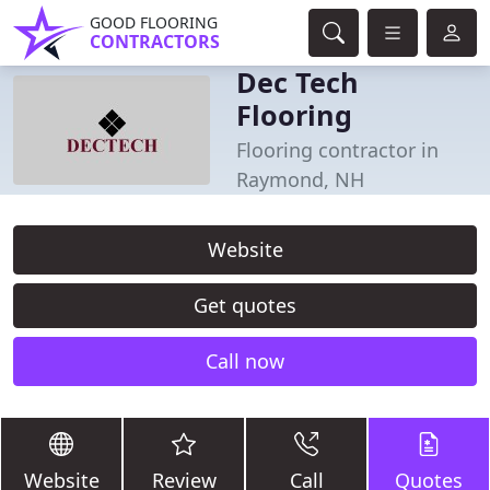
GOOD FLOORING
CONTRACTORS
Dec Tech
Flooring
Flooring contractor in
Raymond, NH
Website
Get quotes
Call now
Website
Review
Call
Quotes