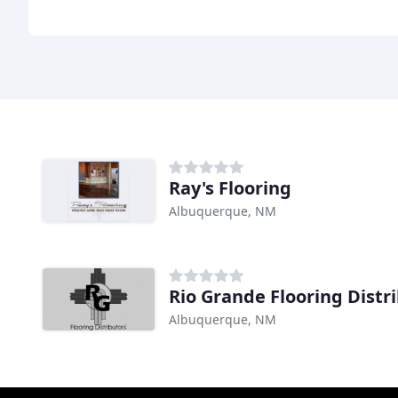
Ray's Flooring
Albuquerque, NM
Rio Grande Flooring Distr
Albuquerque, NM