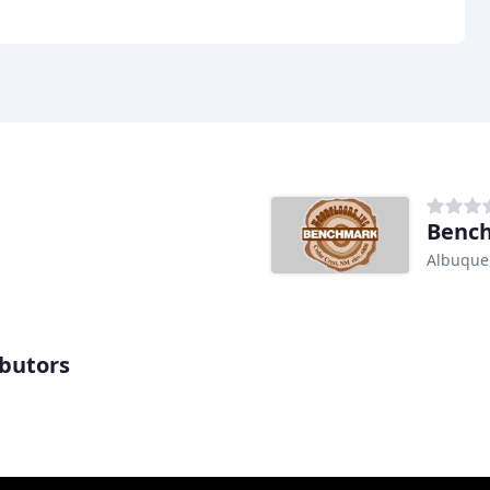
Bench
Albuque
ibutors