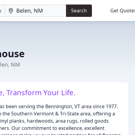
Search
Get Quote
house
elen, NM
, Transform Your Life.
 been serving the Bennington, VT area since 1977.
 the Southern Vermont & Tri-State area, offering a
vinyl planks, hardwoods, area rugs, rolled goods
nners. Our commitment to excellence, excellent