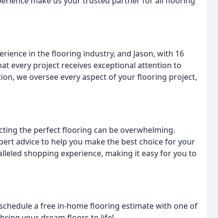
perience make us your trusted partner for all flooring
rience in the flooring industry, and Jason, with 16
hat every project receives exceptional attention to
ion, we oversee every aspect of your flooring project,
ing the perfect flooring can be overwhelming.
pert advice to help you make the best choice for your
alleled shopping experience, making it easy for you to
schedule a free in-home flooring estimate with one of
 bring your dream floors to life!