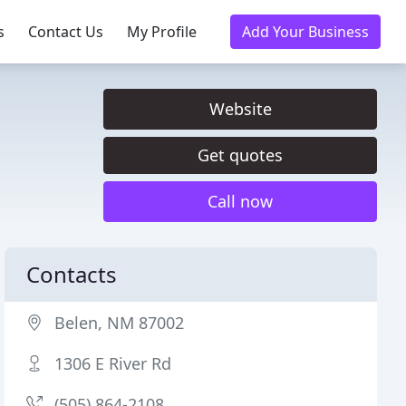
s
Contact Us
My Profile
Add Your Business
Website
Get quotes
Call now
Contacts
Belen, NM 87002
1306 E River Rd
(505) 864-2108