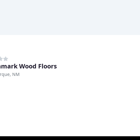
mark Wood Floors
rque, NM