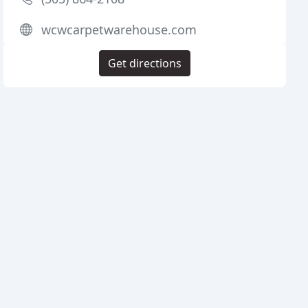
wcwcarpetwarehouse.com
Get directions