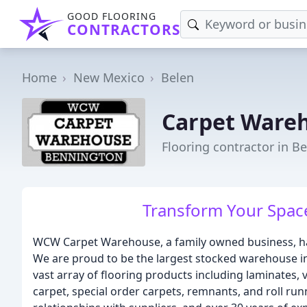
GOOD FLOORING
CONTRACTORS
Home
New Mexico
Belen
Carpet Ware
Flooring contractor in B
Transform Your Space
WCW Carpet Warehouse, a family owned business, has
We are proud to be the largest stocked warehouse in
vast array of flooring products including laminates, 
carpet, special order carpets, remnants, and roll ru