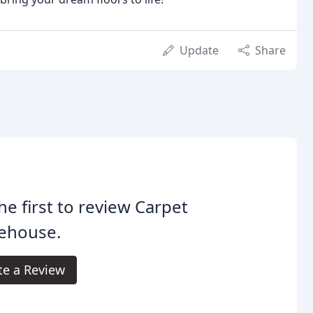
Update
Share
he first to review Carpet
ehouse.
te a Review