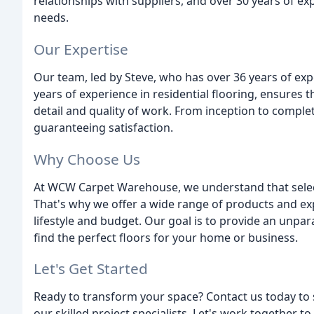
relationships with suppliers, and over 30 years of ex
needs.
Our Expertise
Our team, led by Steve, who has over 36 years of expe
years of experience in residential flooring, ensures t
detail and quality of work. From inception to complet
guaranteeing satisfaction.
Why Choose Us
At WCW Carpet Warehouse, we understand that select
That's why we offer a wide range of products and ex
lifestyle and budget. Our goal is to provide an unpar
find the perfect floors for your home or business.
Let's Get Started
Ready to transform your space? Contact us today to 
our skilled project specialists. Let's work together to