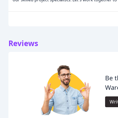
Reviews
Be t
War
Wri