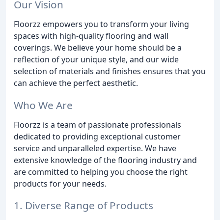
Our Vision
Floorzz empowers you to transform your living
spaces with high-quality flooring and wall
coverings. We believe your home should be a
reflection of your unique style, and our wide
selection of materials and finishes ensures that you
can achieve the perfect aesthetic.
Who We Are
Floorzz is a team of passionate professionals
dedicated to providing exceptional customer
service and unparalleled expertise. We have
extensive knowledge of the flooring industry and
are committed to helping you choose the right
products for your needs.
1. Diverse Range of Products