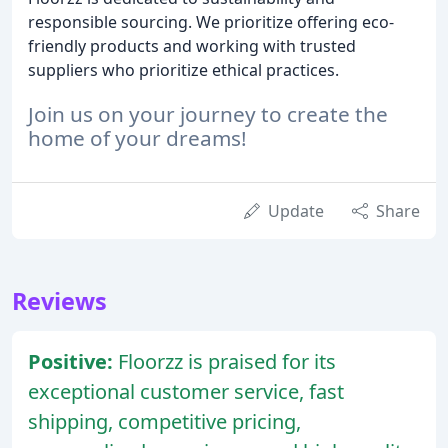
responsible sourcing. We prioritize offering eco-
friendly products and working with trusted
suppliers who prioritize ethical practices.
Join us on your journey to create the
home of your dreams!
Update
Share
Reviews
Positive:
Floorzz is praised for its
exceptional customer service, fast
shipping, competitive pricing,