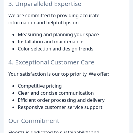
3. Unparalleled Expertise
We are committed to providing accurate
information and helpful tips on:
Measuring and planning your space
Installation and maintenance
Color selection and design trends
4. Exceptional Customer Care
Your satisfaction is our top priority. We offer:
Competitive pricing
Clear and concise communication
Efficient order processing and delivery
Responsive customer service support
Our Commitment
Floorzz is dedicated to sustainability and