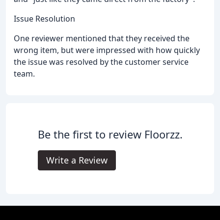
Issue Resolution
One reviewer mentioned that they received the
wrong item, but were impressed with how quickly
the issue was resolved by the customer service
team.
Be the first to review Floorzz.
Write a Review