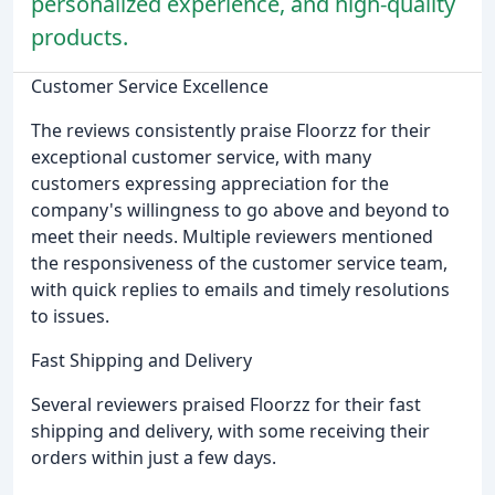
personalized experience, and high-quality
products.
Customer Service Excellence
The reviews consistently praise Floorzz for their
exceptional customer service, with many
customers expressing appreciation for the
company's willingness to go above and beyond to
meet their needs. Multiple reviewers mentioned
the responsiveness of the customer service team,
with quick replies to emails and timely resolutions
to issues.
Fast Shipping and Delivery
Several reviewers praised Floorzz for their fast
shipping and delivery, with some receiving their
orders within just a few days.