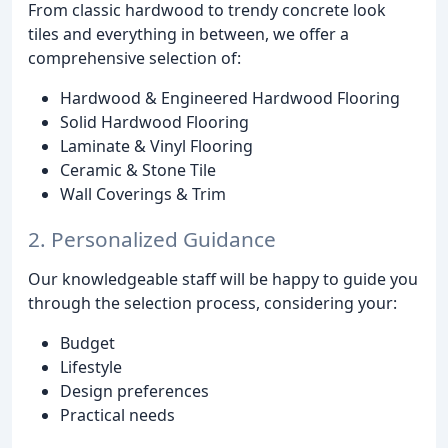
From classic hardwood to trendy concrete look
tiles and everything in between, we offer a
comprehensive selection of:
Hardwood & Engineered Hardwood Flooring
Solid Hardwood Flooring
Laminate & Vinyl Flooring
Ceramic & Stone Tile
Wall Coverings & Trim
2. Personalized Guidance
Our knowledgeable staff will be happy to guide you
through the selection process, considering your:
Budget
Lifestyle
Design preferences
Practical needs