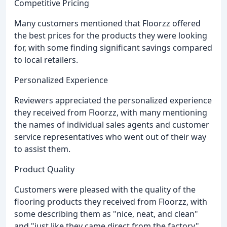
Competitive Pricing
Many customers mentioned that Floorzz offered
the best prices for the products they were looking
for, with some finding significant savings compared
to local retailers.
Personalized Experience
Reviewers appreciated the personalized experience
they received from Floorzz, with many mentioning
the names of individual sales agents and customer
service representatives who went out of their way
to assist them.
Product Quality
Customers were pleased with the quality of the
flooring products they received from Floorzz, with
some describing them as "nice, neat, and clean"
and "just like they came direct from the factory".