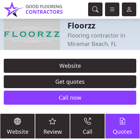
GOOD FLOORING
CONTRACTORS
Floorzz
Flooring contractor in
Miramar Beach, FL
Website
Get quotes
Call now
Website
Review
Call
Quotes