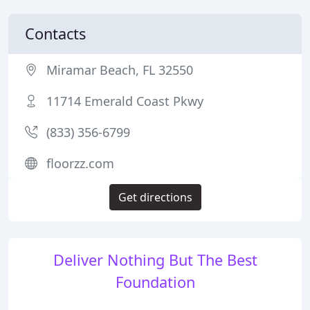
Contacts
Miramar Beach, FL 32550
11714 Emerald Coast Pkwy
(833) 356-6799
floorzz.com
Get directions
Deliver Nothing But The Best
Foundation