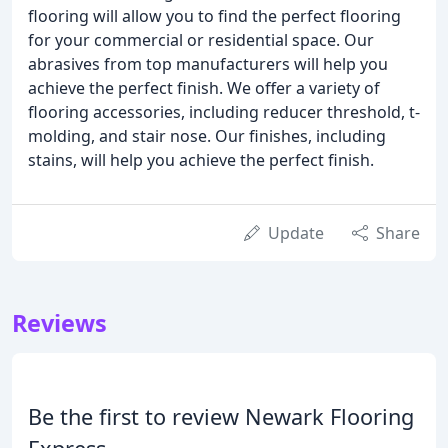
flooring will allow you to find the perfect flooring
for your commercial or residential space. Our
abrasives from top manufacturers will help you
achieve the perfect finish. We offer a variety of
flooring accessories, including reducer threshold, t-
molding, and stair nose. Our finishes, including
stains, will help you achieve the perfect finish.
Update
Share
Reviews
Be the first to review Newark Flooring