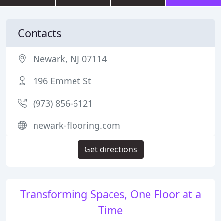
Contacts
Newark, NJ 07114
196 Emmet St
(973) 856-6121
newark-flooring.com
Get directions
Transforming Spaces, One Floor at a
Time