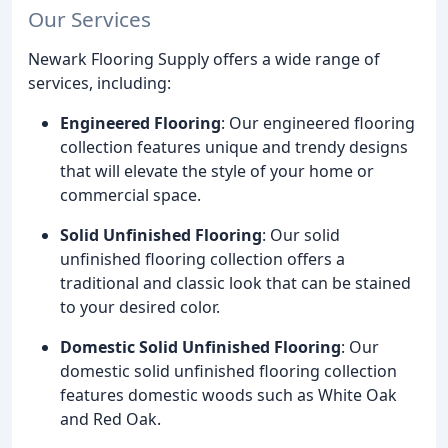
Our Services
Newark Flooring Supply offers a wide range of
services, including:
Engineered Flooring
: Our engineered flooring
collection features unique and trendy designs
that will elevate the style of your home or
commercial space.
Solid Unfinished Flooring
: Our solid
unfinished flooring collection offers a
traditional and classic look that can be stained
to your desired color.
Domestic Solid Unfinished Flooring
: Our
domestic solid unfinished flooring collection
features domestic woods such as White Oak
and Red Oak.