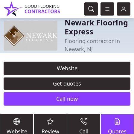
GOOD FLOORING
CONTRACTORS
Newark Flooring
Express
Flooring contractor in
Newark, NJ
Website
Get quotes
Call now
Website
Review
Call
Quotes