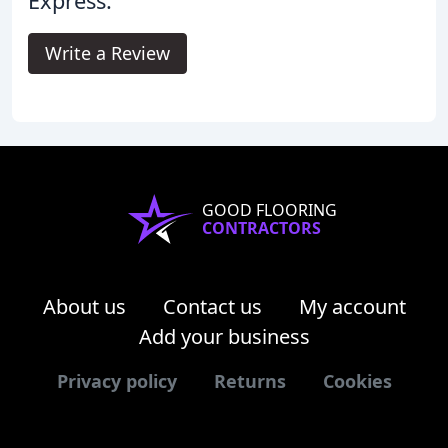
Express.
Write a Review
GOOD FLOORING
CONTRACTORS
About us
Contact us
My account
Add your business
Privacy policy
Returns
Cookies