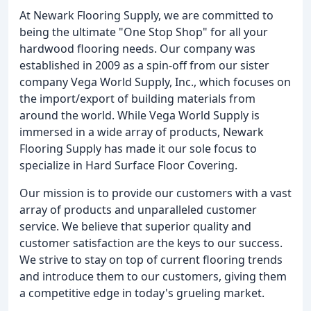
At Newark Flooring Supply, we are committed to
being the ultimate "One Stop Shop" for all your
hardwood flooring needs. Our company was
established in 2009 as a spin-off from our sister
company Vega World Supply, Inc., which focuses on
the import/export of building materials from
around the world. While Vega World Supply is
immersed in a wide array of products, Newark
Flooring Supply has made it our sole focus to
specialize in Hard Surface Floor Covering.
Our mission is to provide our customers with a vast
array of products and unparalleled customer
service. We believe that superior quality and
customer satisfaction are the keys to our success.
We strive to stay on top of current flooring trends
and introduce them to our customers, giving them
a competitive edge in today's grueling market.