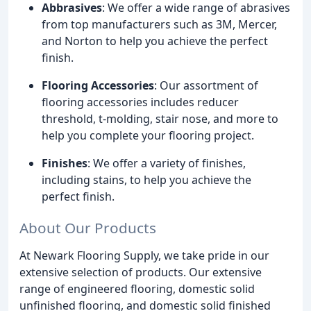
Abbrasives
: We offer a wide range of abrasives
from top manufacturers such as 3M, Mercer,
and Norton to help you achieve the perfect
finish.
Flooring Accessories
: Our assortment of
flooring accessories includes reducer
threshold, t-molding, stair nose, and more to
help you complete your flooring project.
Finishes
: We offer a variety of finishes,
including stains, to help you achieve the
perfect finish.
About Our Products
At Newark Flooring Supply, we take pride in our
extensive selection of products. Our extensive
range of engineered flooring, domestic solid
unfinished flooring, and domestic solid finished