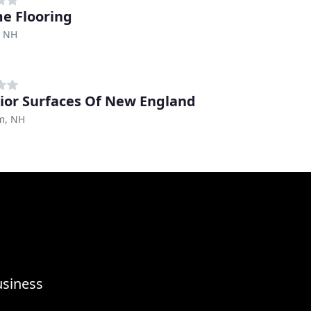
e Flooring
, NH
ior Surfaces Of New England
m, NH
usiness