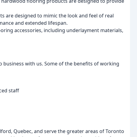
hardwood flooring products are designed to provide
s are designed to mimic the look and feel of real
enance and extended lifespan.
looring accessories, including underlayment materials,
business with us. Some of the benefits of working
ed staff
ord, Quebec, and serve the greater areas of Toronto