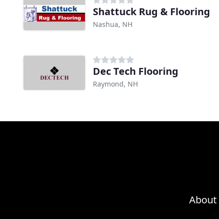
Shattuck Rug & Flooring
Nashua, NH
Dec Tech Flooring
Raymond, NH
About