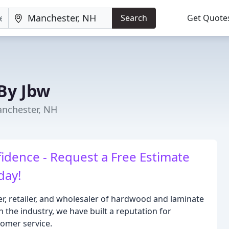
Search
Get Quote
By Jbw
anchester, NH
idence - Request a Free Estimate
day!
r, retailer, and wholesaler of hardwood and laminate
n the industry, we have built a reputation for
tomer service.