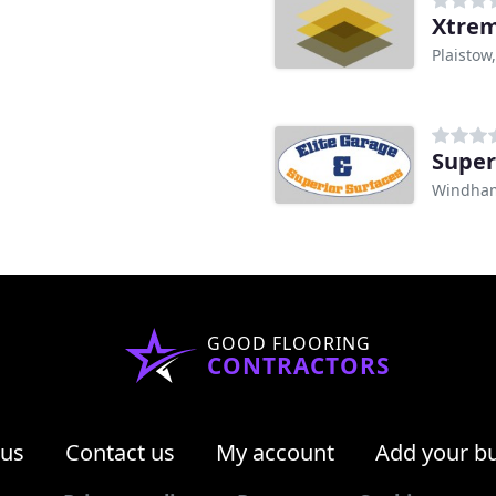
Xtrem
Plaistow
Super
Windha
GOOD FLOORING
CONTRACTORS
 us
Contact us
My account
Add your b