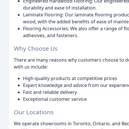
Engineered Hardwood Flooring: Our engineered 
durability and ease of installation.
Laminate Flooring: Our laminate flooring product
wood, with the added benefits of ease of maint
Flooring Accessories: We also offer a range of f
adhesives, and fasteners.
Why Choose Us
There are many reasons why customers choose to do 
with us include:
High-quality products at competitive prices
Expert knowledge and advice from our experienc
Fast and reliable delivery
Exceptional customer service
Our Locations
We operate showrooms in Toronto, Ontario, and Bedf