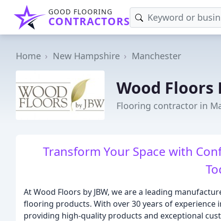
GOOD FLOORING
CONTRACTORS
Home
New Hampshire
Manchester
Wood Floors 
Flooring contractor in M
Transform Your Space with Conf
To
At Wood Floors by JBW, we are a leading manufacture
flooring products. With over 30 years of experience i
providing high-quality products and exceptional cus