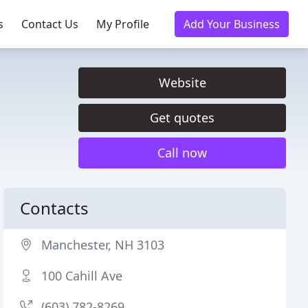
s
Contact Us
My Profile
Add Your Business
Website
Get quotes
Call now
Contacts
Manchester, NH 3103
100 Cahill Ave
(603) 782-8269