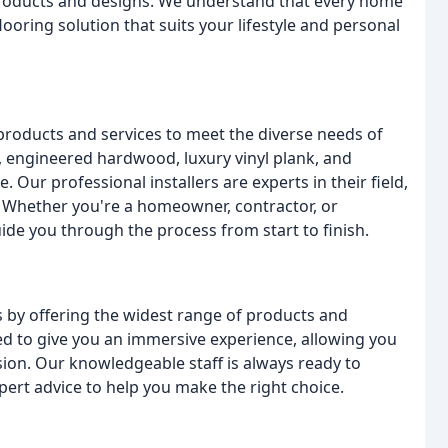
products and designs. We understand that every home
looring solution that suits your lifestyle and personal
 products and services to meet the diverse needs of
 engineered hardwood, luxury vinyl plank, and
Our professional installers are experts in their field,
n. Whether you're a homeowner, contractor, or
de you through the process from start to finish.
es by offering the widest range of products and
d to give you an immersive experience, allowing you
ion. Our knowledgeable staff is always ready to
rt advice to help you make the right choice.