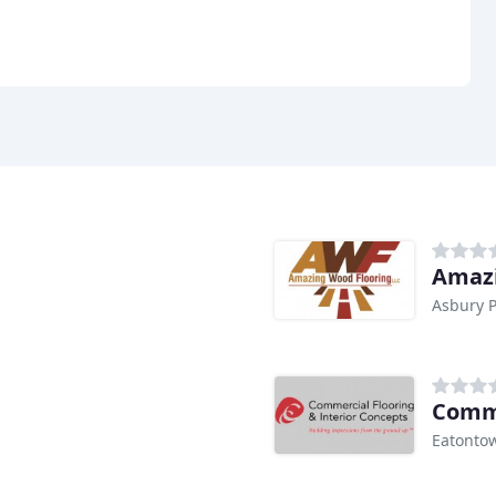
Amazi
Asbury P
Comme
Eatontow