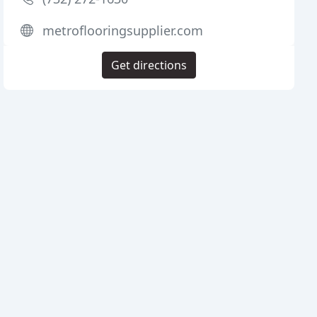
metroflooringsupplier.com
Get directions