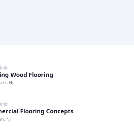
ng Wood Flooring
ark, NJ
rcial Flooring Concepts
n, NJ