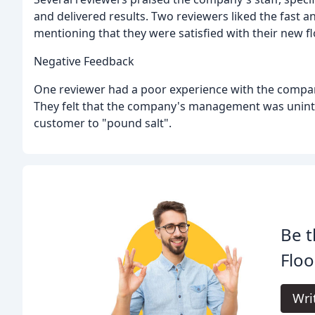
and delivered results. Two reviewers liked the fast 
mentioning that they were satisfied with their new fl
Negative Feedback
One reviewer had a poor experience with the compa
They felt that the company's management was uninter
customer to "pound salt".
Be t
Floo
Wri