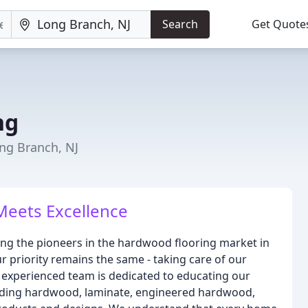
Search
Get Quote
ng
ong Branch, NJ
Meets Excellence
ing the pioneers in the hardwood flooring market in
r priority remains the same - taking care of our
experienced team is dedicated to educating our
ncluding hardwood, laminate, engineered hardwood,