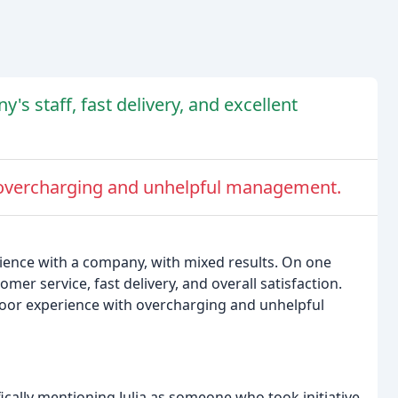
s staff, fast delivery, and excellent
 overcharging and unhelpful management.
rience with a company, with mixed results. On one
er service, fast delivery, and overall satisfaction.
poor experience with overcharging and unhelpful
ically mentioning Julia as someone who took initiative