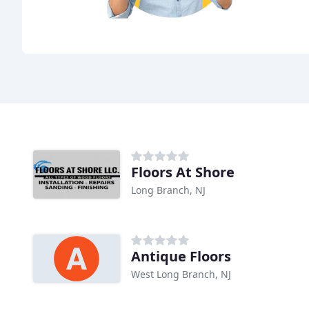
Floors At Shore
Long Branch, NJ
Antique Floors
West Long Branch, NJ