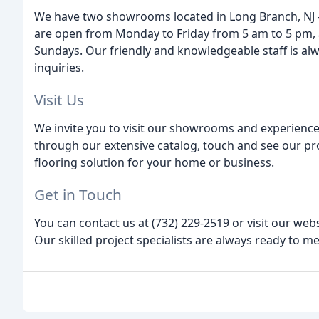
We have two showrooms located in Long Branch, NJ 
are open from Monday to Friday from 5 am to 5 pm, 
Sundays. Our friendly and knowledgeable staff is alw
inquiries.
Visit Us
We invite you to visit our showrooms and experience
through our extensive catalog, touch and see our pro
flooring solution for your home or business.
Get in Touch
You can contact us at (732) 229-2519 or visit our we
Our skilled project specialists are always ready to me