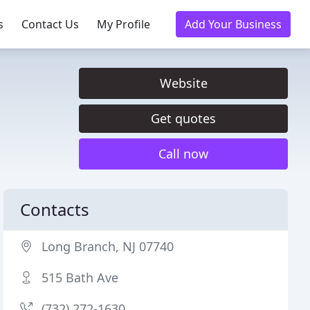
s
Contact Us
My Profile
Add Your Business
Website
Get quotes
Call now
Contacts
Long Branch, NJ 07740
515 Bath Ave
(732) 272-1630