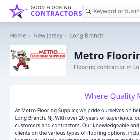
GOOD FLOORING
CONTRACTORS
Home
New Jersey
Long Branch
Metro Floori
Flooring contractor in L
Where Quality 
At Metro Flooring Supplier, we pride ourselves on be
Long Branch, NJ. With over 20 years of experience, ou
customers and contractors. Our knowledgeable and 
clients on the various types of flooring options, i