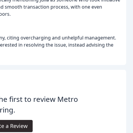
and smooth transaction process, with one even
oors.
ny, citing overcharging and unhelpful management.
ested in resolving the issue, instead advising the
he first to review Metro
ring.
te a Review