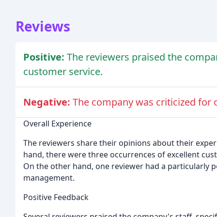
Reviews
Positive:
The reviewers praised the company'
customer service.
Negative:
The company was criticized for
Overall Experience
The reviewers share their opinions about their expe
hand, there were three occurrences of excellent custom
On the other hand, one reviewer had a particularly 
management.
Positive Feedback
Several reviewers praised the company's staff, specif