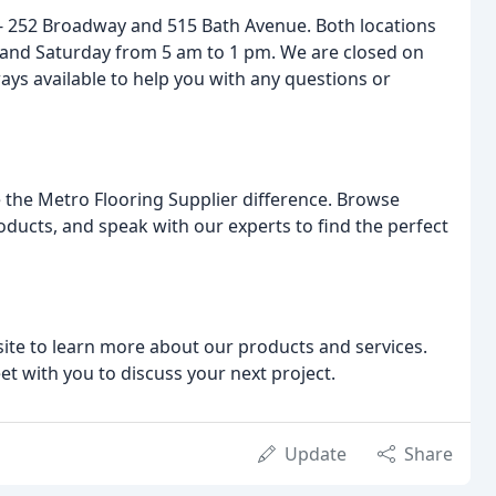
- 252 Broadway and 515 Bath Avenue. Both locations
and Saturday from 5 am to 1 pm. We are closed on
ays available to help you with any questions or
 the Metro Flooring Supplier difference. Browse
ducts, and speak with our experts to find the perfect
bsite to learn more about our products and services.
et with you to discuss your next project.
Update
Share