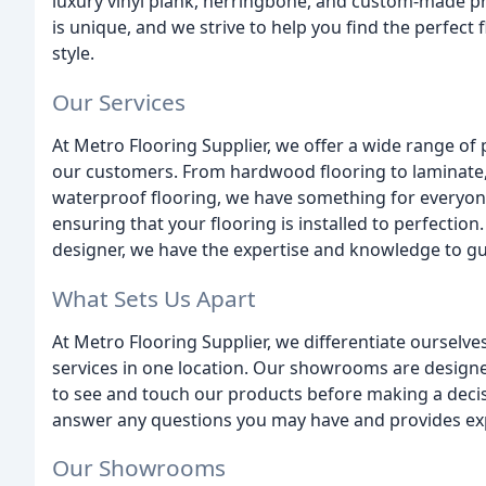
luxury vinyl plank, herringbone, and custom-made 
is unique, and we strive to help you find the perfect f
style.
Our Services
At Metro Flooring Supplier, we offer a wide range of
our customers. From hardwood flooring to laminate,
waterproof flooring, we have something for everyone. 
ensuring that your flooring is installed to perfectio
designer, we have the expertise and knowledge to gui
What Sets Us Apart
At Metro Flooring Supplier, we differentiate ourselv
services in one location. Our showrooms are designe
to see and touch our products before making a decis
answer any questions you may have and provides expe
Our Showrooms