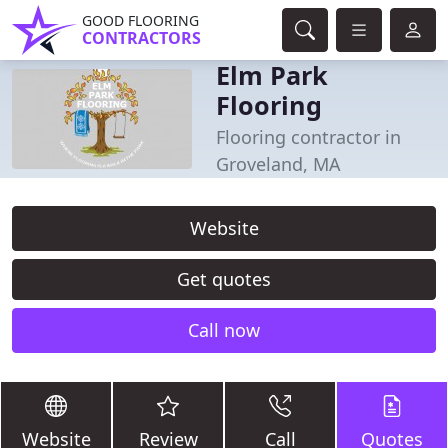
GOOD FLOORING
CONTRACTORS
Elm Park
Flooring
Flooring contractor in
Groveland, MA
Website
Get quotes
Call now
Website
Review
Call
Quotes