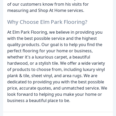
of our customers know from his visits for
measuring and Shop At Home services.
Why Choose Elm Park Flooring?
At Elm Park Flooring, we believe in providing you
with the best possible service and the highest
quality products. Our goal is to help you find the
perfect flooring for your home or business,
whether it's a luxurious carpet, a beautiful
hardwood, or a stylish tile. We offer a wide variety
of products to choose from, including luxury vinyl
plank & tile, sheet vinyl, and area rugs. We are
dedicated to providing you with the best possible
price, accurate quotes, and unmatched service. We
look forward to helping you make your home or
business a beautiful place to be.