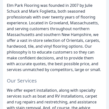
Elm Park Flooring was founded in 2007 by Julie
Schuck and Mark Foglietta, both seasoned
professionals with over twenty years of flooring
experience. Located in Groveland, Massachusetts,
and serving customers throughout northern
Massachusetts and southern New Hampshire, we
offer a vast in-store selection of Orientals, carpets,
hardwood, tile, and vinyl flooring options. Our
philosophy is to educate customers so they can
make confident decisions, and to provide them
with accurate quotes, the best possible price, and
services unmatched by competitors, large or small.
Our Services
We offer expert installation, along with specialty
services such as boat and RV installations, carpet
and rug repairs and restretching, and assistance
with stain removal. And, of course, the advice