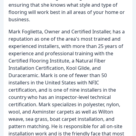
ensuring that she knows what style and type of
flooring will work best in all areas of your home or
business.
Mark Foglietta, Owner and Certified Installer, has a
reputation as one of the area's most trained and
experienced installers, with more than 25 years of
experience and professional training with the
Certified Flooring Institute, a Natural Fiber
Installation Certification, Kool Glide, and
Duraceramic. Mark is one of fewer than 50
installers in the United States with NFIC
certification, and is one of nine installers in the
country who has an inspector-level technical
certification. Mark specializes in polyester, nylon,
wool, and Axminster carpets as well as Wilton
weave, sea grass, boat carpet installation, and
pattern matching. He is responsible for all on-site
installation work and is the friendly face that most