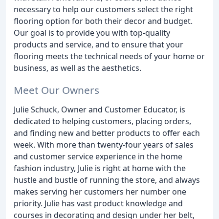
necessary to help our customers select the right
flooring option for both their decor and budget.
Our goal is to provide you with top-quality
products and service, and to ensure that your
flooring meets the technical needs of your home or
business, as well as the aesthetics.
Meet Our Owners
Julie Schuck, Owner and Customer Educator, is
dedicated to helping customers, placing orders,
and finding new and better products to offer each
week. With more than twenty-four years of sales
and customer service experience in the home
fashion industry, Julie is right at home with the
hustle and bustle of running the store, and always
makes serving her customers her number one
priority. Julie has vast product knowledge and
courses in decorating and design under her belt,