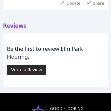
Update
Share
Reviews
Be the first to review Elm Park
Flooring.
Write a Review
GOOD FLOORING