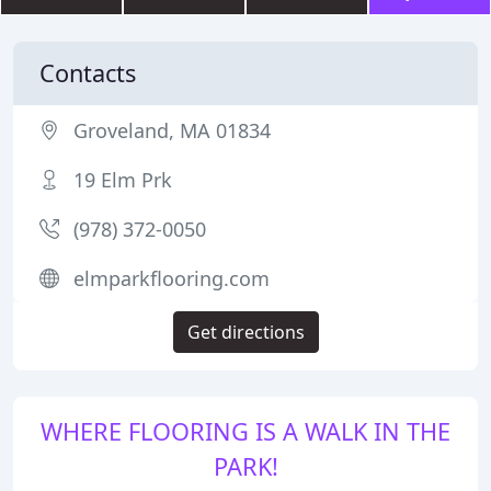
Contacts
Groveland, MA 01834
19 Elm Prk
(978) 372-0050
elmparkflooring.com
Get directions
WHERE FLOORING IS A WALK IN THE
PARK!