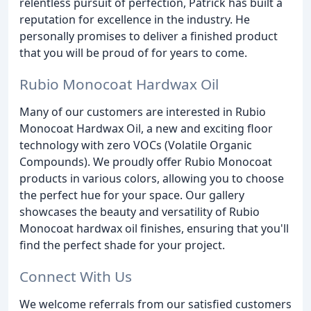
relentless pursuit of perfection, Patrick has built a
reputation for excellence in the industry. He
personally promises to deliver a finished product
that you will be proud of for years to come.
Rubio Monocoat Hardwax Oil
Many of our customers are interested in Rubio
Monocoat Hardwax Oil, a new and exciting floor
technology with zero VOCs (Volatile Organic
Compounds). We proudly offer Rubio Monocoat
products in various colors, allowing you to choose
the perfect hue for your space. Our gallery
showcases the beauty and versatility of Rubio
Monocoat hardwax oil finishes, ensuring that you'll
find the perfect shade for your project.
Connect With Us
We welcome referrals from our satisfied customers