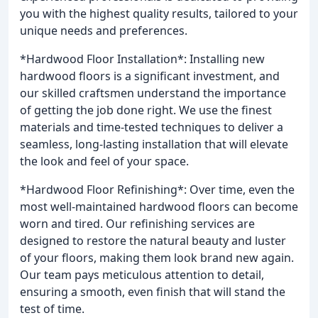
you with the highest quality results, tailored to your
unique needs and preferences.
*Hardwood Floor Installation*: Installing new
hardwood floors is a significant investment, and
our skilled craftsmen understand the importance
of getting the job done right. We use the finest
materials and time-tested techniques to deliver a
seamless, long-lasting installation that will elevate
the look and feel of your space.
*Hardwood Floor Refinishing*: Over time, even the
most well-maintained hardwood floors can become
worn and tired. Our refinishing services are
designed to restore the natural beauty and luster
of your floors, making them look brand new again.
Our team pays meticulous attention to detail,
ensuring a smooth, even finish that will stand the
test of time.