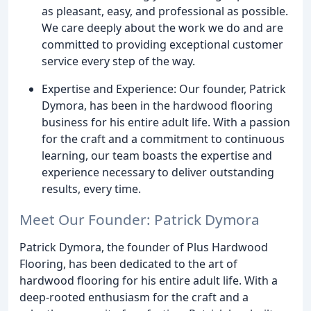
as pleasant, easy, and professional as possible.
We care deeply about the work we do and are
committed to providing exceptional customer
service every step of the way.
Expertise and Experience: Our founder, Patrick
Dymora, has been in the hardwood flooring
business for his entire adult life. With a passion
for the craft and a commitment to continuous
learning, our team boasts the expertise and
experience necessary to deliver outstanding
results, every time.
Meet Our Founder: Patrick Dymora
Patrick Dymora, the founder of Plus Hardwood
Flooring, has been dedicated to the art of
hardwood flooring for his entire adult life. With a
deep-rooted enthusiasm for the craft and a