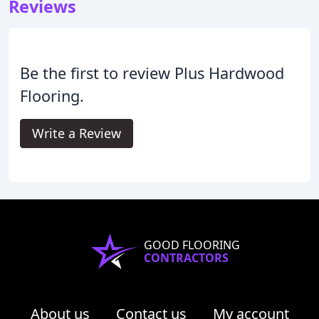
Reviews
Be the first to review Plus Hardwood
Flooring.
Write a Review
GOOD FLOORING
CONTRACTORS
About us
Contact us
My account