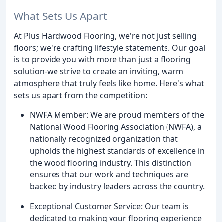
What Sets Us Apart
At Plus Hardwood Flooring, we're not just selling
floors; we're crafting lifestyle statements. Our goal
is to provide you with more than just a flooring
solution-we strive to create an inviting, warm
atmosphere that truly feels like home. Here's what
sets us apart from the competition:
NWFA Member: We are proud members of the
National Wood Flooring Association (NWFA), a
nationally recognized organization that
upholds the highest standards of excellence in
the wood flooring industry. This distinction
ensures that our work and techniques are
backed by industry leaders across the country.
Exceptional Customer Service: Our team is
dedicated to making your flooring experience