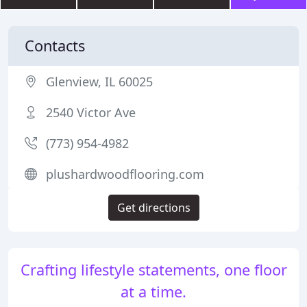
Contacts
Glenview, IL 60025
2540 Victor Ave
(773) 954-4982
plushardwoodflooring.com
Get directions
Crafting lifestyle statements, one floor
at a time.