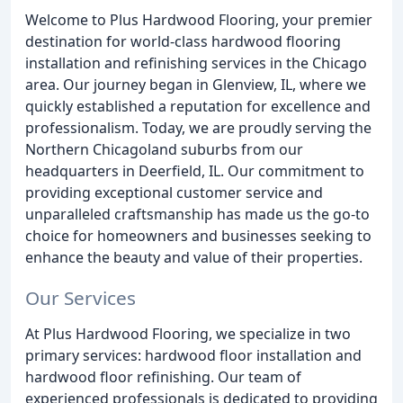
Welcome to Plus Hardwood Flooring, your premier
destination for world-class hardwood flooring
installation and refinishing services in the Chicago
area. Our journey began in Glenview, IL, where we
quickly established a reputation for excellence and
professionalism. Today, we are proudly serving the
Northern Chicagoland suburbs from our
headquarters in Deerfield, IL. Our commitment to
providing exceptional customer service and
unparalleled craftsmanship has made us the go-to
choice for homeowners and businesses seeking to
enhance the beauty and value of their properties.
Our Services
At Plus Hardwood Flooring, we specialize in two
primary services: hardwood floor installation and
hardwood floor refinishing. Our team of
experienced professionals is dedicated to providing