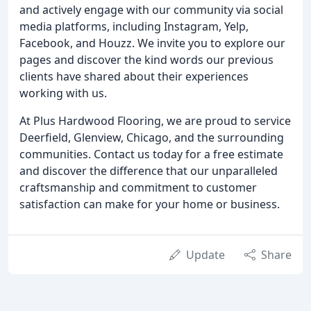
and actively engage with our community via social
media platforms, including Instagram, Yelp,
Facebook, and Houzz. We invite you to explore our
pages and discover the kind words our previous
clients have shared about their experiences
working with us.
At Plus Hardwood Flooring, we are proud to service
Deerfield, Glenview, Chicago, and the surrounding
communities. Contact us today for a free estimate
and discover the difference that our unparalleled
craftsmanship and commitment to customer
satisfaction can make for your home or business.
Update
Share