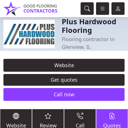
GOOD FLOORING
CONTRACTORS
Plus Hardwood
Flooring
Flooring contractor in
Glenview, IL
Website
Get quotes
Call now
Website
Review
Call
Quotes