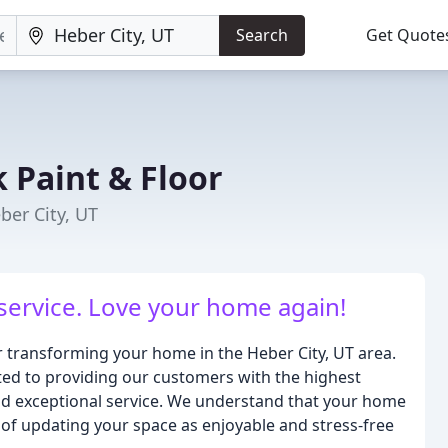
Search
Get Quote
 Paint & Floor
ber City, UT
 service. Love your home again!
r transforming your home in the Heber City, UT area.
ted to providing our customers with the highest
and exceptional service. We understand that your home
 of updating your space as enjoyable and stress-free