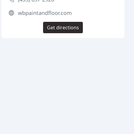
wbpaintandfloor.com
Get directions