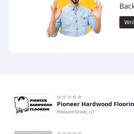
Back
Wri
Pioneer Hardwood Floori
Pleasant Grove, UT