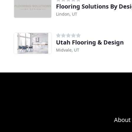
Flooring Solutions By Des
Lindon, UT
Utah Flooring & Design
Midvale, UT
About