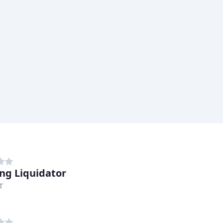
ing Liquidator
T