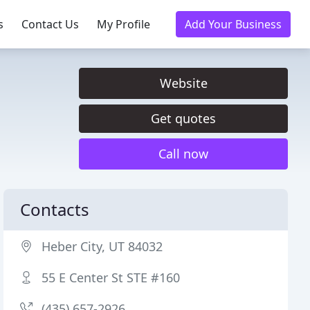
s
Contact Us
My Profile
Add Your Business
Website
Get quotes
Call now
Contacts
Heber City, UT 84032
55 E Center St STE #160
(435) 657-2926