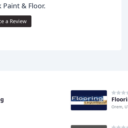
 Paint & Floor.
te a Review
ng
Floor
Orem, U