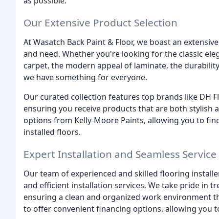
as possible.
Our Extensive Product Selection
At Wasatch Back Paint & Floor, we boast an extensive 
and need. Whether you're looking for the classic e
carpet, the modern appeal of laminate, the durability 
we have something for everyone.
Our curated collection features top brands like DH
ensuring you receive products that are both stylish an
options from Kelly-Moore Paints, allowing you to fi
installed floors.
Expert Installation and Seamless Service
Our team of experienced and skilled flooring install
and efficient installation services. We take pride in
ensuring a clean and organized work environment th
to offer convenient financing options, allowing you 