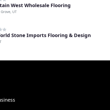
ain West Wholesale Flooring
 Grove, UT
orld Stone Imports Flooring & Design
T
usiness