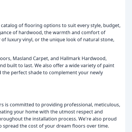
catalog of flooring options to suit every style, budget,
legance of hardwood, the warmth and comfort of
of luxury vinyl, or the unique look of natural stone,
 Floors, Masland Carpet, and Hallmark Hardwood,
d built to last. We also offer a wide variety of paint
nd the perfect shade to complement your newly
ers is committed to providing professional, meticulous,
 treating your home with the utmost respect and
roughout the installation process. We're also proud
to spread the cost of your dream floors over time.