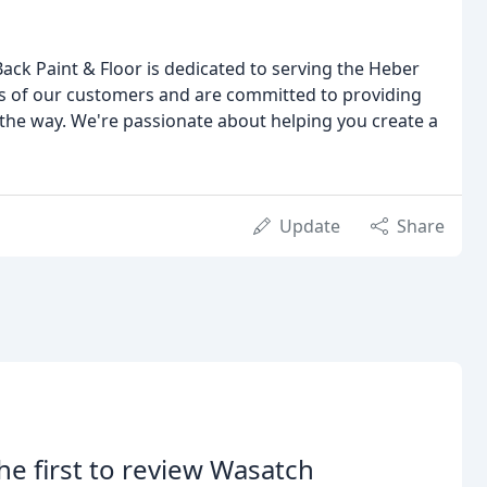
ack Paint & Floor is dedicated to serving the Heber
s of our customers and are committed to providing
 the way. We're passionate about helping you create a
Update
Share
he first to review Wasatch