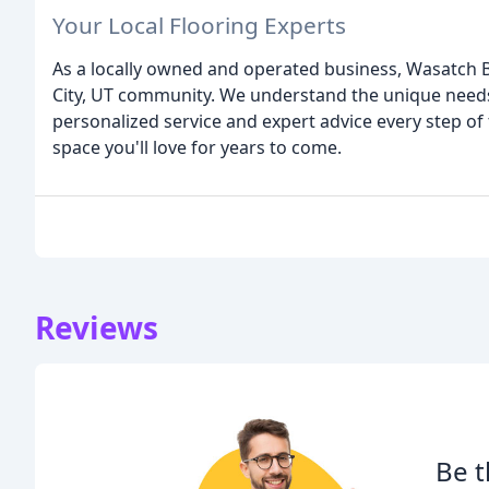
Your Local Flooring Experts
As a locally owned and operated business, Wasatch B
City, UT community. We understand the unique need
personalized service and expert advice every step of
space you'll love for years to come.
Reviews
Be t