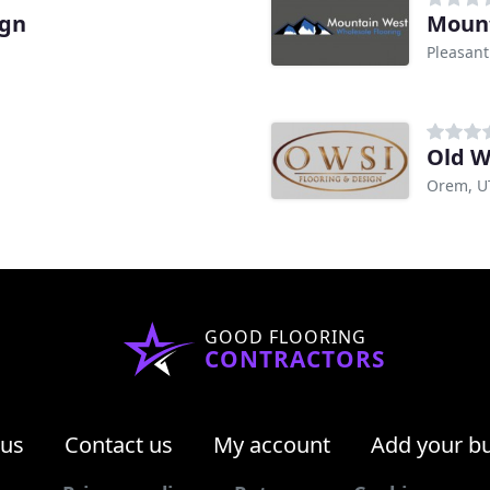
ign
Mount
Pleasant
Old W
Orem, U
GOOD FLOORING
CONTRACTORS
 us
Contact us
My account
Add your b