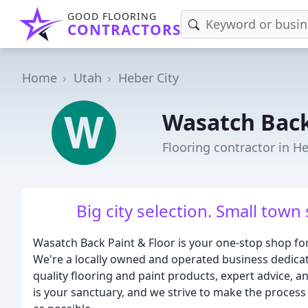
GOOD FLOORING
CONTRACTORS
Home
Utah
Heber City
Wasatch Back
Flooring contractor in He
Big city selection. Small town
Wasatch Back Paint & Floor is your one-stop shop fo
We're a locally owned and operated business dedica
quality flooring and paint products, expert advice, 
is your sanctuary, and we strive to make the process