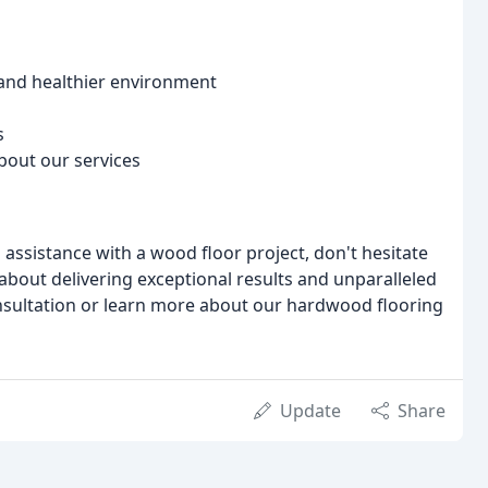
 and healthier environment
s
bout our services
 assistance with a wood floor project, don't hesitate
 about delivering exceptional results and unparalleled
nsultation or learn more about our hardwood flooring
Update
Share