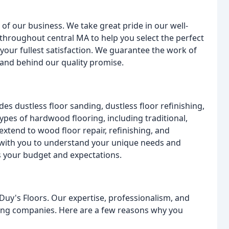
of our business. We take great pride in our well-
throughout central MA to help you select the perfect
 your fullest satisfaction. We guarantee the work of
stand behind our quality promise.
des dustless floor sanding, dustless floor refinishing,
types of hardwood flooring, including traditional,
xtend to wood floor repair, refinishing, and
ly with you to understand your unique needs and
s your budget and expectations.
y's Floors. Our expertise, professionalism, and
ring companies. Here are a few reasons why you