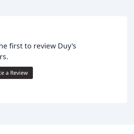
he first to review Duy's
rs.
te a Review