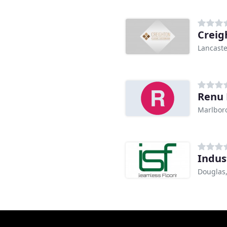
Creig
Lancaste
Renu 
Marlbor
Indus
Douglas