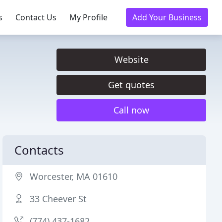
s
Contact Us
My Profile
Add Your Business
Website
Get quotes
Call now
Contacts
Worcester, MA 01610
33 Cheever St
(774) 437-1682