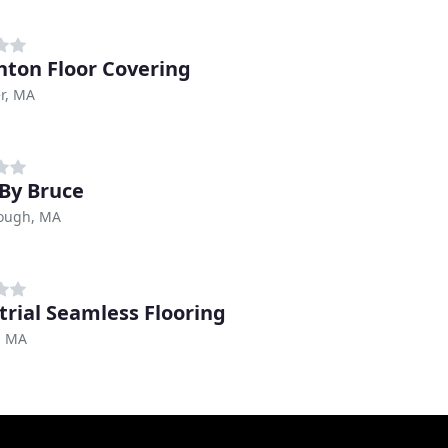
hton Floor Covering
r, MA
By Bruce
ough, MA
trial Seamless Flooring
, MA