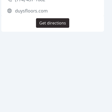
duysfloors.com
Get directions