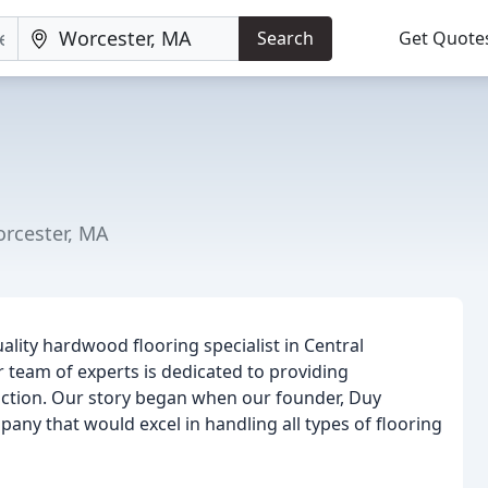
Search
Get Quote
orcester, MA
ality hardwood flooring specialist in Central
 team of experts is dedicated to providing
action. Our story began when our founder, Duy
pany that would excel in handling all types of flooring