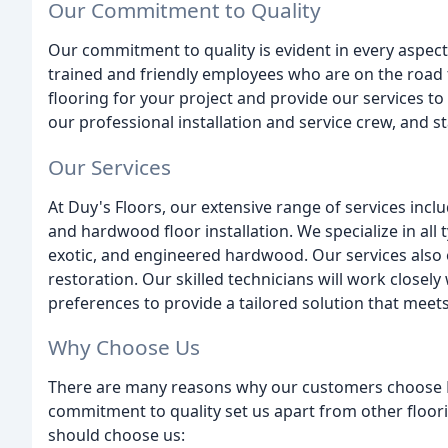
Our Commitment to Quality
Our commitment to quality is evident in every aspect 
trained and friendly employees who are on the road 
flooring for your project and provide our services to
our professional installation and service crew, and 
Our Services
At Duy's Floors, our extensive range of services inclu
and hardwood floor installation. We specialize in all 
exotic, and engineered hardwood. Our services also e
restoration. Our skilled technicians will work close
preferences to provide a tailored solution that meet
Why Choose Us
There are many reasons why our customers choose Du
commitment to quality set us apart from other floo
should choose us: