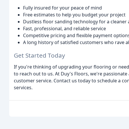
Fully insured for your peace of mind
Free estimates to help you budget your project
Dustless floor sanding technology for a cleaner
Fast, professional, and reliable service
Competitive pricing and flexible payment option
A long history of satisfied customers who rave a
Get Started Today
If you're thinking of upgrading your flooring or need
to reach out to us. At Duy's Floors, we're passionate
customer service. Contact us today to schedule a co
services.