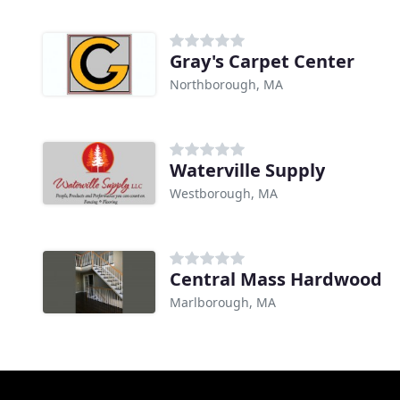
Gray's Carpet Center
Northborough, MA
Waterville Supply
Westborough, MA
Central Mass Hardwood
Marlborough, MA