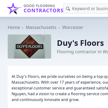
GOOD FLOORING
CONTRACTORS
Home
Massachusetts
Worcester
Duy's Floors
Flooring contractor in W
At Duy's Floors, we pride ourselves on being a top-qu
Massachusetts. With over 17 years of experience, our
exceptional customer service and guaranteed satisf
Nguyen, had a vision to create a flooring service com
and continuously innovate and grow.