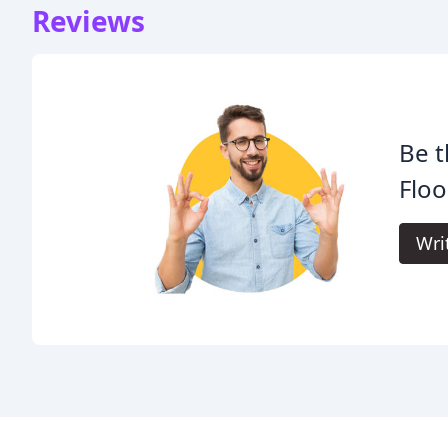
Reviews
Be t
Floo
Wri