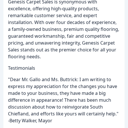
Genesis Carpet Sales is synonymous with
excellence, offering high-quality products,
remarkable customer service, and expert
installation. With over four decades of experience,
a family-owned business, premium quality flooring,
guaranteed workmanship, fair and competitive
pricing, and unwavering integrity, Genesis Carpet
Sales stands out as the premier choice for all your
flooring needs.
Testimonials
"Dear Mr. Gallo and Ms. Buttrick: I am writing to
express my appreciation for the changes you have
made to your business, they have made a big
difference in appearance! There has been much
discussion about how to reinvigorate South
Chiefland, and efforts like yours will certainly help."
-Betty Walker, Mayor