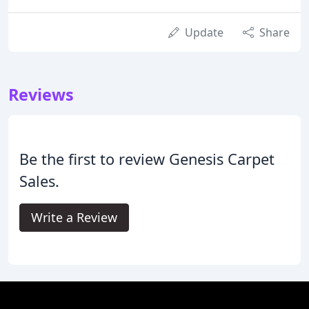
Update
Share
Reviews
Be the first to review Genesis Carpet
Sales.
Write a Review