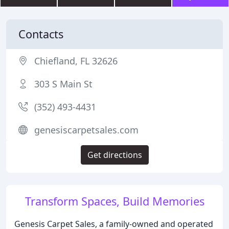
Contacts
Chiefland, FL 32626
303 S Main St
(352) 493-4431
genesiscarpetsales.com
Get directions
Transform Spaces, Build Memories
Genesis Carpet Sales, a family-owned and operated