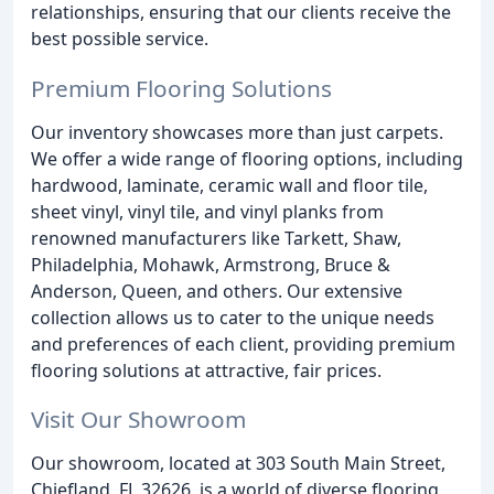
relationships, ensuring that our clients receive the
best possible service.
Premium Flooring Solutions
Our inventory showcases more than just carpets.
We offer a wide range of flooring options, including
hardwood, laminate, ceramic wall and floor tile,
sheet vinyl, vinyl tile, and vinyl planks from
renowned manufacturers like Tarkett, Shaw,
Philadelphia, Mohawk, Armstrong, Bruce &
Anderson, Queen, and others. Our extensive
collection allows us to cater to the unique needs
and preferences of each client, providing premium
flooring solutions at attractive, fair prices.
Visit Our Showroom
Our showroom, located at 303 South Main Street,
Chiefland, FL 32626, is a world of diverse flooring