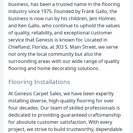
business, has been a trusted name in the flooring
industry since 1975. Founded by Frank Gallo, the
business is now run by his children, Jeni Holmes
and Ken Gallo, who continue to uphold the values
of quality, reliability, and exceptional customer
service that Genesis is known for. Located in
Chiefland, Florida, at 303 S. Main Street, we serve
not only the local community but also the
surrounding areas with our wide range of quality
flooring and home decorating solutions.
Flooring Installations
At Genesis Carpet Sales, we have been expertly
installing diverse, high-quality flooring for over
four decades. Our team of skilled professionals is
dedicated to providing guaranteed craftsmanship
for absolute customer satisfaction. With every
project, we strive to build trustworthy, dependable