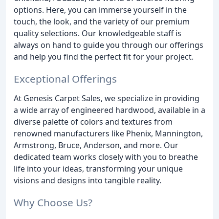
options. Here, you can immerse yourself in the
touch, the look, and the variety of our premium
quality selections. Our knowledgeable staff is
always on hand to guide you through our offerings
and help you find the perfect fit for your project.
Exceptional Offerings
At Genesis Carpet Sales, we specialize in providing
a wide array of engineered hardwood, available in a
diverse palette of colors and textures from
renowned manufacturers like Phenix, Mannington,
Armstrong, Bruce, Anderson, and more. Our
dedicated team works closely with you to breathe
life into your ideas, transforming your unique
visions and designs into tangible reality.
Why Choose Us?