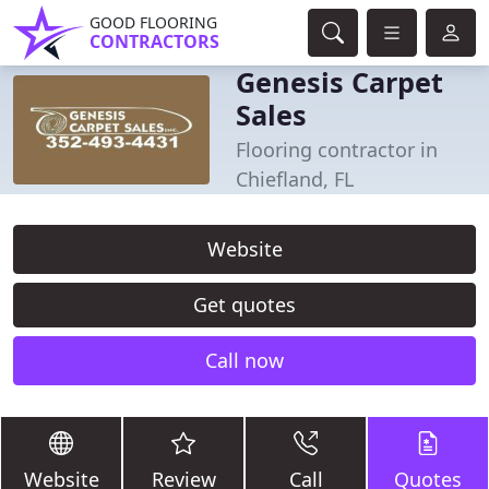
GOOD FLOORING
CONTRACTORS
Genesis Carpet
Sales
Flooring contractor in
Chiefland, FL
Website
Get quotes
Call now
Website
Review
Call
Quotes