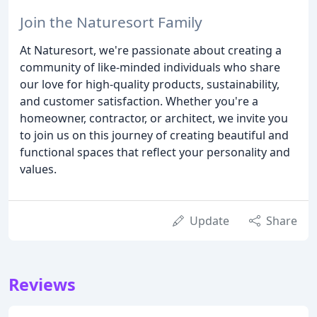
Join the Naturesort Family
At Naturesort, we're passionate about creating a
community of like-minded individuals who share
our love for high-quality products, sustainability,
and customer satisfaction. Whether you're a
homeowner, contractor, or architect, we invite you
to join us on this journey of creating beautiful and
functional spaces that reflect your personality and
values.
Update
Share
Reviews