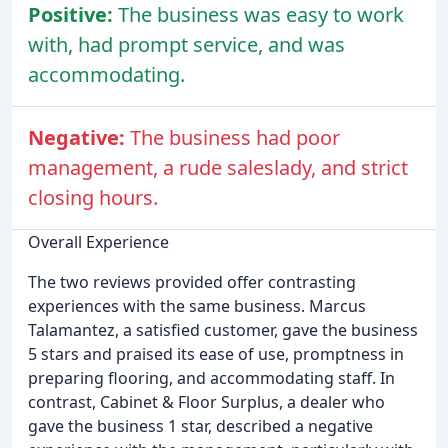
Positive:
The business was easy to work
with, had prompt service, and was
accommodating.
Negative:
The business had poor
management, a rude saleslady, and strict
closing hours.
Overall Experience
The two reviews provided offer contrasting
experiences with the same business. Marcus
Talamantez, a satisfied customer, gave the business
5 stars and praised its ease of use, promptness in
preparing flooring, and accommodating staff. In
contrast, Cabinet & Floor Surplus, a dealer who
gave the business 1 star, described a negative