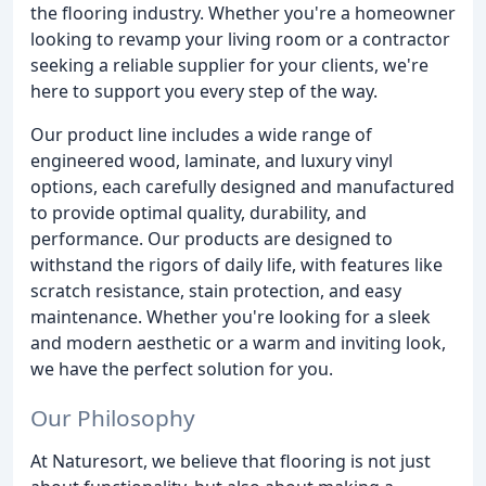
the flooring industry. Whether you're a homeowner
looking to revamp your living room or a contractor
seeking a reliable supplier for your clients, we're
here to support you every step of the way.
Our product line includes a wide range of
engineered wood, laminate, and luxury vinyl
options, each carefully designed and manufactured
to provide optimal quality, durability, and
performance. Our products are designed to
withstand the rigors of daily life, with features like
scratch resistance, stain protection, and easy
maintenance. Whether you're looking for a sleek
and modern aesthetic or a warm and inviting look,
we have the perfect solution for you.
Our Philosophy
At Naturesort, we believe that flooring is not just