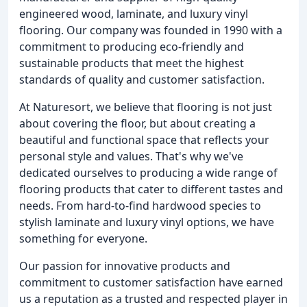
engineered wood, laminate, and luxury vinyl
flooring. Our company was founded in 1990 with a
commitment to producing eco-friendly and
sustainable products that meet the highest
standards of quality and customer satisfaction.
At Naturesort, we believe that flooring is not just
about covering the floor, but about creating a
beautiful and functional space that reflects your
personal style and values. That's why we've
dedicated ourselves to producing a wide range of
flooring products that cater to different tastes and
needs. From hard-to-find hardwood species to
stylish laminate and luxury vinyl options, we have
something for everyone.
Our passion for innovative products and
commitment to customer satisfaction have earned
us a reputation as a trusted and respected player in