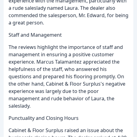
experience with the management, particularly with
a rude saleslady named Laura. The dealer also
commended the salesperson, Mr. Edward, for being
a great person.
Staff and Management
The reviews highlight the importance of staff and
management in ensuring a positive customer
experience. Marcus Talamantez appreciated the
helpfulness of the staff, who answered his
questions and prepared his flooring promptly. On
the other hand, Cabinet & Floor Surplus's negative
experience was largely due to the poor
management and rude behavior of Laura, the
saleslady.
Punctuality and Closing Hours
Cabinet & Floor Surplus raised an issue about the