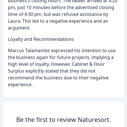
business's closing hours. The dealer arrived at 4:20
pm, just 10 minutes before the advertised closing
time of 4:30 pm, but was refused assistance by
Laura. This led to a negative experience and an
argument.
Loyalty and Recommendations
Marcus Talamantez expressed his intention to use
the business again for future projects, implying a
high level of loyalty. However, Cabinet & Floor
Surplus explicitly stated that they did not
recommend the business due to their negative
experience.
Be the first to review Naturesort.