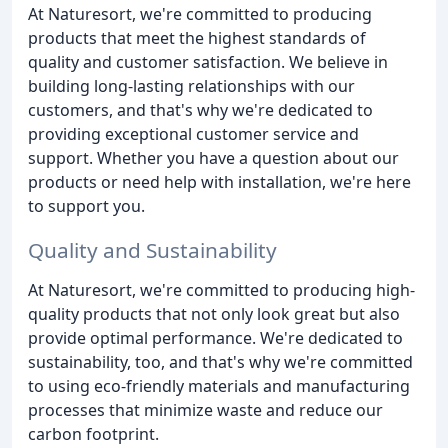
At Naturesort, we're committed to producing
products that meet the highest standards of
quality and customer satisfaction. We believe in
building long-lasting relationships with our
customers, and that's why we're dedicated to
providing exceptional customer service and
support. Whether you have a question about our
products or need help with installation, we're here
to support you.
Quality and Sustainability
At Naturesort, we're committed to producing high-
quality products that not only look great but also
provide optimal performance. We're dedicated to
sustainability, too, and that's why we're committed
to using eco-friendly materials and manufacturing
processes that minimize waste and reduce our
carbon footprint.