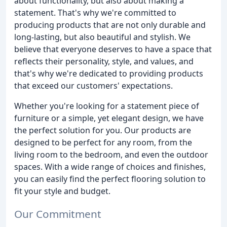
about functionality, but also about making a
statement. That's why we're committed to
producing products that are not only durable and
long-lasting, but also beautiful and stylish. We
believe that everyone deserves to have a space that
reflects their personality, style, and values, and
that's why we're dedicated to providing products
that exceed our customers' expectations.
Whether you're looking for a statement piece of
furniture or a simple, yet elegant design, we have
the perfect solution for you. Our products are
designed to be perfect for any room, from the
living room to the bedroom, and even the outdoor
spaces. With a wide range of choices and finishes,
you can easily find the perfect flooring solution to
fit your style and budget.
Our Commitment