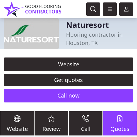
GOOD FLOORING
CONTRACTORS
Naturesort
Flooring contractor in
Houston, TX
Website
Get quotes
Call now
Website
Review
Call
Quotes