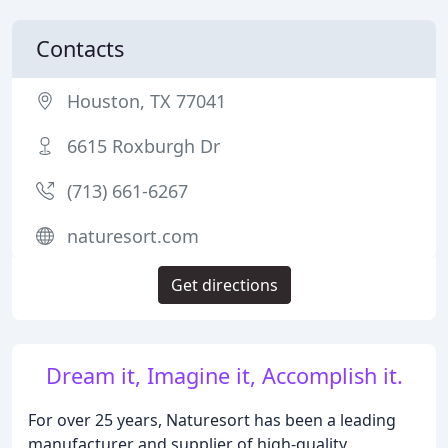
Contacts
Houston, TX 77041
6615 Roxburgh Dr
(713) 661-6267
naturesort.com
Get directions
Dream it, Imagine it, Accomplish it.
For over 25 years, Naturesort has been a leading
manufacturer and supplier of high-quality