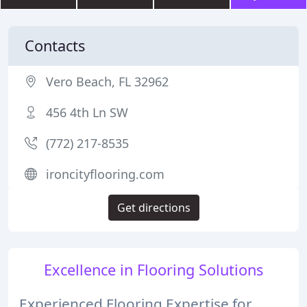
Contacts
Vero Beach, FL 32962
456 4th Ln SW
(772) 217-8535
ironcityflooring.com
Get directions
Excellence in Flooring Solutions
Experienced Flooring Expertise for