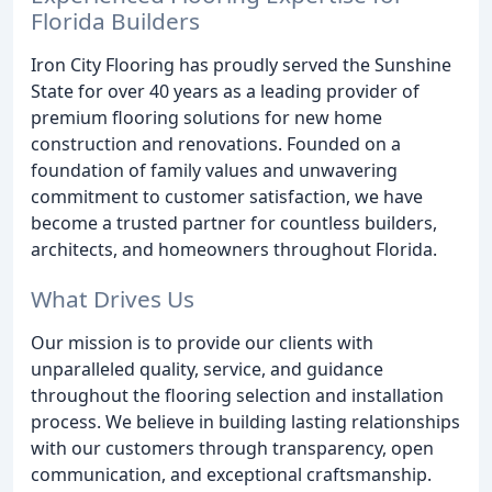
Florida Builders
Iron City Flooring has proudly served the Sunshine
State for over 40 years as a leading provider of
premium flooring solutions for new home
construction and renovations. Founded on a
foundation of family values and unwavering
commitment to customer satisfaction, we have
become a trusted partner for countless builders,
architects, and homeowners throughout Florida.
What Drives Us
Our mission is to provide our clients with
unparalleled quality, service, and guidance
throughout the flooring selection and installation
process. We believe in building lasting relationships
with our customers through transparency, open
communication, and exceptional craftsmanship.