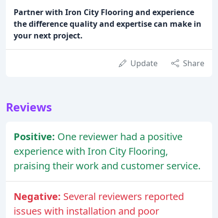
Partner with Iron City Flooring and experience
the difference quality and expertise can make in
your next project.
Update
Share
Reviews
Positive:
One reviewer had a positive
experience with Iron City Flooring,
praising their work and customer service.
Negative:
Several reviewers reported
issues with installation and poor