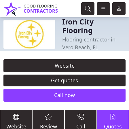
GOOD FLOORING
CONTRACTORS
Iron City
Flooring
Flooring contractor in
Vero Beach, FL
Website
Get quotes
Call now
Website
Review
Call
Quotes