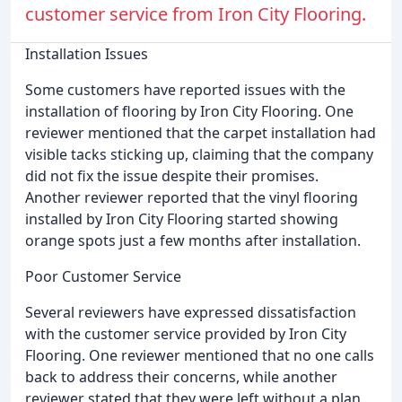
customer service from Iron City Flooring.
Installation Issues
Some customers have reported issues with the
installation of flooring by Iron City Flooring. One
reviewer mentioned that the carpet installation had
visible tacks sticking up, claiming that the company
did not fix the issue despite their promises.
Another reviewer reported that the vinyl flooring
installed by Iron City Flooring started showing
orange spots just a few months after installation.
Poor Customer Service
Several reviewers have expressed dissatisfaction
with the customer service provided by Iron City
Flooring. One reviewer mentioned that no one calls
back to address their concerns, while another
reviewer stated that they were left without a plan