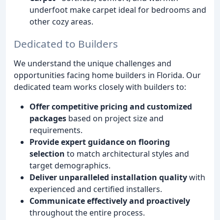
underfoot make carpet ideal for bedrooms and
other cozy areas.
Dedicated to Builders
We understand the unique challenges and
opportunities facing home builders in Florida. Our
dedicated team works closely with builders to:
Offer competitive pricing and customized
packages
based on project size and
requirements.
Provide expert guidance on flooring
selection
to match architectural styles and
target demographics.
Deliver unparalleled installation quality
with
experienced and certified installers.
Communicate effectively and proactively
throughout the entire process.