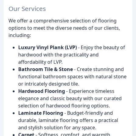
Our Services
We offer a comprehensive selection of flooring
options to meet the diverse needs of our clients,
including:
Luxury Vinyl Plank (LVP)
- Enjoy the beauty of
hardwood with the practicality and
affordability of LVP.
Bathroom Tile & Stone
- Create stunning and
functional bathroom spaces with natural stone
or intricately designed tile.
Hardwood Flooring
- Experience timeless
elegance and classic beauty with our curated
selection of hardwood flooring options.
Laminate Flooring
- Budget-friendly and
durable, laminate flooring offers a practical
and stylish solution for any space.
Carpet
- Softness, comfort, and warmth