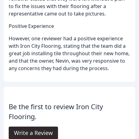
to fix the issues with their flooring after a
representative came out to take pictures.
Positive Experience
However, one reviewer had a positive experience
with Iron City Flooring, stating that the team did a
great job installing tile throughout their new home,
and that the owner, Nevin, was very responsive to
any concerns they had during the process.
Be the first to review Iron City
Flooring.
Write a Review