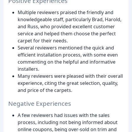
Positive Experiences
Multiple reviewers praised the friendly and
knowledgeable staff, particularly Brad, Harold,
and Russ, who provided excellent customer
service and helped them choose the perfect
carpet for their needs.
Several reviewers mentioned the quick and
efficient installation process, with some even
commenting on the helpful and informative
installers.
Many reviewers were pleased with their overall
experience, citing the great selection, quality,
and price of the carpets.
Negative Experiences
A few reviewers had issues with the sales
process, including not being informed about
online coupons, being over-sold on trim and