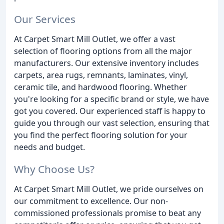
Our Services
At Carpet Smart Mill Outlet, we offer a vast
selection of flooring options from all the major
manufacturers. Our extensive inventory includes
carpets, area rugs, remnants, laminates, vinyl,
ceramic tile, and hardwood flooring. Whether
you're looking for a specific brand or style, we have
got you covered. Our experienced staff is happy to
guide you through our vast selection, ensuring that
you find the perfect flooring solution for your
needs and budget.
Why Choose Us?
At Carpet Smart Mill Outlet, we pride ourselves on
our commitment to excellence. Our non-
commissioned professionals promise to beat any