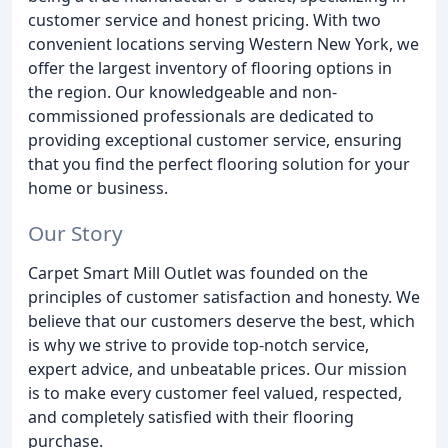
customer service and honest pricing. With two
convenient locations serving Western New York, we
offer the largest inventory of flooring options in
the region. Our knowledgeable and non-
commissioned professionals are dedicated to
providing exceptional customer service, ensuring
that you find the perfect flooring solution for your
home or business.
Our Story
Carpet Smart Mill Outlet was founded on the
principles of customer satisfaction and honesty. We
believe that our customers deserve the best, which
is why we strive to provide top-notch service,
expert advice, and unbeatable prices. Our mission
is to make every customer feel valued, respected,
and completely satisfied with their flooring
purchase.