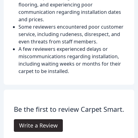
flooring, and experiencing poor
communication regarding installation dates
and prices.
Some reviewers encountered poor customer
service, including rudeness, disrespect, and
even threats from staff members.
A few reviewers experienced delays or
miscommunications regarding installation,
including waiting weeks or months for their
carpet to be installed.
Be the first to review Carpet Smart.
Write a Review