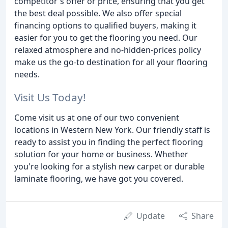
competitor's offer or price, ensuring that you get
the best deal possible. We also offer special
financing options to qualified buyers, making it
easier for you to get the flooring you need. Our
relaxed atmosphere and no-hidden-prices policy
make us the go-to destination for all your flooring
needs.
Visit Us Today!
Come visit us at one of our two convenient
locations in Western New York. Our friendly staff is
ready to assist you in finding the perfect flooring
solution for your home or business. Whether
you're looking for a stylish new carpet or durable
laminate flooring, we have got you covered.
Update
Share