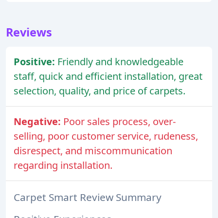
Reviews
Positive:
Friendly and knowledgeable
staff, quick and efficient installation, great
selection, quality, and price of carpets.
Negative:
Poor sales process, over-
selling, poor customer service, rudeness,
disrespect, and miscommunication
regarding installation.
Carpet Smart Review Summary