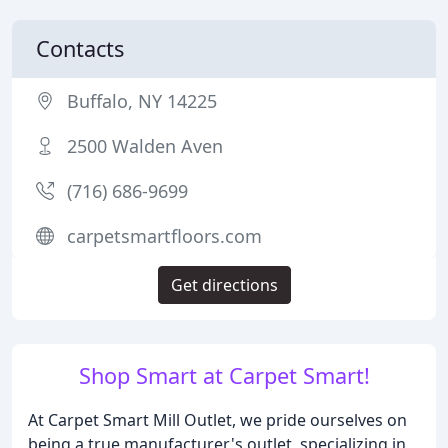
Contacts
Buffalo, NY 14225
2500 Walden Aven
(716) 686-9699
carpetsmartfloors.com
Get directions
Shop Smart at Carpet Smart!
At Carpet Smart Mill Outlet, we pride ourselves on
being a true manufacturer's outlet, specializing in