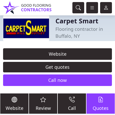
GOOD FLOORING
CONTRACTORS
Carpet Smart
Flooring contractor in
Buffalo, NY
Website
Get quotes
Call now
Website
Review
Call
Quotes