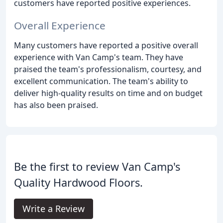
customers have reported positive experiences.
Overall Experience
Many customers have reported a positive overall
experience with Van Camp's team. They have
praised the team's professionalism, courtesy, and
excellent communication. The team's ability to
deliver high-quality results on time and on budget
has also been praised.
Be the first to review Van Camp's
Quality Hardwood Floors.
Write a Review