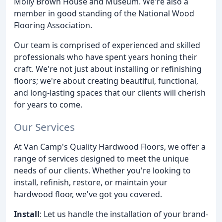
Molly Brown House and Museum. We're also a
member in good standing of the National Wood
Flooring Association.
Our team is comprised of experienced and skilled
professionals who have spent years honing their
craft. We're not just about installing or refinishing
floors; we're about creating beautiful, functional,
and long-lasting spaces that our clients will cherish
for years to come.
Our Services
At Van Camp's Quality Hardwood Floors, we offer a
range of services designed to meet the unique
needs of our clients. Whether you're looking to
install, refinish, restore, or maintain your
hardwood floor, we've got you covered.
Install
: Let us handle the installation of your brand-