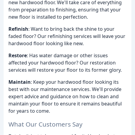
new hardwood floor. We'll take care of everything
from preparation to finishing, ensuring that your
new floor is installed to perfection.
Refinish
: Want to bring back the shine to your
faded floor? Our refinishing services will leave your
hardwood floor looking like new.
Restore
: Has water damage or other issues
affected your hardwood floor? Our restoration
services will restore your floor to its former glory.
Maintain
: Keep your hardwood floor looking its
best with our maintenance services. We'll provide
expert advice and guidance on how to clean and
maintain your floor to ensure it remains beautiful
for years to come.
What Our Customers Say