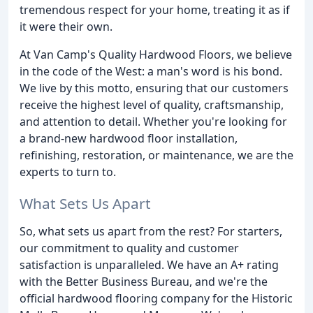
tremendous respect for your home, treating it as if
it were their own.
At Van Camp's Quality Hardwood Floors, we believe
in the code of the West: a man's word is his bond.
We live by this motto, ensuring that our customers
receive the highest level of quality, craftsmanship,
and attention to detail. Whether you're looking for
a brand-new hardwood floor installation,
refinishing, restoration, or maintenance, we are the
experts to turn to.
What Sets Us Apart
So, what sets us apart from the rest? For starters,
our commitment to quality and customer
satisfaction is unparalleled. We have an A+ rating
with the Better Business Bureau, and we're the
official hardwood flooring company for the Historic