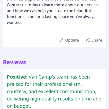
Contact us today to learn more about our services
and how we can help you create the beautiful,
functional, and long-lasting space you've always
wanted.
Update
Share
Reviews
Positive:
Van Camp's team has been
praised for their professionalism,
courtesy, and excellent communication,
delivering high-quality results on time and
on budget.