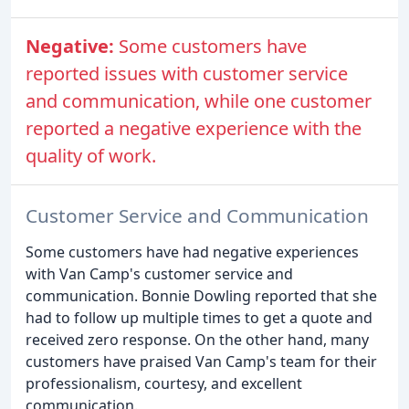
Negative:
Some customers have
reported issues with customer service
and communication, while one customer
reported a negative experience with the
quality of work.
Customer Service and Communication
Some customers have had negative experiences
with Van Camp's customer service and
communication. Bonnie Dowling reported that she
had to follow up multiple times to get a quote and
received zero response. On the other hand, many
customers have praised Van Camp's team for their
professionalism, courtesy, and excellent
communication.