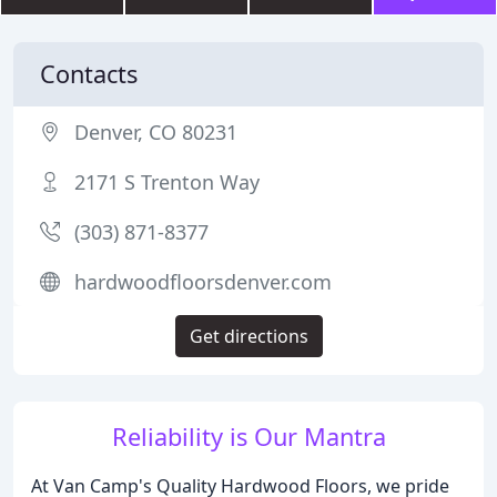
Contacts
Denver, CO 80231
2171 S Trenton Way
(303) 871-8377
hardwoodfloorsdenver.com
Get directions
Reliability is Our Mantra
At Van Camp's Quality Hardwood Floors, we pride