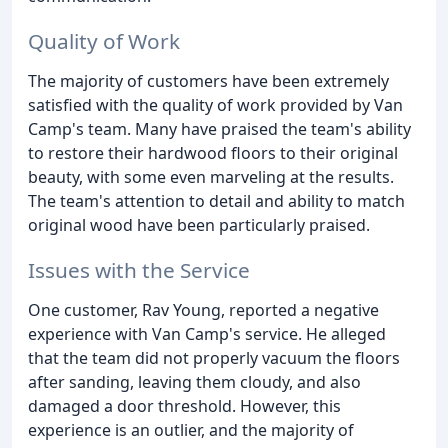
Quality of Work
The majority of customers have been extremely
satisfied with the quality of work provided by Van
Camp's team. Many have praised the team's ability
to restore their hardwood floors to their original
beauty, with some even marveling at the results.
The team's attention to detail and ability to match
original wood have been particularly praised.
Issues with the Service
One customer, Rav Young, reported a negative
experience with Van Camp's service. He alleged
that the team did not properly vacuum the floors
after sanding, leaving them cloudy, and also
damaged a door threshold. However, this
experience is an outlier, and the majority of