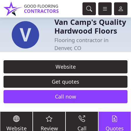
GOOD FLOORING
CONTRACTORS
Van Camp's Quality
Hardwood Floors
Flooring contractor in
Denver, CO
Website
Get quotes
Call now
Website
Review
Call
Quotes