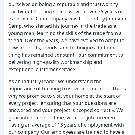
ourselves on being a reputable and trustworthy
hardwood flooring specialist with over 35 years of
experience. Our company was founded by John Van
Camp, who started his journey in the trade as a
young man, learning the skills of the trade from a
friend. Over the years, we have evolved to adapt to
new products, trends, and techniques, but one
thing has remained constant - our commitment to
delivering high-quality workmanship and
exceptional customer service.
As an industry leader, we understand the
importance of building trust with our clients. That's
why we promise to visit your home at the start of
every project, ensuring that your questions are
answered and your project is scoped correctly. We
guarantee to be on time, with our job foremen
having an average of 13 years of employment with
our company. Our employees are trained to have a