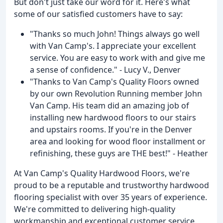
But don't just take our word for it. Here's what
some of our satisfied customers have to say:
"Thanks so much John! Things always go well
with Van Camp's. I appreciate your excellent
service. You are easy to work with and give me
a sense of confidence." - Lucy V., Denver
"Thanks to Van Camp's Quality Floors owned
by our own Revolution Running member John
Van Camp. His team did an amazing job of
installing new hardwood floors to our stairs
and upstairs rooms. If you're in the Denver
area and looking for wood floor installment or
refinishing, these guys are THE best!" - Heather
At Van Camp's Quality Hardwood Floors, we're
proud to be a reputable and trustworthy hardwood
flooring specialist with over 35 years of experience.
We're committed to delivering high-quality
workmanship and exceptional customer service.