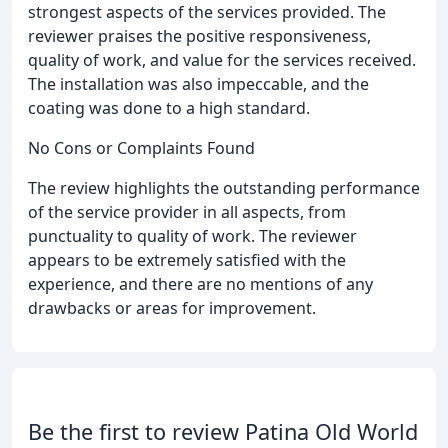
strongest aspects of the services provided. The
reviewer praises the positive responsiveness,
quality of work, and value for the services received.
The installation was also impeccable, and the
coating was done to a high standard.
No Cons or Complaints Found
The review highlights the outstanding performance
of the service provider in all aspects, from
punctuality to quality of work. The reviewer
appears to be extremely satisfied with the
experience, and there are no mentions of any
drawbacks or areas for improvement.
Be the first to review Patina Old World