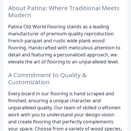
About Patina: Where Traditional Meets
Modern
Patina Old World Flooring stands as a leading
manufacturer of premium-quality reproduction
French parquet and rustic wide plank wood
flooring. Handcrafted with meticulous attention to
detail and featuring a personalized approach, we
elevate the art of flooring to an unparalleled level.
A Commitment to Quality &
Customization
Every board in our flooring is hand scraped and
finished, ensuring a unique character and
unparalleled quality. Our team of skilled craftsmen
work with you to understand your design vision
and create flooring that perfectly complements
your space. Choose from a variety of wood species,