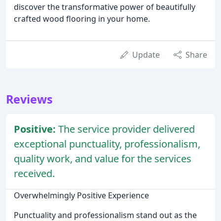
discover the transformative power of beautifully
crafted wood flooring in your home.
Update
Share
Reviews
Positive:
The service provider delivered
exceptional punctuality, professionalism,
quality work, and value for the services
received.
Overwhelmingly Positive Experience
Punctuality and professionalism stand out as the