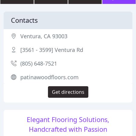
Contacts
Ventura, CA 93003
[3561 - 3599] Ventura Rd
(805) 648-7521
patinawoodfloors.com
Get directions
Elegant Flooring Solutions,
Handcrafted with Passion