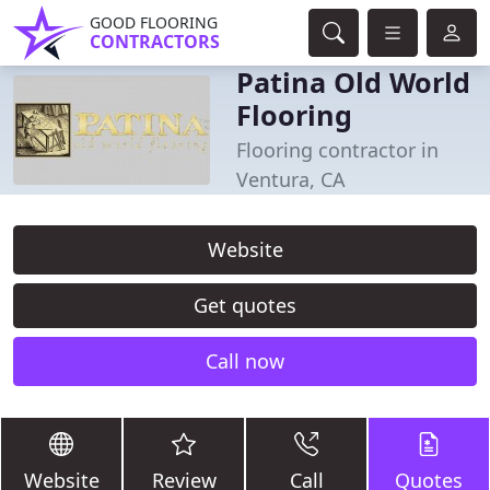
GOOD FLOORING
CONTRACTORS
Patina Old World
Flooring
Flooring contractor in
Ventura, CA
Website
Get quotes
Call now
Website
Review
Call
Quotes