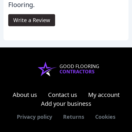
Flooring.
Write a Review
GOOD FLOORING
CONTRACTORS
About us
Contact us
My account
Add your business
Privacy policy
Returns
Cookies