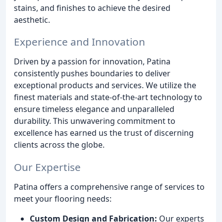
stains, and finishes to achieve the desired
aesthetic.
Experience and Innovation
Driven by a passion for innovation, Patina
consistently pushes boundaries to deliver
exceptional products and services. We utilize the
finest materials and state-of-the-art technology to
ensure timeless elegance and unparalleled
durability. This unwavering commitment to
excellence has earned us the trust of discerning
clients across the globe.
Our Expertise
Patina offers a comprehensive range of services to
meet your flooring needs:
Custom Design and Fabrication:
Our experts