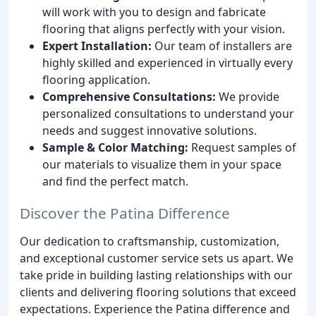
will work with you to design and fabricate
flooring that aligns perfectly with your vision.
Expert Installation:
Our team of installers are
highly skilled and experienced in virtually every
flooring application.
Comprehensive Consultations:
We provide
personalized consultations to understand your
needs and suggest innovative solutions.
Sample & Color Matching:
Request samples of
our materials to visualize them in your space
and find the perfect match.
Discover the Patina Difference
Our dedication to craftsmanship, customization,
and exceptional customer service sets us apart. We
take pride in building lasting relationships with our
clients and delivering flooring solutions that exceed
expectations. Experience the Patina difference and