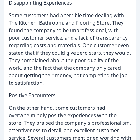
Disappointing Experiences
Some customers had a terrible time dealing with
The Kitchen, Bathroom, and Flooring Store. They
found the company to be unprofessional, with
poor customer service, and a lack of transparency
regarding costs and materials. One customer even
stated that if they could give zero stars, they would.
They complained about the poor quality of the
work, and the fact that the company only cared
about getting their money, not completing the job
to satisfaction.
Positive Encounters
On the other hand, some customers had
overwhelmingly positive experiences with the
store. They praised the company's professionalism,
attentiveness to detail, and excellent customer
service. Several customers mentioned working with