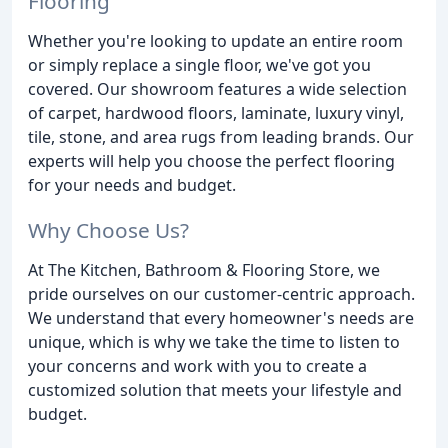
Flooring
Whether you're looking to update an entire room
or simply replace a single floor, we've got you
covered. Our showroom features a wide selection
of carpet, hardwood floors, laminate, luxury vinyl,
tile, stone, and area rugs from leading brands. Our
experts will help you choose the perfect flooring
for your needs and budget.
Why Choose Us?
At The Kitchen, Bathroom & Flooring Store, we
pride ourselves on our customer-centric approach.
We understand that every homeowner's needs are
unique, which is why we take the time to listen to
your concerns and work with you to create a
customized solution that meets your lifestyle and
budget.