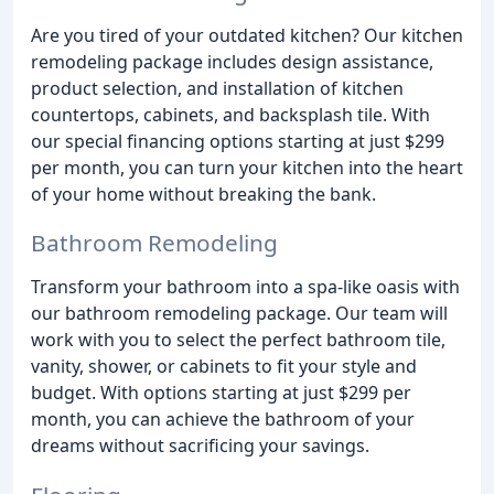
Are you tired of your outdated kitchen? Our kitchen
remodeling package includes design assistance,
product selection, and installation of kitchen
countertops, cabinets, and backsplash tile. With
our special financing options starting at just $299
per month, you can turn your kitchen into the heart
of your home without breaking the bank.
Bathroom Remodeling
Transform your bathroom into a spa-like oasis with
our bathroom remodeling package. Our team will
work with you to select the perfect bathroom tile,
vanity, shower, or cabinets to fit your style and
budget. With options starting at just $299 per
month, you can achieve the bathroom of your
dreams without sacrificing your savings.