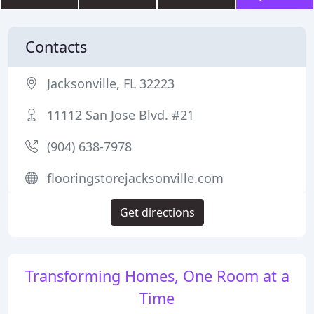
Contacts
Jacksonville, FL 32223
11112 San Jose Blvd. #21
(904) 638-7978
flooringstorejacksonville.com
Get directions
Transforming Homes, One Room at a
Time