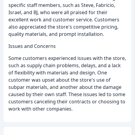
specific staff members, such as Steve, Fabricio,
Israel, and BJ, who were all praised for their
excellent work and customer service. Customers
also appreciated the store's competitive pricing,
quality materials, and prompt installation.
Issues and Concerns
Some customers experienced issues with the store,
such as supply chain problems, delays, and a lack
of flexibility with materials and design. One
customer was upset about the store's use of
subpar materials, and another about the damage
caused by their own staff. These issues led to some
customers canceling their contracts or choosing to
work with other companies.