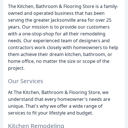
The Kitchen, Bathroom & Flooring Store is a family-
owned and operated business that has been
serving the greater Jacksonville area for over 25
years. Our mission is to provide our customers
with a one-stop-shop for all their remodeling
needs. Our experienced team of designers and
contractors work closely with homeowners to help
them achieve their dream kitchen, bathroom, or
home office, no matter the size or scope of the
project.
Our Services
At The Kitchen, Bathroom & Flooring Store, we
understand that every homeowner's needs are
unique. That's why we offer a wide range of
services to fit your lifestyle and budget.
Kitchen Remodeling