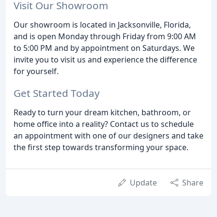
Visit Our Showroom
Our showroom is located in Jacksonville, Florida,
and is open Monday through Friday from 9:00 AM
to 5:00 PM and by appointment on Saturdays. We
invite you to visit us and experience the difference
for yourself.
Get Started Today
Ready to turn your dream kitchen, bathroom, or
home office into a reality? Contact us to schedule
an appointment with one of our designers and take
the first step towards transforming your space.
Update
Share