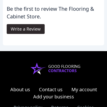
Be the first to review The Flooring &
Cabinet Store.
Write a Review
GOOD FLOORING
CONTRACTORS
About us
Contact us
My account
Add your business