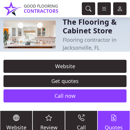
GOOD FLOORING
CONTRACTORS
The Flooring &
Cabinet Store
Flooring contractor in
Jacksonville, FL
Website
Get quotes
Call now
Website
Review
Call
Quotes