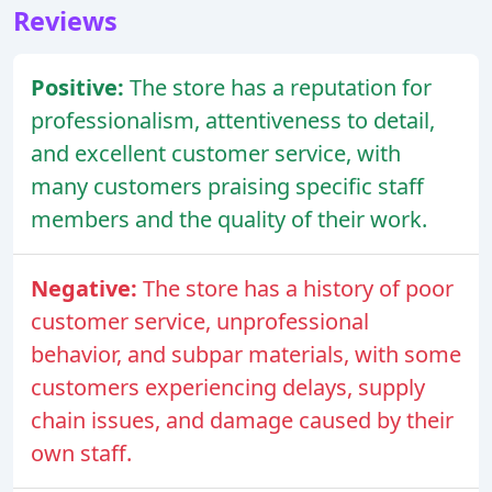
Reviews
Positive:
The store has a reputation for
professionalism, attentiveness to detail,
and excellent customer service, with
many customers praising specific staff
members and the quality of their work.
Negative:
The store has a history of poor
customer service, unprofessional
behavior, and subpar materials, with some
customers experiencing delays, supply
chain issues, and damage caused by their
own staff.