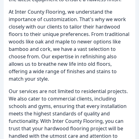
At Inter County Flooring, we understand the
importance of customization. That's why we work
closely with our clients to tailor their hardwood
floors to their unique preferences. From traditional
woods like oak and maple to newer options like
bamboo and cork, we have a vast selection to
choose from. Our expertise in refinishing also
allows us to breathe new life into old floors,
offering a wide range of finishes and stains to
match your style.
Our services are not limited to residential projects.
We also cater to commercial clients, including
schools and gyms, ensuring that every installation
meets the highest standards of quality and
functionality. With Inter County Flooring, you can
trust that your hardwood flooring project will be
handled with the utmost care and attention to