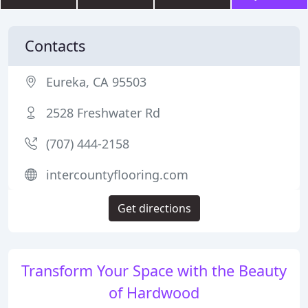
Contacts
Eureka, CA 95503
2528 Freshwater Rd
(707) 444-2158
intercountyflooring.com
Get directions
Transform Your Space with the Beauty
of Hardwood