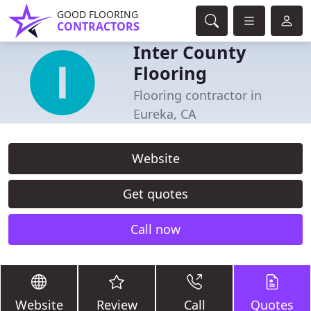
GOOD FLOORING
CONTRACTORS
Inter County
Flooring
Flooring contractor in
Eureka, CA
Website
Get quotes
Call now
Website
Review
Call
Quotes