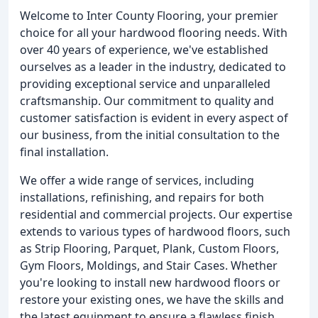
Welcome to Inter County Flooring, your premier
choice for all your hardwood flooring needs. With
over 40 years of experience, we've established
ourselves as a leader in the industry, dedicated to
providing exceptional service and unparalleled
craftsmanship. Our commitment to quality and
customer satisfaction is evident in every aspect of
our business, from the initial consultation to the
final installation.
We offer a wide range of services, including
installations, refinishing, and repairs for both
residential and commercial projects. Our expertise
extends to various types of hardwood floors, such
as Strip Flooring, Parquet, Plank, Custom Floors,
Gym Floors, Moldings, and Stair Cases. Whether
you're looking to install new hardwood floors or
restore your existing ones, we have the skills and
the latest equipment to ensure a flawless finish.