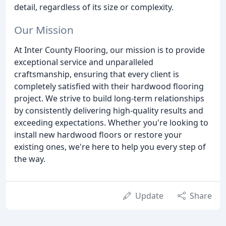
detail, regardless of its size or complexity.
Our Mission
At Inter County Flooring, our mission is to provide
exceptional service and unparalleled
craftsmanship, ensuring that every client is
completely satisfied with their hardwood flooring
project. We strive to build long-term relationships
by consistently delivering high-quality results and
exceeding expectations. Whether you're looking to
install new hardwood floors or restore your
existing ones, we're here to help you every step of
the way.
Update
Share