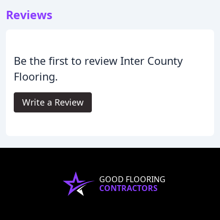
Reviews
Be the first to review Inter County
Flooring.
Write a Review
GOOD FLOORING
CONTRACTORS