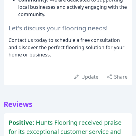
local businesses and actively engaging with the
community.
Let's discuss your flooring needs!
Contact us today to schedule a free consultation
and discover the perfect flooring solution for your
home or business.
Update
Share
Reviews
Positive:
Hunts Flooring received praise
for its exceptional customer service and