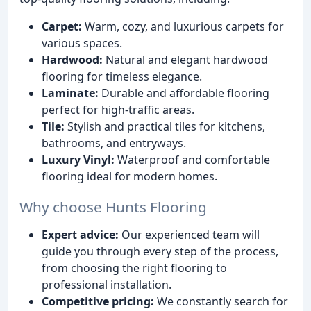
Carpet:
Warm, cozy, and luxurious carpets for
various spaces.
Hardwood:
Natural and elegant hardwood
flooring for timeless elegance.
Laminate:
Durable and affordable flooring
perfect for high-traffic areas.
Tile:
Stylish and practical tiles for kitchens,
bathrooms, and entryways.
Luxury Vinyl:
Waterproof and comfortable
flooring ideal for modern homes.
Why choose Hunts Flooring
Expert advice:
Our experienced team will
guide you through every step of the process,
from choosing the right flooring to
professional installation.
Competitive pricing:
We constantly search for