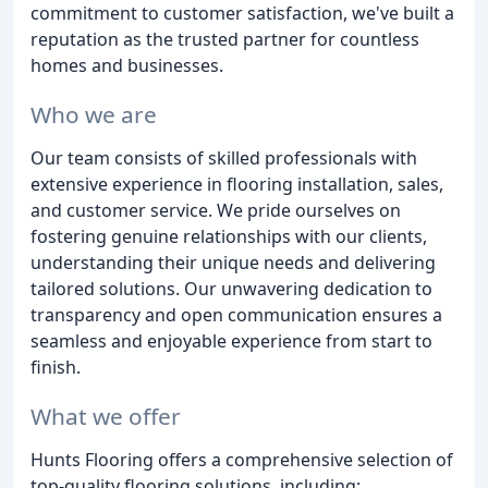
commitment to customer satisfaction, we've built a
reputation as the trusted partner for countless
homes and businesses.
Who we are
Our team consists of skilled professionals with
extensive experience in flooring installation, sales,
and customer service. We pride ourselves on
fostering genuine relationships with our clients,
understanding their unique needs and delivering
tailored solutions. Our unwavering dedication to
transparency and open communication ensures a
seamless and enjoyable experience from start to
finish.
What we offer
Hunts Flooring offers a comprehensive selection of
top-quality flooring solutions, including: