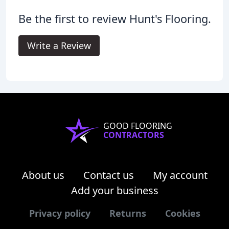
Be the first to review Hunt's Flooring.
Write a Review
GOOD FLOORING
CONTRACTORS
About us
Contact us
My account
Add your business
Privacy policy
Returns
Cookies