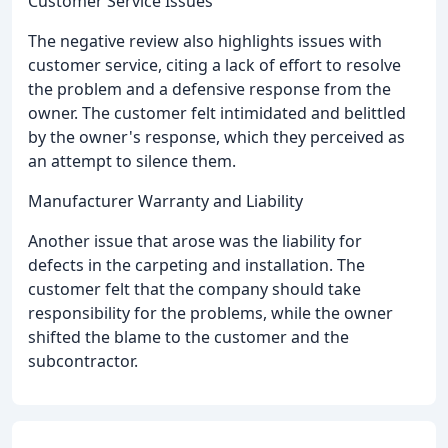
Customer Service Issues
The negative review also highlights issues with
customer service, citing a lack of effort to resolve
the problem and a defensive response from the
owner. The customer felt intimidated and belittled
by the owner's response, which they perceived as
an attempt to silence them.
Manufacturer Warranty and Liability
Another issue that arose was the liability for
defects in the carpeting and installation. The
customer felt that the company should take
responsibility for the problems, while the owner
shifted the blame to the customer and the
subcontractor.