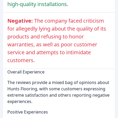
high-quality installations.
Negative:
The company faced criticism
for allegedly lying about the quality of its
products and refusing to honor
warranties, as well as poor customer
service and attempts to intimidate
customers.
Overall Experience
The reviews provide a mixed bag of opinions about
Hunts Flooring, with some customers expressing
extreme satisfaction and others reporting negative
experiences.
Positive Experiences