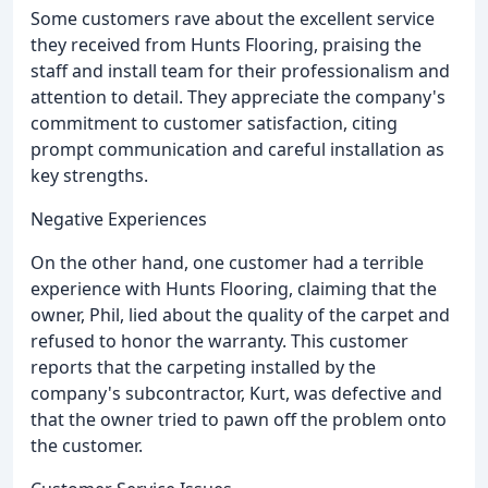
Some customers rave about the excellent service
they received from Hunts Flooring, praising the
staff and install team for their professionalism and
attention to detail. They appreciate the company's
commitment to customer satisfaction, citing
prompt communication and careful installation as
key strengths.
Negative Experiences
On the other hand, one customer had a terrible
experience with Hunts Flooring, claiming that the
owner, Phil, lied about the quality of the carpet and
refused to honor the warranty. This customer
reports that the carpeting installed by the
company's subcontractor, Kurt, was defective and
that the owner tried to pawn off the problem onto
the customer.