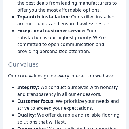
the best deals from leading manufacturers to
offer you the most affordable options.
Top-notch installation:
Our skilled installers
are meticulous and ensure flawless results.
Exceptional customer service:
Your
satisfaction is our highest priority. We're
committed to open communication and
providing personalized attention.
Our values
Our core values guide every interaction we have:
Integrity:
We conduct ourselves with honesty
and transparency in all our endeavors.
Customer focus:
We prioritize your needs and
strive to exceed your expectations.
Quality:
We offer durable and reliable flooring
solutions that will last.
Community:
We are dedicated to supporting