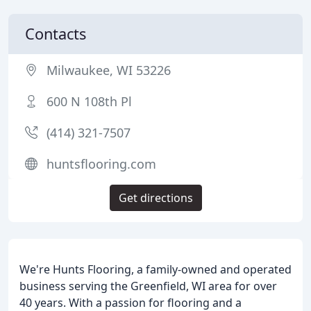
Contacts
Milwaukee, WI 53226
600 N 108th Pl
(414) 321-7507
huntsflooring.com
Get directions
We're Hunts Flooring, a family-owned and operated
business serving the Greenfield, WI area for over
40 years. With a passion for flooring and a