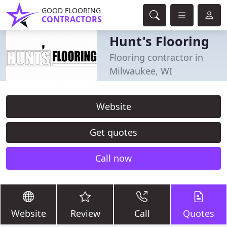
GOOD FLOORING
CONTRACTORS
Hunt's Flooring
Flooring contractor in
Milwaukee, WI
Website
Get quotes
Call now
Website
Review
Call
Quotes