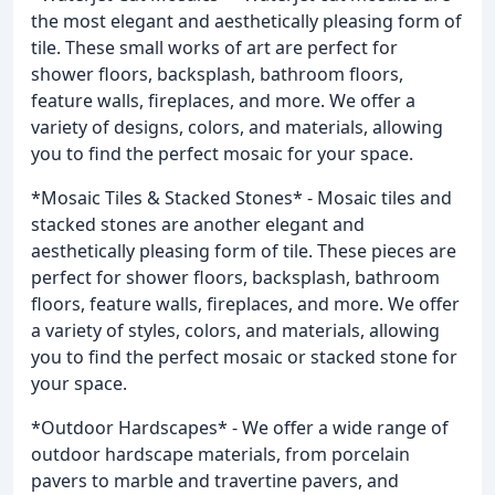
the most elegant and aesthetically pleasing form of
tile. These small works of art are perfect for
shower floors, backsplash, bathroom floors,
feature walls, fireplaces, and more. We offer a
variety of designs, colors, and materials, allowing
you to find the perfect mosaic for your space.
*Mosaic Tiles & Stacked Stones* - Mosaic tiles and
stacked stones are another elegant and
aesthetically pleasing form of tile. These pieces are
perfect for shower floors, backsplash, bathroom
floors, feature walls, fireplaces, and more. We offer
a variety of styles, colors, and materials, allowing
you to find the perfect mosaic or stacked stone for
your space.
*Outdoor Hardscapes* - We offer a wide range of
outdoor hardscape materials, from porcelain
pavers to marble and travertine pavers, and