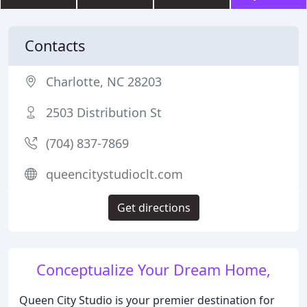
Contacts
Charlotte, NC 28203
2503 Distribution St
(704) 837-7869
queencitystudioclt.com
Get directions
Conceptualize Your Dream Home,
Queen City Studio is your premier destination for