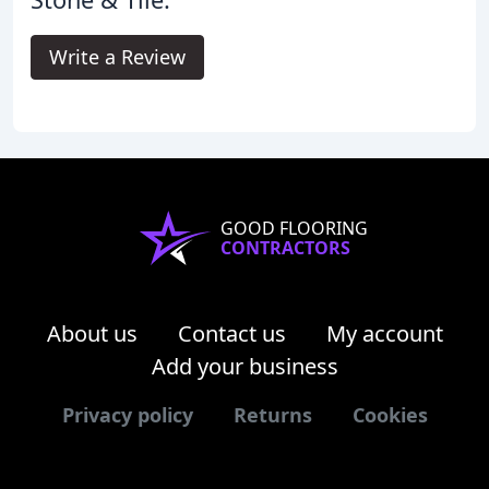
Write a Review
GOOD FLOORING
CONTRACTORS
About us
Contact us
My account
Add your business
Privacy policy
Returns
Cookies