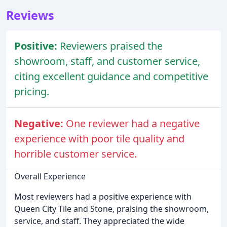
Reviews
Positive:
Reviewers praised the
showroom, staff, and customer service,
citing excellent guidance and competitive
pricing.
Negative:
One reviewer had a negative
experience with poor tile quality and
horrible customer service.
Overall Experience
Most reviewers had a positive experience with
Queen City Tile and Stone, praising the showroom,
service, and staff. They appreciated the wide