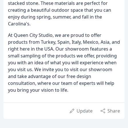
stacked stone. These materials are perfect for
creating a beautiful outdoor space that you can
enjoy during spring, summer, and fall in the
Carolina's.
At Queen City Studio, we are proud to offer
products from Turkey, Spain, Italy, Mexico, Asia, and
right here in the USA. Our showroom features a
small sampling of the products we offer, providing
you with an idea of what you will experience when
you visit us. We invite you to visit our showroom
and take advantage of our free design
consultation, where our team of experts will help
you bring your vision to life.
Update
Share