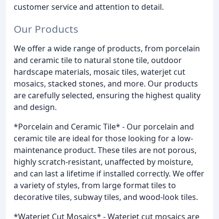
customer service and attention to detail.
Our Products
We offer a wide range of products, from porcelain
and ceramic tile to natural stone tile, outdoor
hardscape materials, mosaic tiles, waterjet cut
mosaics, stacked stones, and more. Our products
are carefully selected, ensuring the highest quality
and design.
*Porcelain and Ceramic Tile* - Our porcelain and
ceramic tile are ideal for those looking for a low-
maintenance product. These tiles are not porous,
highly scratch-resistant, unaffected by moisture,
and can last a lifetime if installed correctly. We offer
a variety of styles, from large format tiles to
decorative tiles, subway tiles, and wood-look tiles.
*Waterjet Cut Mosaics* - Waterjet cut mosaics are