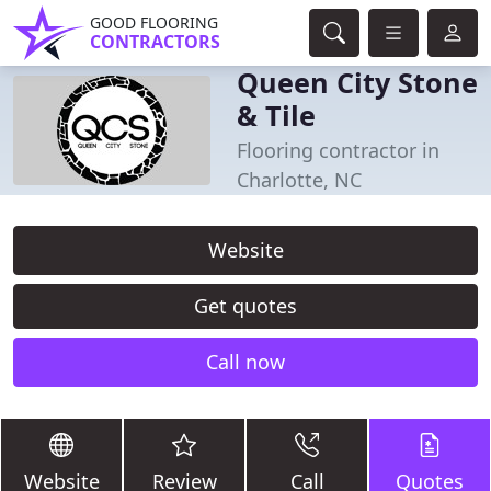
GOOD FLOORING
CONTRACTORS
Queen City Stone
& Tile
Flooring contractor in
Charlotte, NC
Website
Get quotes
Call now
Website
Review
Call
Quotes