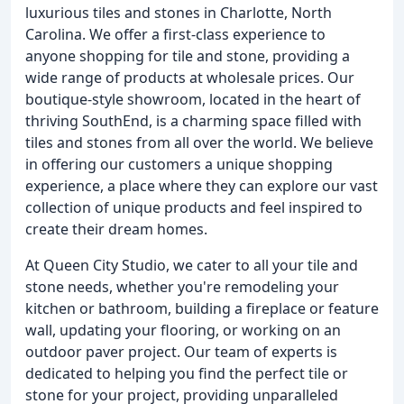
luxurious tiles and stones in Charlotte, North
Carolina. We offer a first-class experience to
anyone shopping for tile and stone, providing a
wide range of products at wholesale prices. Our
boutique-style showroom, located in the heart of
thriving SouthEnd, is a charming space filled with
tiles and stones from all over the world. We believe
in offering our customers a unique shopping
experience, a place where they can explore our vast
collection of unique products and feel inspired to
create their dream homes.
At Queen City Studio, we cater to all your tile and
stone needs, whether you're remodeling your
kitchen or bathroom, building a fireplace or feature
wall, updating your flooring, or working on an
outdoor paver project. Our team of experts is
dedicated to helping you find the perfect tile or
stone for your project, providing unparalleled