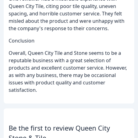
Queen City Tile, citing poor tile quality, uneven
spacing, and horrible customer service. They felt
misled about the product and were unhappy with
the company's response to their concerns.
Conclusion
Overall, Queen City Tile and Stone seems to be a
reputable business with a great selection of
products and excellent customer service. However,
as with any business, there may be occasional
issues with product quality and customer
satisfaction.
Be the first to review Queen City
Stone & Tile.