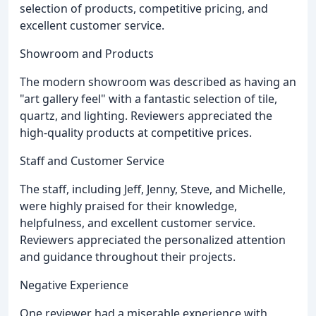
selection of products, competitive pricing, and
excellent customer service.
Showroom and Products
The modern showroom was described as having an
"art gallery feel" with a fantastic selection of tile,
quartz, and lighting. Reviewers appreciated the
high-quality products at competitive prices.
Staff and Customer Service
The staff, including Jeff, Jenny, Steve, and Michelle,
were highly praised for their knowledge,
helpfulness, and excellent customer service.
Reviewers appreciated the personalized attention
and guidance throughout their projects.
Negative Experience
One reviewer had a miserable experience with