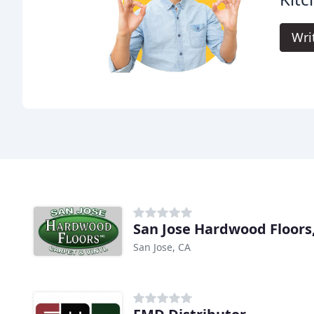
Wri
San Jose Hardwood Floors,
San Jose, CA