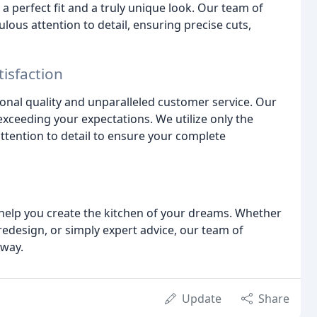
 perfect fit and a truly unique look. Our team of
ous attention to detail, ensuring precise cuts,
isfaction
onal quality and unparalleled customer service. Our
xceeding your expectations. We utilize only the
ttention to detail to ensure your complete
help you create the kitchen of your dreams. Whether
edesign, or simply expert advice, our team of
 way.
Update
Share