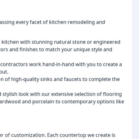
assing every facet of kitchen remodeling and
kitchen with stunning natural stone or engineered
lors and finishes to match your unique style and
 contractors work hand-in-hand with you to create a
out.
n of high-quality sinks and faucets to complete the
stylish look with our extensive selection of flooring
e hardwood and porcelain to contemporary options like
er of customization. Each countertop we create is