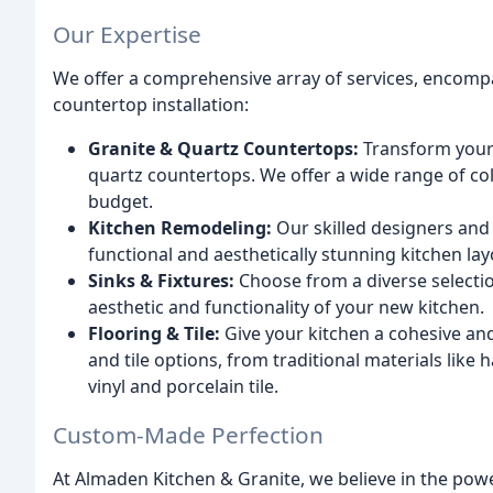
Our Expertise
We offer a comprehensive array of services, encomp
countertop installation:
Granite & Quartz Countertops:
Transform your 
quartz countertops. We offer a wide range of co
budget.
Kitchen Remodeling:
Our skilled designers and
functional and aesthetically stunning kitchen lay
Sinks & Fixtures:
Choose from a diverse selectio
aesthetic and functionality of your new kitchen.
Flooring & Tile:
Give your kitchen a cohesive and 
and tile options, from traditional materials lik
vinyl and porcelain tile.
Custom-Made Perfection
At Almaden Kitchen & Granite, we believe in the pow