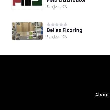
FMD Distributor
San Jose, CA
Bellas Flooring
San Jose, CA
About