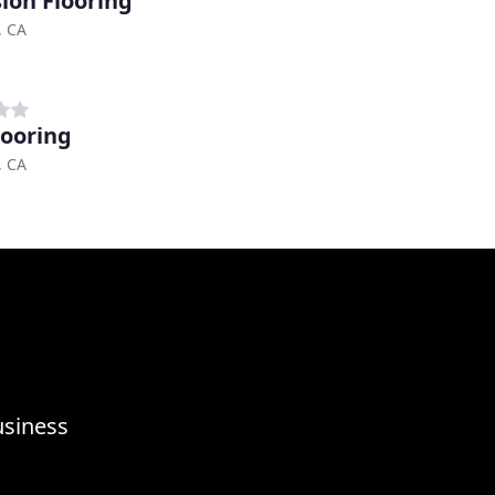
sion Flooring
, CA
looring
, CA
usiness