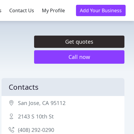
s
Contact Us
My Profile
Add Your Business
Get quotes
Call now
Contacts
San Jose, CA 95112
2143 S 10th St
(408) 292-0290