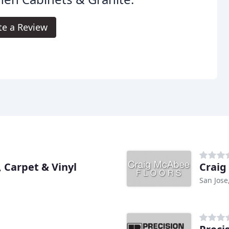
te a Review
 Carpet & Vinyl
Craig
San Jose