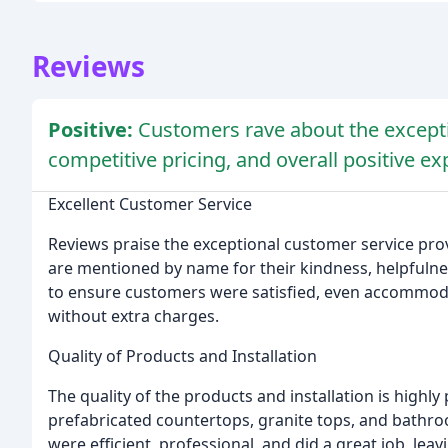
Reviews
Positive:
Customers rave about the excepti
competitive pricing, and overall positive e
Excellent Customer Service
Reviews praise the exceptional customer service pro
are mentioned by name for their kindness, helpfuln
to ensure customers were satisfied, even accommod
without extra charges.
Quality of Products and Installation
The quality of the products and installation is highl
prefabricated countertops, granite tops, and bathroo
were efficient, professional, and did a great job, lea