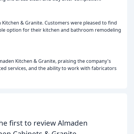
n Kitchen & Granite. Customers were pleased to find
able option for their kitchen and bathroom remodeling
lmaden Kitchen & Granite, praising the company's
ed services, and the ability to work with fabricators
he first to review Almaden
hen Cabinets & Granite.