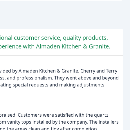
onal customer service, quality products,
xperience with Almaden Kitchen & Granite.
vided by Almaden Kitchen & Granite. Cherry and Terry
ess, and professionalism. They went above and beyond
ating special requests and making adjustments
y praised. Customers were satisfied with the quartz
m vanity tops installed by the company. The installers
ving the areas clean and tidy after completion.