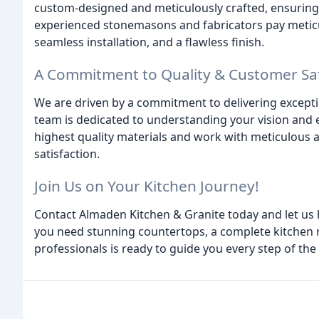
custom-designed and meticulously crafted, ensuring a
experienced stonemasons and fabricators pay meticul
seamless installation, and a flawless finish.
A Commitment to Quality & Customer Sat
We are driven by a commitment to delivering excepti
team is dedicated to understanding your vision and e
highest quality materials and work with meticulous a
satisfaction.
Join Us on Your Kitchen Journey!
Contact Almaden Kitchen & Granite today and let us 
you need stunning countertops, a complete kitchen r
professionals is ready to guide you every step of the