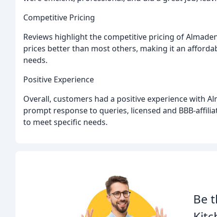
Competitive Pricing
Reviews highlight the competitive pricing of Almade
prices better than most others, making it an afford
needs.
Positive Experience
Overall, customers had a positive experience with A
prompt response to queries, licensed and BBB-affiliat
to meet specific needs.
Be t
Kitc