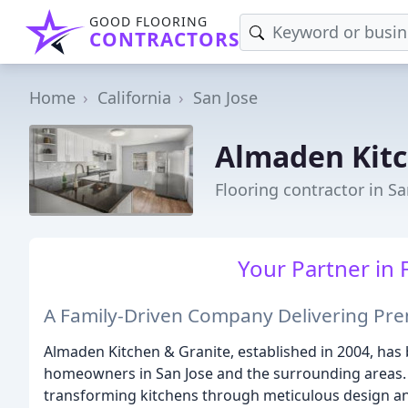
GOOD FLOORING
CONTRACTORS
Home
California
San Jose
Almaden Kitc
Flooring contractor in Sa
Your Partner in 
A Family-Driven Company Delivering Prem
Almaden Kitchen & Granite, established in 2004, has
homeowners in San Jose and the surrounding areas. 
transforming kitchens through meticulous design an