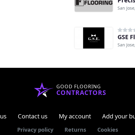
Preci
San Jose
GSE F
San Jose
GOOD FLOORING
CONTRACTORS
 us
Contact us
My account
Add your b
Privacy policy
Returns
Cookies