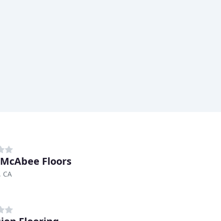
 McAbee Floors
, CA