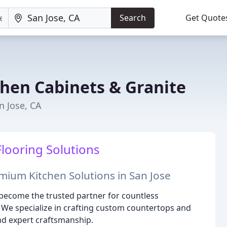
Search
Get Quote
hen Cabinets & Granite
n Jose, CA
Flooring Solutions
ium Kitchen Solutions in San Jose
 become the trusted partner for countless
We specialize in crafting custom countertops and
d expert craftsmanship.