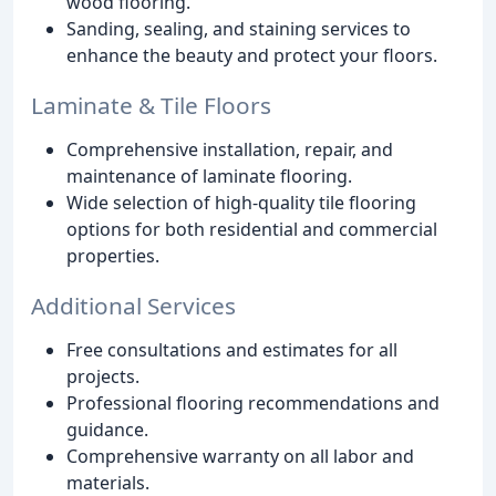
wood flooring.
Sanding, sealing, and staining services to
enhance the beauty and protect your floors.
Laminate & Tile Floors
Comprehensive installation, repair, and
maintenance of laminate flooring.
Wide selection of high-quality tile flooring
options for both residential and commercial
properties.
Additional Services
Free consultations and estimates for all
projects.
Professional flooring recommendations and
guidance.
Comprehensive warranty on all labor and
materials.