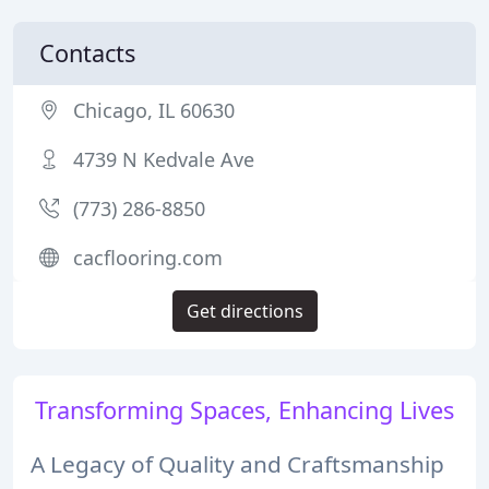
Contacts
Chicago, IL 60630
4739 N Kedvale Ave
(773) 286-8850
cacflooring.com
Get directions
Transforming Spaces, Enhancing Lives
A Legacy of Quality and Craftsmanship