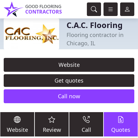
GOOD FLOORING
CONTRACTORS
C.A.C. Flooring
Flooring contractor in
Chicago, IL
Website
Get quotes
Call now
Website
Review
Call
Quotes