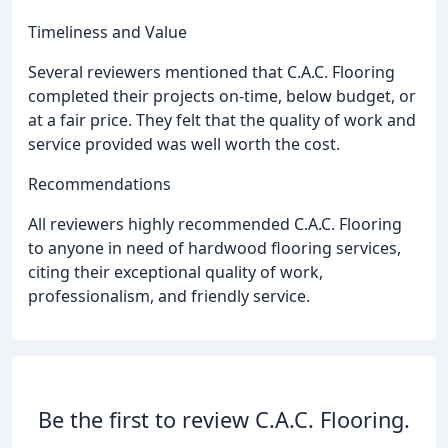
Timeliness and Value
Several reviewers mentioned that C.A.C. Flooring
completed their projects on-time, below budget, or
at a fair price. They felt that the quality of work and
service provided was well worth the cost.
Recommendations
All reviewers highly recommended C.A.C. Flooring
to anyone in need of hardwood flooring services,
citing their exceptional quality of work,
professionalism, and friendly service.
Be the first to review C.A.C. Flooring.