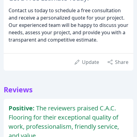
Contact us today to schedule a free consultation
and receive a personalized quote for your project.
Our experienced team will be happy to discuss your
needs, assess your project, and provide you with a
transparent and competitive estimate.
Update
Share
Reviews
Positive:
The reviewers praised C.A.C.
Flooring for their exceptional quality of
work, professionalism, friendly service,
and value.