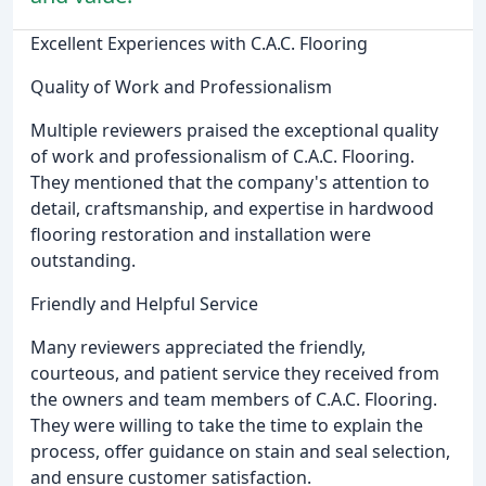
Excellent Experiences with C.A.C. Flooring
Quality of Work and Professionalism
Multiple reviewers praised the exceptional quality
of work and professionalism of C.A.C. Flooring.
They mentioned that the company's attention to
detail, craftsmanship, and expertise in hardwood
flooring restoration and installation were
outstanding.
Friendly and Helpful Service
Many reviewers appreciated the friendly,
courteous, and patient service they received from
the owners and team members of C.A.C. Flooring.
They were willing to take the time to explain the
process, offer guidance on stain and seal selection,
and ensure customer satisfaction.