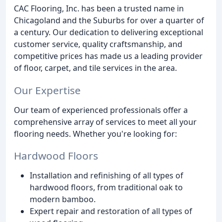
CAC Flooring, Inc. has been a trusted name in
Chicagoland and the Suburbs for over a quarter of
a century. Our dedication to delivering exceptional
customer service, quality craftsmanship, and
competitive prices has made us a leading provider
of floor, carpet, and tile services in the area.
Our Expertise
Our team of experienced professionals offer a
comprehensive array of services to meet all your
flooring needs. Whether you're looking for:
Hardwood Floors
Installation and refinishing of all types of
hardwood floors, from traditional oak to
modern bamboo.
Expert repair and restoration of all types of