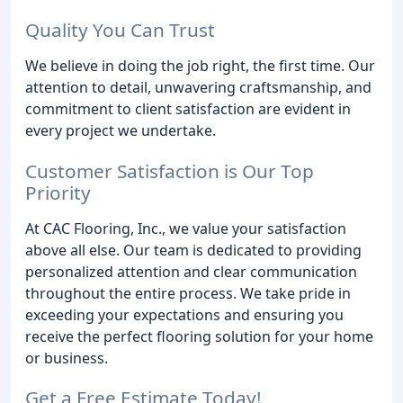
Quality You Can Trust
We believe in doing the job right, the first time. Our
attention to detail, unwavering craftsmanship, and
commitment to client satisfaction are evident in
every project we undertake.
Customer Satisfaction is Our Top
Priority
At CAC Flooring, Inc., we value your satisfaction
above all else. Our team is dedicated to providing
personalized attention and clear communication
throughout the entire process. We take pride in
exceeding your expectations and ensuring you
receive the perfect flooring solution for your home
or business.
Get a Free Estimate Today!