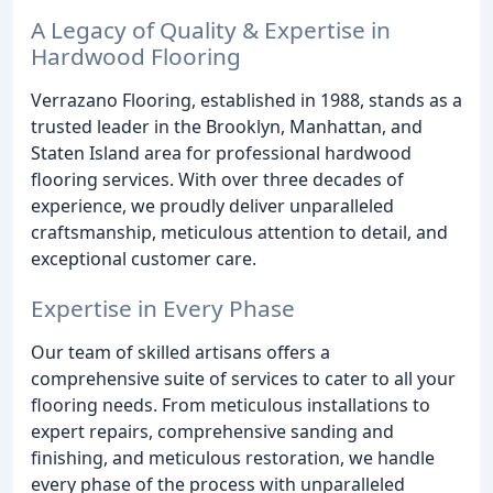
A Legacy of Quality & Expertise in
Hardwood Flooring
Verrazano Flooring, established in 1988, stands as a
trusted leader in the Brooklyn, Manhattan, and
Staten Island area for professional hardwood
flooring services. With over three decades of
experience, we proudly deliver unparalleled
craftsmanship, meticulous attention to detail, and
exceptional customer care.
Expertise in Every Phase
Our team of skilled artisans offers a
comprehensive suite of services to cater to all your
flooring needs. From meticulous installations to
expert repairs, comprehensive sanding and
finishing, and meticulous restoration, we handle
every phase of the process with unparalleled