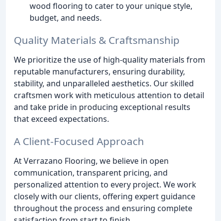
wood flooring to cater to your unique style,
budget, and needs.
Quality Materials & Craftsmanship
We prioritize the use of high-quality materials from
reputable manufacturers, ensuring durability,
stability, and unparalleled aesthetics. Our skilled
craftsmen work with meticulous attention to detail
and take pride in producing exceptional results
that exceed expectations.
A Client-Focused Approach
At Verrazano Flooring, we believe in open
communication, transparent pricing, and
personalized attention to every project. We work
closely with our clients, offering expert guidance
throughout the process and ensuring complete
satisfaction from start to finish.