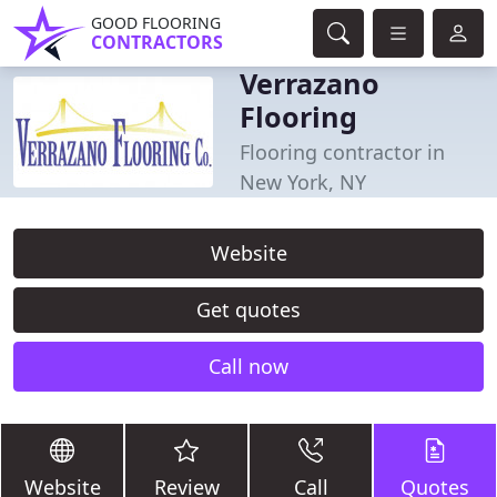
GOOD FLOORING
CONTRACTORS
Verrazano
Flooring
Flooring contractor in
New York, NY
Website
Get quotes
Call now
Website
Review
Call
Quotes