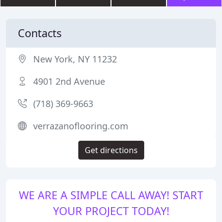
Contacts
New York, NY 11232
4901 2nd Avenue
(718) 369-9663
verrazanoflooring.com
Get directions
WE ARE A SIMPLE CALL AWAY! START
YOUR PROJECT TODAY!