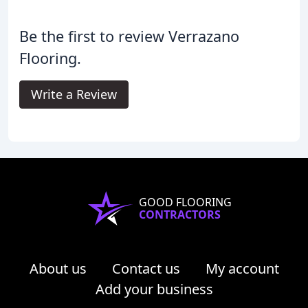
Be the first to review Verrazano
Flooring.
Write a Review
GOOD FLOORING
CONTRACTORS
About us
Contact us
My account
Add your business