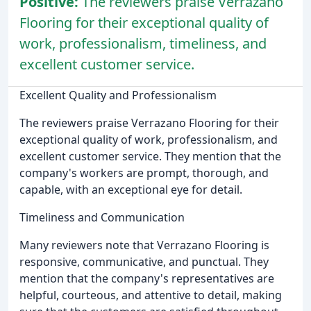
Positive:
The reviewers praise Verrazano
Flooring for their exceptional quality of
work, professionalism, timeliness, and
excellent customer service.
Excellent Quality and Professionalism
The reviewers praise Verrazano Flooring for their
exceptional quality of work, professionalism, and
excellent customer service. They mention that the
company's workers are prompt, thorough, and
capable, with an exceptional eye for detail.
Timeliness and Communication
Many reviewers note that Verrazano Flooring is
responsive, communicative, and punctual. They
mention that the company's representatives are
helpful, courteous, and attentive to detail, making