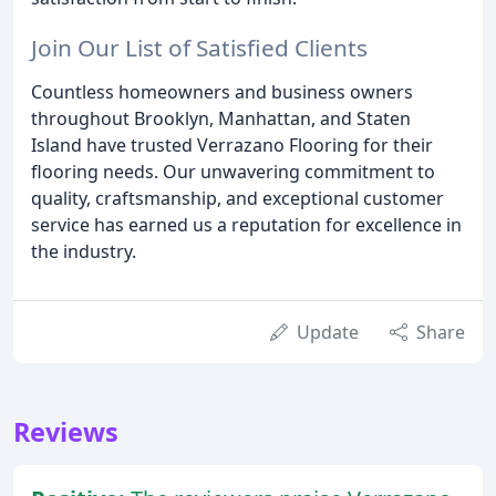
Join Our List of Satisfied Clients
Countless homeowners and business owners
throughout Brooklyn, Manhattan, and Staten
Island have trusted Verrazano Flooring for their
flooring needs. Our unwavering commitment to
quality, craftsmanship, and exceptional customer
service has earned us a reputation for excellence in
the industry.
Update
Share
Reviews