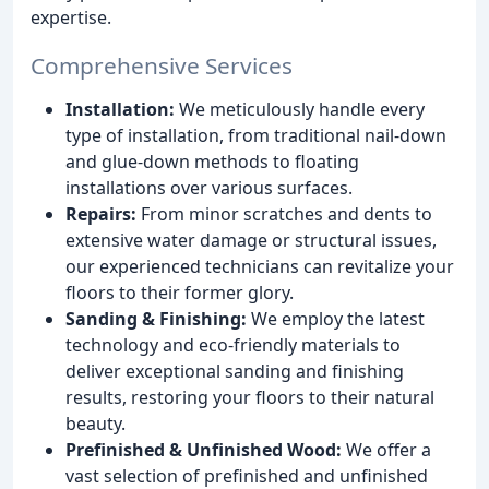
expertise.
Comprehensive Services
Installation:
We meticulously handle every
type of installation, from traditional nail-down
and glue-down methods to floating
installations over various surfaces.
Repairs:
From minor scratches and dents to
extensive water damage or structural issues,
our experienced technicians can revitalize your
floors to their former glory.
Sanding & Finishing:
We employ the latest
technology and eco-friendly materials to
deliver exceptional sanding and finishing
results, restoring your floors to their natural
beauty.
Prefinished & Unfinished Wood:
We offer a
vast selection of prefinished and unfinished