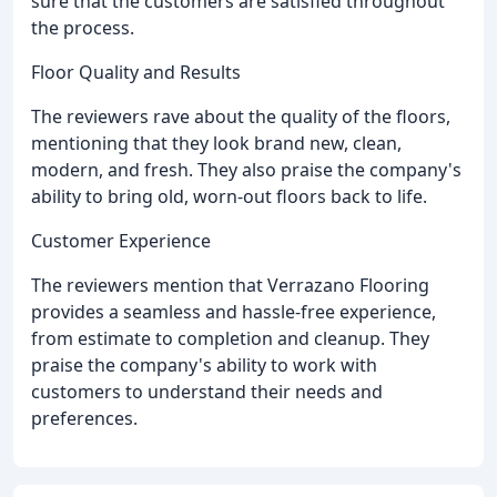
sure that the customers are satisfied throughout
the process.
Floor Quality and Results
The reviewers rave about the quality of the floors,
mentioning that they look brand new, clean,
modern, and fresh. They also praise the company's
ability to bring old, worn-out floors back to life.
Customer Experience
The reviewers mention that Verrazano Flooring
provides a seamless and hassle-free experience,
from estimate to completion and cleanup. They
praise the company's ability to work with
customers to understand their needs and
preferences.