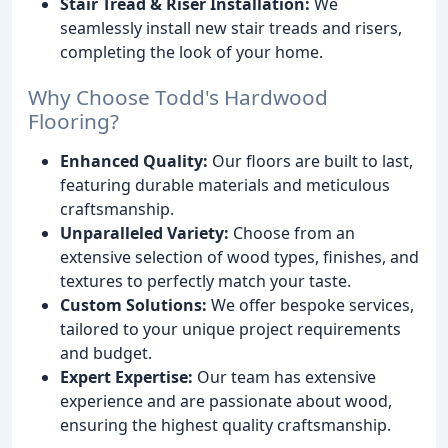
Stair Tread & Riser Installation:
We
seamlessly install new stair treads and risers,
completing the look of your home.
Why Choose Todd's Hardwood
Flooring?
Enhanced Quality:
Our floors are built to last,
featuring durable materials and meticulous
craftsmanship.
Unparalleled Variety:
Choose from an
extensive selection of wood types, finishes, and
textures to perfectly match your taste.
Custom Solutions:
We offer bespoke services,
tailored to your unique project requirements
and budget.
Expert Expertise:
Our team has extensive
experience and are passionate about wood,
ensuring the highest quality craftsmanship.