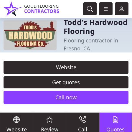
GOOD FLOORING
CONTRACTORS
Todd's Hardwood
Flooring
Flooring contractor in
Fresno, CA
Website
Get quotes
Call now
Website
Review
Call
Quotes