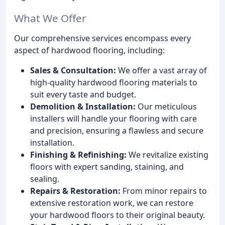
What We Offer
Our comprehensive services encompass every
aspect of hardwood flooring, including:
Sales & Consultation:
We offer a vast array of
high-quality hardwood flooring materials to
suit every taste and budget.
Demolition & Installation:
Our meticulous
installers will handle your flooring with care
and precision, ensuring a flawless and secure
installation.
Finishing & Refinishing:
We revitalize existing
floors with expert sanding, staining, and
sealing.
Repairs & Restoration:
From minor repairs to
extensive restoration work, we can restore
your hardwood floors to their original beauty.