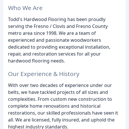
Who We Are
Todd's Hardwood Flooring has been proudly
serving the Fresno / Clovis and Fresno County
metro area since 1998. We are a team of
experienced and passionate woodworkers
dedicated to providing exceptional installation,
repair, and restoration services for all your
hardwood flooring needs.
Our Experience & History
With over two decades of experience under our
belts, we have tackled projects of all sizes and
complexities. From custom new construction to
complete home renovations and historical
restorations, our skilled professionals have seen it
all. We are licensed, fully insured, and uphold the
highest industry standards.