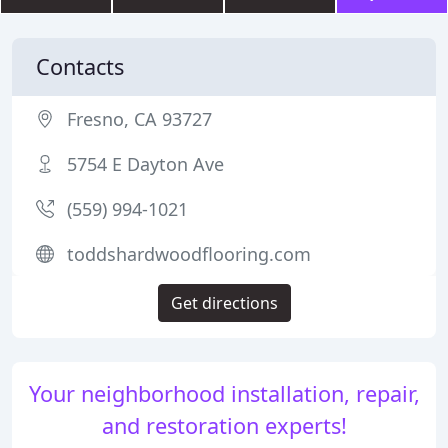
Contacts
Fresno, CA 93727
5754 E Dayton Ave
(559) 994-1021
toddshardwoodflooring.com
Get directions
Your neighborhood installation, repair,
and restoration experts!