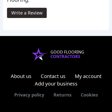
Write a Review
GOOD FLOORING
CONTRACTORS
About us
Contact us
My account
Add your business
Privacy policy
Returns
Cookies