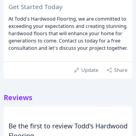
Get Started Today
At Todd's Hardwood Flooring, we are committed to
exceeding your expectations and creating stunning
hardwood floors that will enhance your home for
generations to come. Contact us today for a free
consultation and let's discuss your project together.
Update
Share
Reviews
Be the first to review Todd's Hardwood
Flooring.