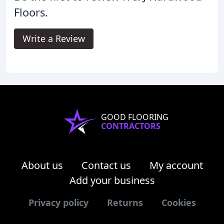
Floors.
Write a Review
GOOD FLOORING
CONTRACTORS
About us
Contact us
My account
Add your business
Privacy policy
Returns
Cookies