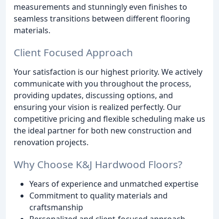
measurements and stunningly even finishes to
seamless transitions between different flooring
materials.
Client Focused Approach
Your satisfaction is our highest priority. We actively
communicate with you throughout the process,
providing updates, discussing options, and
ensuring your vision is realized perfectly. Our
competitive pricing and flexible scheduling make us
the ideal partner for both new construction and
renovation projects.
Why Choose K&J Hardwood Floors?
Years of experience and unmatched expertise
Commitment to quality materials and
craftsmanship
Personalized and client-focused approach