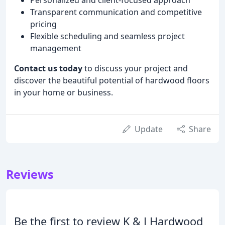
Transparent communication and competitive
pricing
Flexible scheduling and seamless project
management
Contact us today
to discuss your project and
discover the beautiful potential of hardwood floors
in your home or business.
Update
Share
Reviews
Be the first to review K & J Hardwood