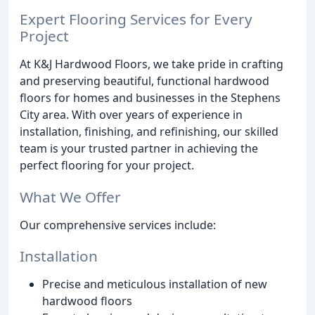
Expert Flooring Services for Every
Project
At K&J Hardwood Floors, we take pride in crafting
and preserving beautiful, functional hardwood
floors for homes and businesses in the Stephens
City area. With over years of experience in
installation, finishing, and refinishing, our skilled
team is your trusted partner in achieving the
perfect flooring for your project.
What We Offer
Our comprehensive services include:
Installation
Precise and meticulous installation of new
hardwood floors