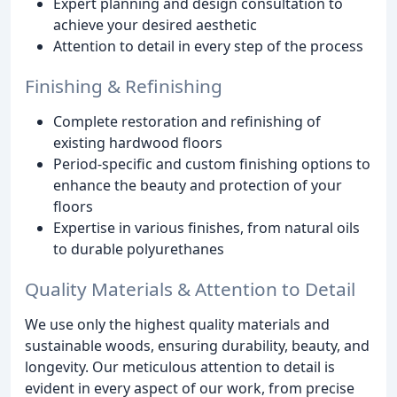
Expert planning and design consultation to
achieve your desired aesthetic
Attention to detail in every step of the process
Finishing & Refinishing
Complete restoration and refinishing of
existing hardwood floors
Period-specific and custom finishing options to
enhance the beauty and protection of your
floors
Expertise in various finishes, from natural oils
to durable polyurethanes
Quality Materials & Attention to Detail
We use only the highest quality materials and
sustainable woods, ensuring durability, beauty, and
longevity. Our meticulous attention to detail is
evident in every aspect of our work, from precise