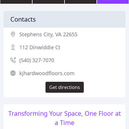
Contacts
Stephens City, VA 22655
112 Dinwiddie Ct
(540) 327-7070
kjhardwoodfloors.com
Get directions
Transforming Your Space, One Floor at
a Time