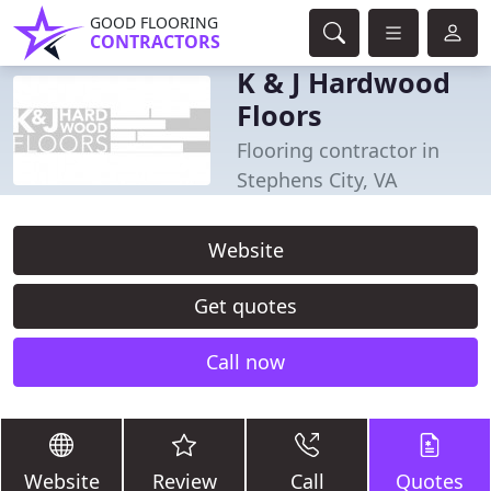
GOOD FLOORING
CONTRACTORS
K & J Hardwood
Floors
Flooring contractor in
Stephens City, VA
Website
Get quotes
Call now
Website
Review
Call
Quotes