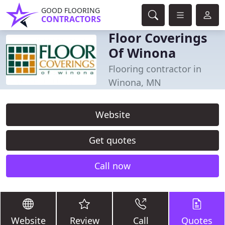
GOOD FLOORING
CONTRACTORS
Floor Coverings
Of Winona
Flooring contractor in
Winona, MN
Website
Get quotes
Call now
Website
Review
Call
Quotes