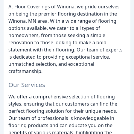
At Floor Coverings of Winona, we pride ourselves
on being the premier flooring destination in the
Winona, MN area. With a wide range of flooring
options available, we cater to all types of
homeowners, from those seeking a simple
renovation to those looking to make a bold
statement with their flooring. Our team of experts
is dedicated to providing exceptional service,
unmatched selection, and exceptional
craftsmanship.
Our Services
We offer a comprehensive selection of flooring
styles, ensuring that our customers can find the
perfect flooring solution for their unique needs.
Our team of professionals is knowledgeable in
flooring products and can educate you on the
benefits of various materials, highlighting the