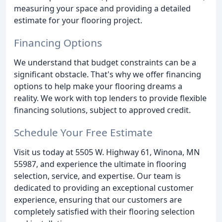
measuring your space and providing a detailed
estimate for your flooring project.
Financing Options
We understand that budget constraints can be a
significant obstacle. That's why we offer financing
options to help make your flooring dreams a
reality. We work with top lenders to provide flexible
financing solutions, subject to approved credit.
Schedule Your Free Estimate
Visit us today at 5505 W. Highway 61, Winona, MN
55987, and experience the ultimate in flooring
selection, service, and expertise. Our team is
dedicated to providing an exceptional customer
experience, ensuring that our customers are
completely satisfied with their flooring selection