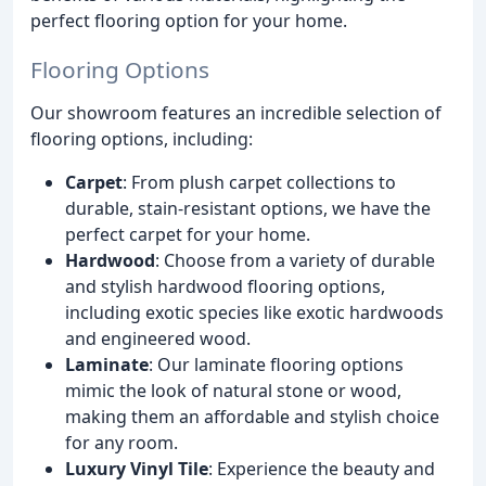
perfect flooring option for your home.
Flooring Options
Our showroom features an incredible selection of
flooring options, including:
Carpet
: From plush carpet collections to
durable, stain-resistant options, we have the
perfect carpet for your home.
Hardwood
: Choose from a variety of durable
and stylish hardwood flooring options,
including exotic species like exotic hardwoods
and engineered wood.
Laminate
: Our laminate flooring options
mimic the look of natural stone or wood,
making them an affordable and stylish choice
for any room.
Luxury Vinyl Tile
: Experience the beauty and