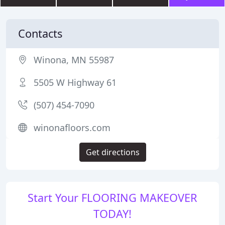
Contacts
Winona, MN 55987
5505 W Highway 61
(507) 454-7090
winonafloors.com
Get directions
Start Your FLOORING MAKEOVER
TODAY!