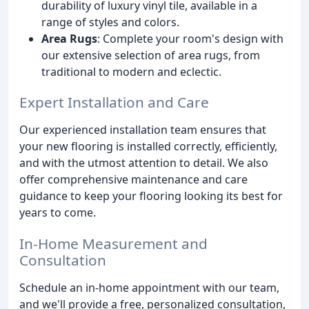
durability of luxury vinyl tile, available in a
range of styles and colors.
Area Rugs
: Complete your room's design with
our extensive selection of area rugs, from
traditional to modern and eclectic.
Expert Installation and Care
Our experienced installation team ensures that
your new flooring is installed correctly, efficiently,
and with the utmost attention to detail. We also
offer comprehensive maintenance and care
guidance to keep your flooring looking its best for
years to come.
In-Home Measurement and
Consultation
Schedule an in-home appointment with our team,
and we'll provide a free, personalized consultation,