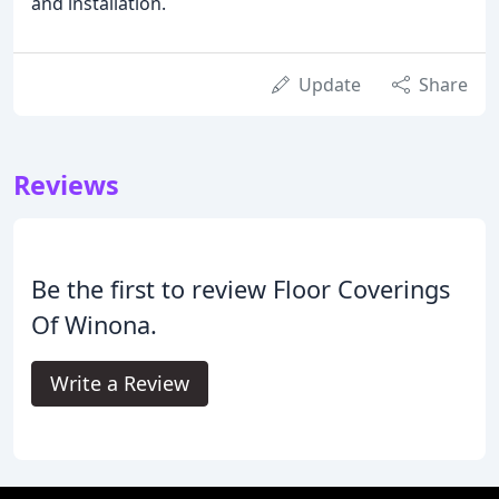
and installation.
Update
Share
Reviews
Be the first to review Floor Coverings
Of Winona.
Write a Review