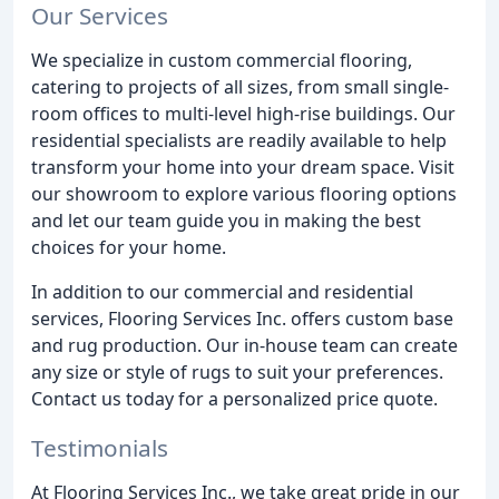
Our Services
We specialize in custom commercial flooring,
catering to projects of all sizes, from small single-
room offices to multi-level high-rise buildings. Our
residential specialists are readily available to help
transform your home into your dream space. Visit
our showroom to explore various flooring options
and let our team guide you in making the best
choices for your home.
In addition to our commercial and residential
services, Flooring Services Inc. offers custom base
and rug production. Our in-house team can create
any size or style of rugs to suit your preferences.
Contact us today for a personalized price quote.
Testimonials
At Flooring Services Inc., we take great pride in our