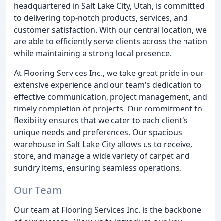
headquartered in Salt Lake City, Utah, is committed
to delivering top-notch products, services, and
customer satisfaction. With our central location, we
are able to efficiently serve clients across the nation
while maintaining a strong local presence.
At Flooring Services Inc., we take great pride in our
extensive experience and our team's dedication to
effective communication, project management, and
timely completion of projects. Our commitment to
flexibility ensures that we cater to each client's
unique needs and preferences. Our spacious
warehouse in Salt Lake City allows us to receive,
store, and manage a wide variety of carpet and
sundry items, ensuring seamless operations.
Our Team
Our team at Flooring Services Inc. is the backbone