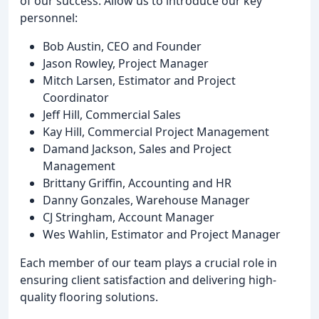
of our success. Allow us to introduce our key
personnel:
Bob Austin, CEO and Founder
Jason Rowley, Project Manager
Mitch Larsen, Estimator and Project
Coordinator
Jeff Hill, Commercial Sales
Kay Hill, Commercial Project Management
Damand Jackson, Sales and Project
Management
Brittany Griffin, Accounting and HR
Danny Gonzales, Warehouse Manager
CJ Stringham, Account Manager
Wes Wahlin, Estimator and Project Manager
Each member of our team plays a crucial role in
ensuring client satisfaction and delivering high-
quality flooring solutions.