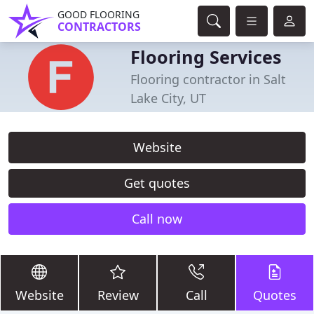
GOOD FLOORING
CONTRACTORS
Flooring Services
Flooring contractor in Salt
Lake City, UT
Website
Get quotes
Call now
Website
Review
Call
Quotes