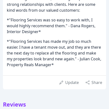
strong relationships with clients. Here are some
kind words from our valued customers:
*"Flooring Services was so easy to work with, I
would highly recommend them." - Dana Rogers,
Interior Designer*
*"Flooring Services has made my job so much
easier. I have a tenant move out, and they are there
the next day to replace all the flooring and make
my properties look brand new again." - Julian Cook,
Property Reals Manager*
Update
Share
Reviews