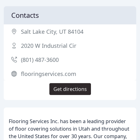
Contacts
Salt Lake City, UT 84104
2020 W Industrial Cir
(801) 487-3600
flooringservices.com
Get directions
Flooring Services Inc. has been a leading provider
of floor covering solutions in Utah and throughout
the United States for over 30 years. Our company,