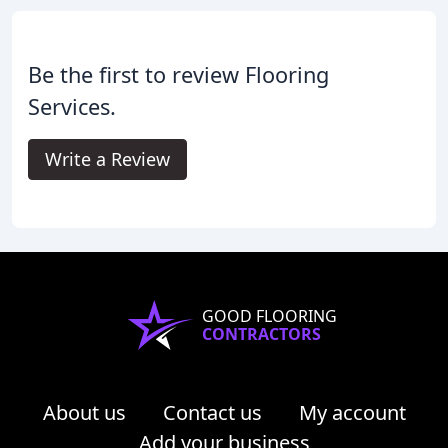
Be the first to review Flooring
Services.
Write a Review
GOOD FLOORING
CONTRACTORS
About us
Contact us
My account
Add your business