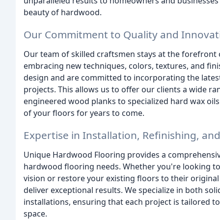
unparalleled results to homeowners and businesses s
beauty of hardwood.
Our Commitment to Quality and Innovat
Our team of skilled craftsmen stays at the forefront 
embracing new techniques, colors, textures, and fi
design and are committed to incorporating the lates
projects. This allows us to offer our clients a wide r
engineered wood planks to specialized hard wax oils
of your floors for years to come.
Expertise in Installation, Refinishing, an
Unique Hardwood Flooring provides a comprehensive 
hardwood flooring needs. Whether you're looking to 
vision or restore your existing floors to their origin
deliver exceptional results. We specialize in both 
installations, ensuring that each project is tailored
space.