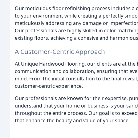
Our meticulous floor refinishing process includes a 
to your environment while creating a perfectly smoot
meticulously addressing any damage or imperfections 
Our professionals are highly skilled in color matchi
existing floors, achieving a cohesive and harmoniou
A Customer-Centric Approach
At Unique Hardwood Flooring, our clients are at the 
communication and collaboration, ensuring that every
mind. From the initial consultation to the final reve
customer-centric experience.
Our professionals are known for their expertise, pun
understand that your home or business is your sanct
throughout the entire process. Our goal is to exceed
that enhance the beauty and value of your space.