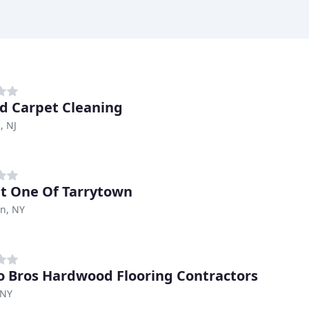
ed Carpet Cleaning
, NJ
t One Of Tarrytown
n, NY
o Bros Hardwood Flooring Contractors
 NY