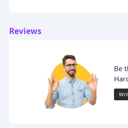
Reviews
Be t
Har
Wri