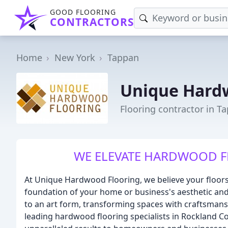
GOOD FLOORING
CONTRACTORS
Home
New York
Tappan
Unique Hard
Flooring contractor in T
WE ELEVATE HARDWOOD F
At Unique Hardwood Flooring, we believe your floors 
foundation of your home or business's aesthetic an
to an art form, transforming spaces with craftsmansh
leading hardwood flooring specialists in Rockland Co