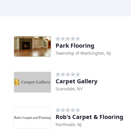
Park Flooring
Township of Washington, NJ
Carpet Gallery
Scarsdale, NY
Rob's Carpet & Flooring
Northvale, NJ