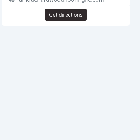
Get directions