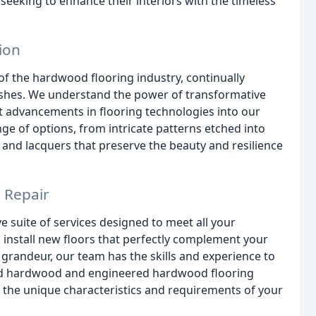
eeking to enhance their interiors with the timeless
ion
of the hardwood flooring industry, continually
nishes. We understand the power of transformative
t advancements in flooring technologies into our
ange of options, from intricate patterns etched into
 and lacquers that preserve the beauty and resilience
d Repair
suite of services designed to meet all your
install new floors that perfectly complement your
al grandeur, our team has the skills and experience to
solid hardwood and engineered hardwood flooring
 to the unique characteristics and requirements of your