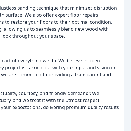
dustless sanding technique that minimizes disruption
h surface. We also offer expert floor repairs,
to restore your floors to their optimal condition.
ng, allowing us to seamlessly blend new wood with
s look throughout your space.
heart of everything we do. We believe in open
 project is carried out with your input and vision in
al, we are committed to providing a transparent and
ctuality, courtesy, and friendly demeanor. We
uary, and we treat it with the utmost respect
 your expectations, delivering premium quality results