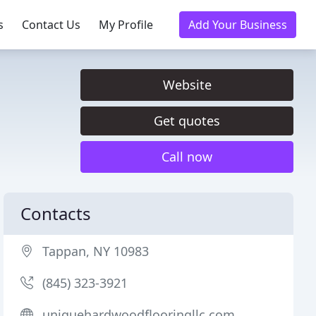
s
Contact Us
My Profile
Add Your Business
Website
Get quotes
Call now
Contacts
Tappan, NY 10983
(845) 323-3921
uniquehardwoodflooringllc.com