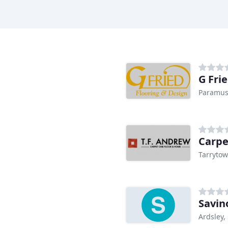
G Fri
Paramus
Carpe
Tarrytow
Savin
Ardsley,