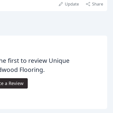
Update
Share
he first to review Unique
dwood Flooring.
te a Review