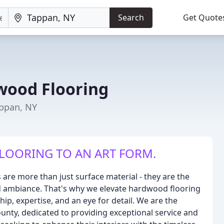
Search
Get Quote
wood Flooring
appan, NY
LOORING TO AN ART FORM.
are more than just surface material - they are the
d ambiance. That's why we elevate hardwood flooring
ip, expertise, and an eye for detail. We are the
unty, dedicated to providing exceptional service and