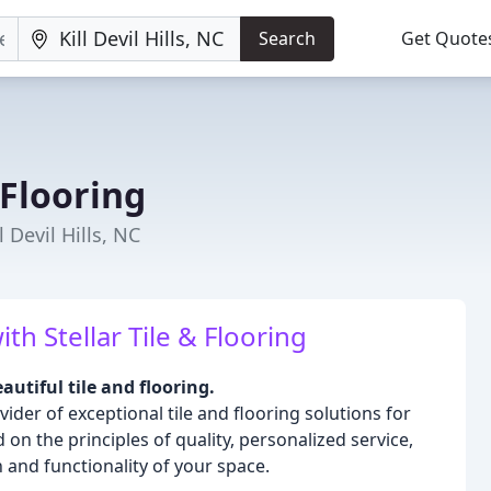
Search
Get Quote
 Flooring
l Devil Hills, NC
h Stellar Tile & Flooring
utiful tile and flooring.
vider of exceptional tile and flooring solutions for
n the principles of quality, personalized service,
and functionality of your space.