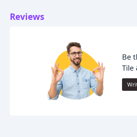
Reviews
Be t
Tile
Wri