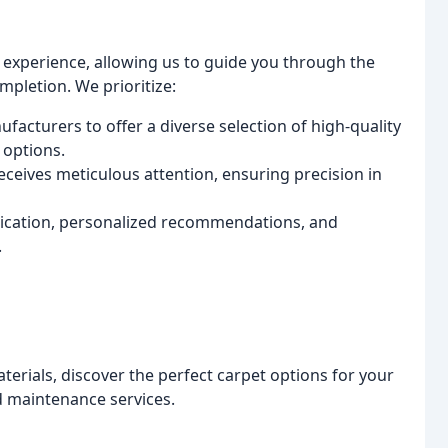
 experience, allowing us to guide you through the
ompletion. We prioritize:
acturers to offer a diverse selection of high-quality
 options.
eceives meticulous attention, ensuring precision in
ation, personalized recommendations, and
.
terials, discover the perfect carpet options for your
nd maintenance services.