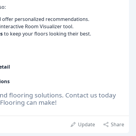
so:
d offer personalized recommendations.
nteractive Room Visualizer tool.
es
to keep your floors looking their best.
etail
ions
nd flooring solutions. Contact us today
& Flooring can make!
Update
Share