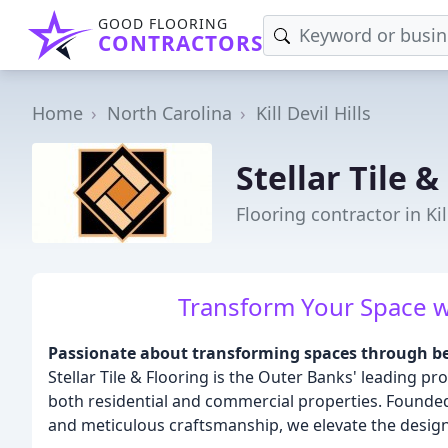
GOOD FLOORING
CONTRACTORS
Home
North Carolina
Kill Devil Hills
Stellar Tile &
Flooring contractor in Kil
Transform Your Space wit
Passionate about transforming spaces through bea
Stellar Tile & Flooring is the Outer Banks' leading pro
both residential and commercial properties. Founded o
and meticulous craftsmanship, we elevate the design 