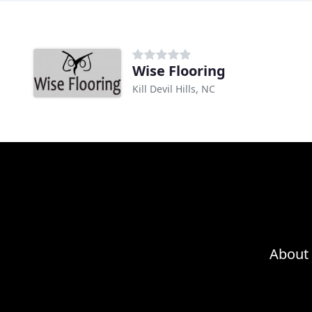
Wise Flooring
Kill Devil Hills, NC
About