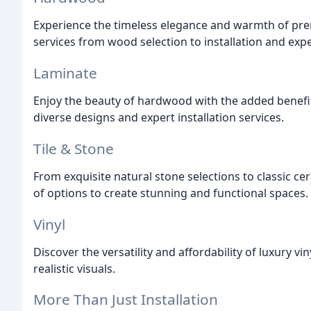
Experience the timeless elegance and warmth of p
services from wood selection to installation and expe
Laminate
Enjoy the beauty of hardwood with the added benefit 
diverse designs and expert installation services.
Tile & Stone
From exquisite natural stone selections to classic ce
of options to create stunning and functional spaces.
Vinyl
Discover the versatility and affordability of luxury vi
realistic visuals.
More Than Just Installation