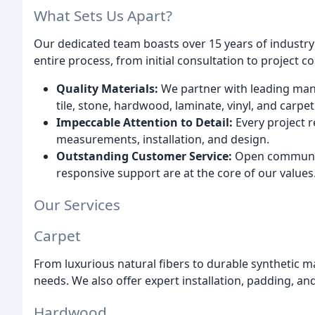
What Sets Us Apart?
Our dedicated team boasts over 15 years of industry
entire process, from initial consultation to project c
Quality Materials:
We partner with leading manuf
tile, stone, hardwood, laminate, vinyl, and carpet
Impeccable Attention to Detail:
Every project r
measurements, installation, and design.
Outstanding Customer Service:
Open communic
responsive support are at the core of our values
Our Services
Carpet
From luxurious natural fibers to durable synthetic ma
needs. We also offer expert installation, padding, a
Hardwood