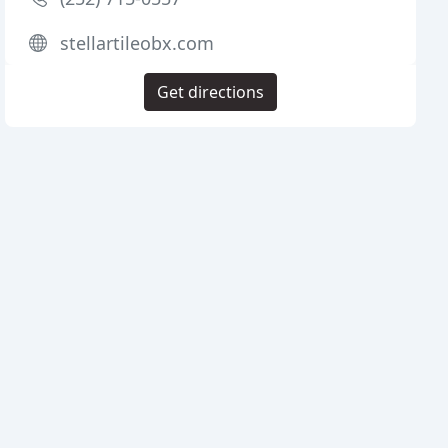
stellartileobx.com
Get directions