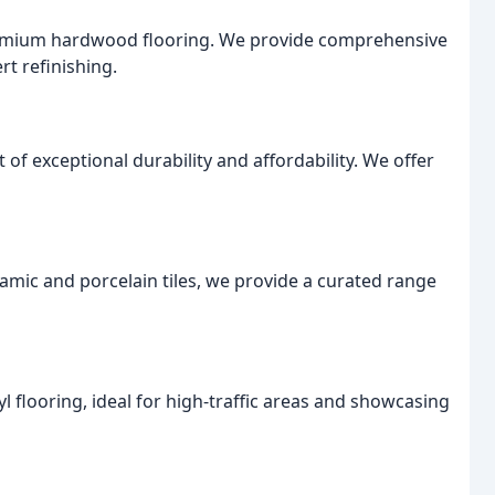
remium hardwood flooring. We provide comprehensive
rt refinishing.
of exceptional durability and affordability. We offer
ramic and porcelain tiles, we provide a curated range
nyl flooring, ideal for high-traffic areas and showcasing