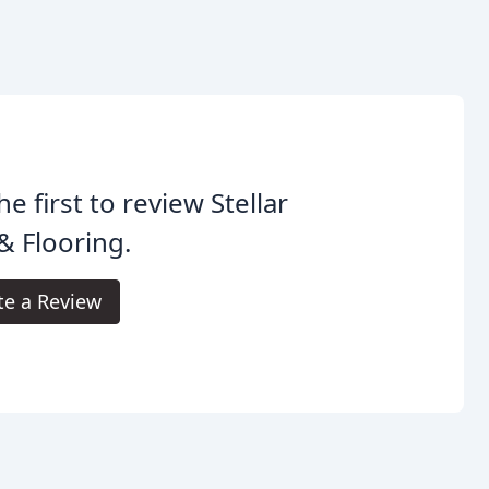
he first to review Stellar
 & Flooring.
te a Review