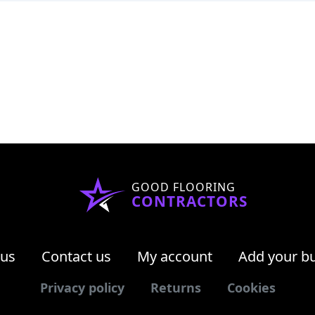
GOOD FLOORING
CONTRACTORS
 us
Contact us
My account
Add your b
Privacy policy
Returns
Cookies