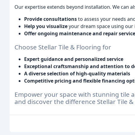
Our expertise extends beyond installation. We can al
Provide consultations
to assess your needs an
Help you visualize
your dream space using our i
Offer ongoing maintenance and repair servic
Choose Stellar Tile & Flooring for
Expert guidance and personalized service
Exceptional craftsmanship and attention to d
A diverse selection of high-quality materials
Competitive pricing and flexible financing opt
Empower your space with stunning tile a
and discover the difference Stellar Tile 