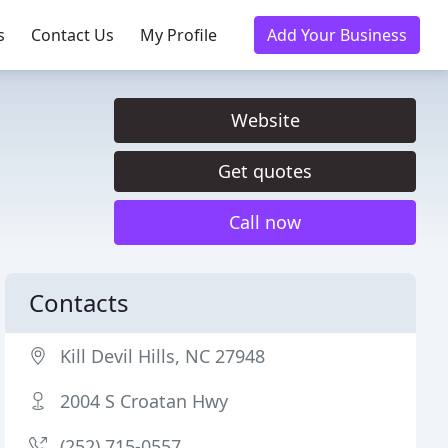
s
Contact Us
My Profile
Add Your Business
Website
Get quotes
Call now
Contacts
Kill Devil Hills, NC 27948
2004 S Croatan Hwy
(252) 715-0557