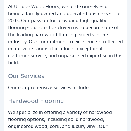
At Unique Wood Floors, we pride ourselves on
being a family-owned and operated business since
2003. Our passion for providing high-quality
flooring solutions has driven us to become one of
the leading hardwood flooring experts in the
industry. Our commitment to excellence is reflected
in our wide range of products, exceptional
customer service, and unparalleled expertise in the
field.
Our Services
Our comprehensive services include:
Hardwood Flooring
We specialize in offering a variety of hardwood
flooring options, including solid hardwood,
engineered wood, cork, and luxury vinyl. Our