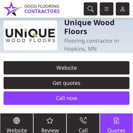
GOOD FLOORING
CONTRACTORS
Unique Wood
Floors
Flooring contractor in
Hopkins, MN
Website
Get quotes
Call now
Website
Review
Call
Quotes