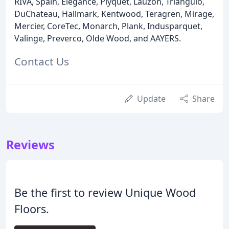
RIVA, Spain, Elegance, Plyquet, Lauzon, Triangulo,
DuChateau, Hallmark, Kentwood, Teragren, Mirage,
Mercier, CoreTec, Monarch, Plank, Indusparquet,
Valinge, Preverco, Olde Wood, and AAYERS.
Contact Us
Update
Share
Reviews
Be the first to review Unique Wood
Floors.