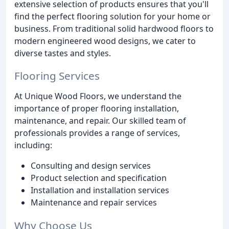
extensive selection of products ensures that you'll
find the perfect flooring solution for your home or
business. From traditional solid hardwood floors to
modern engineered wood designs, we cater to
diverse tastes and styles.
Flooring Services
At Unique Wood Floors, we understand the
importance of proper flooring installation,
maintenance, and repair. Our skilled team of
professionals provides a range of services,
including:
Consulting and design services
Product selection and specification
Installation and installation services
Maintenance and repair services
Why Choose Us