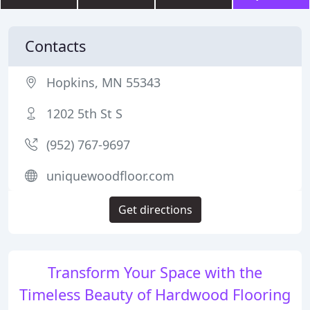
Contacts
Hopkins, MN 55343
1202 5th St S
(952) 767-9697
uniquewoodfloor.com
Get directions
Transform Your Space with the
Timeless Beauty of Hardwood Flooring