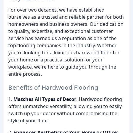
For over two decades, we have established
ourselves as a trusted and reliable partner for both
homeowners and business owners. Our dedication
to quality, expertise, and exceptional customer
service has earned us a reputation as one of the
top flooring companies in the industry. Whether
you're looking for a luxurious hardwood floor for
your home or a practical solution for your
workplace, we're here to guide you through the
entire process.
Benefits of Hardwood Flooring
1.
Matches All Types of Decor
: Hardwood flooring
offers unmatched versatility, allowing you to easily
switch up your decor without compromising the
style of your floor.
2.
Enhances Aesthetics of Your Home or Office
: