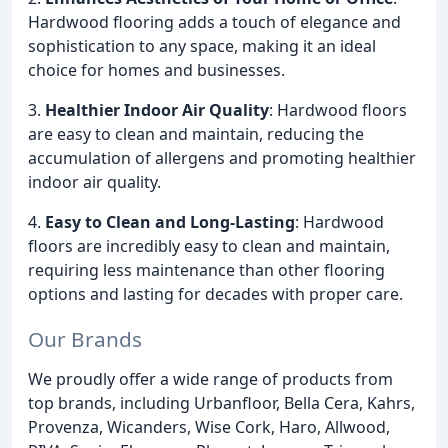
Hardwood flooring adds a touch of elegance and
sophistication to any space, making it an ideal
choice for homes and businesses.
3.
Healthier Indoor Air Quality
: Hardwood floors
are easy to clean and maintain, reducing the
accumulation of allergens and promoting healthier
indoor air quality.
4.
Easy to Clean and Long-Lasting
: Hardwood
floors are incredibly easy to clean and maintain,
requiring less maintenance than other flooring
options and lasting for decades with proper care.
Our Brands
We proudly offer a wide range of products from
top brands, including Urbanfloor, Bella Cera, Kahrs,
Provenza, Wicanders, Wise Cork, Haro, Allwood,