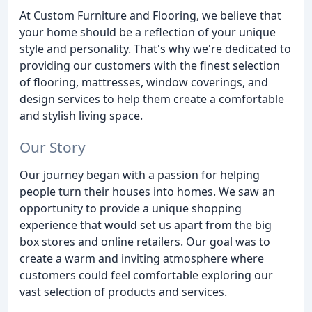
At Custom Furniture and Flooring, we believe that
your home should be a reflection of your unique
style and personality. That's why we're dedicated to
providing our customers with the finest selection
of flooring, mattresses, window coverings, and
design services to help them create a comfortable
and stylish living space.
Our Story
Our journey began with a passion for helping
people turn their houses into homes. We saw an
opportunity to provide a unique shopping
experience that would set us apart from the big
box stores and online retailers. Our goal was to
create a warm and inviting atmosphere where
customers could feel comfortable exploring our
vast selection of products and services.