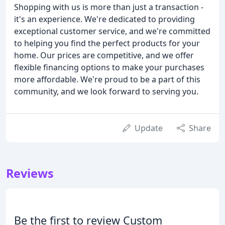
Shopping with us is more than just a transaction -
it's an experience. We're dedicated to providing
exceptional customer service, and we're committed
to helping you find the perfect products for your
home. Our prices are competitive, and we offer
flexible financing options to make your purchases
more affordable. We're proud to be a part of this
community, and we look forward to serving you.
Update
Share
Reviews
Be the first to review Custom