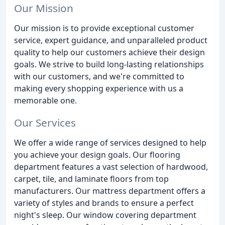
Our Mission
Our mission is to provide exceptional customer
service, expert guidance, and unparalleled product
quality to help our customers achieve their design
goals. We strive to build long-lasting relationships
with our customers, and we're committed to
making every shopping experience with us a
memorable one.
Our Services
We offer a wide range of services designed to help
you achieve your design goals. Our flooring
department features a vast selection of hardwood,
carpet, tile, and laminate floors from top
manufacturers. Our mattress department offers a
variety of styles and brands to ensure a perfect
night's sleep. Our window covering department