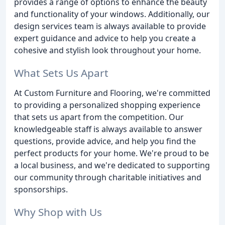
provides a range of options to enhance the beauty
and functionality of your windows. Additionally, our
design services team is always available to provide
expert guidance and advice to help you create a
cohesive and stylish look throughout your home.
What Sets Us Apart
At Custom Furniture and Flooring, we're committed
to providing a personalized shopping experience
that sets us apart from the competition. Our
knowledgeable staff is always available to answer
questions, provide advice, and help you find the
perfect products for your home. We're proud to be
a local business, and we're dedicated to supporting
our community through charitable initiatives and
sponsorships.
Why Shop with Us