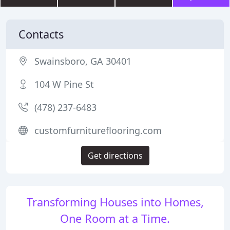
Contacts
Swainsboro, GA 30401
104 W Pine St
(478) 237-6483
customfurnitureflooring.com
Get directions
Transforming Houses into Homes,
One Room at a Time.