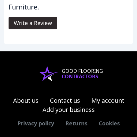
Furniture.
Write a Review
GOOD FLOORING
CONTRACTORS
About us
Contact us
My account
Add your business
Privacy policy
Returns
Cookies