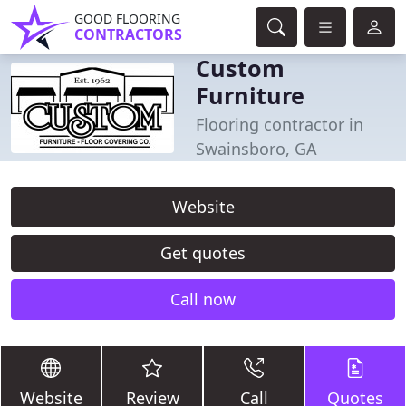
GOOD FLOORING
CONTRACTORS
Custom
Furniture
Flooring contractor in
Swainsboro, GA
Website
Get quotes
Call now
Website
Review
Call
Quotes