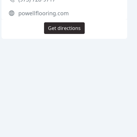
powellflooring.com
Get directions