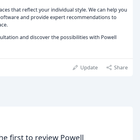
ces that reflect your individual style. We can help you
n software and provide expert recommendations to
ace.
tation and discover the possibilities with Powell
Update
Share
he first to review Powell