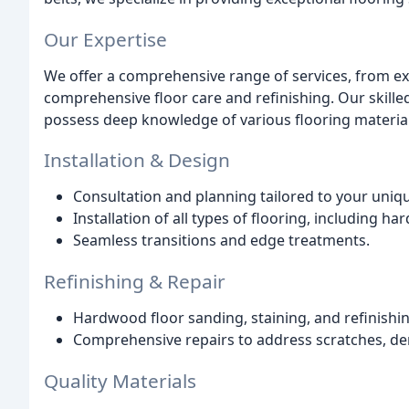
Our Expertise
We offer a comprehensive range of services, from exp
comprehensive floor care and refinishing. Our skill
possess deep knowledge of various flooring material
Installation & Design
Consultation and planning tailored to your uniq
Installation of all types of flooring, including har
Seamless transitions and edge treatments.
Refinishing & Repair
Hardwood floor sanding, staining, and refinishing
Comprehensive repairs to address scratches, den
Quality Materials