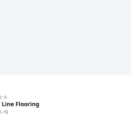
 Line Flooring
e, NJ