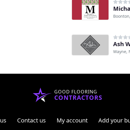
Micha
Boonton,
Ash W
Wayne, 
GOOD FLOORING
CONTRACTORS
 us
Contact us
My account
Add your b