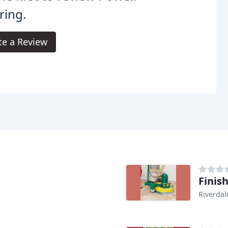
ring.
te a Review
Finish
Riverdal