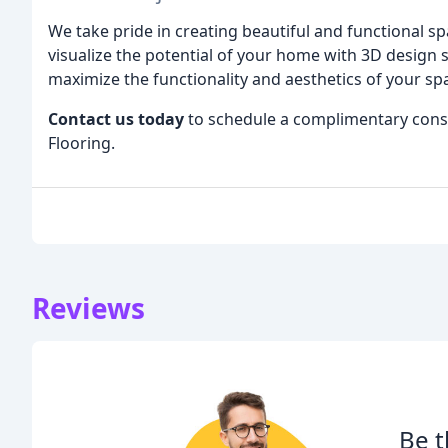
We take pride in creating beautiful and functional spa
visualize the potential of your home with 3D desig
maximize the functionality and aesthetics of your sp
Contact us today
to schedule a complimentary consul
Flooring.
Reviews
Be t