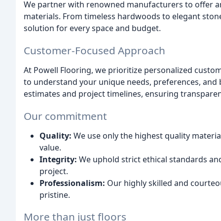
We partner with renowned manufacturers to offer an 
materials. From timeless hardwoods to elegant stone
solution for every space and budget.
Customer-Focused Approach
At Powell Flooring, we prioritize personalized custo
to understand your unique needs, preferences, and b
estimates and project timelines, ensuring transpare
Our commitment
Quality:
We use only the highest quality materi
value.
Integrity:
We uphold strict ethical standards a
project.
Professionalism:
Our highly skilled and courteo
pristine.
More than just floors