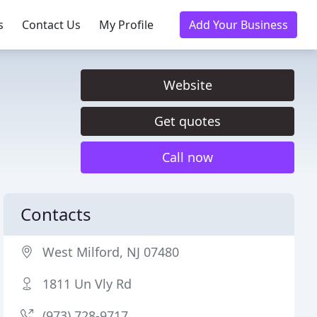
s
Contact Us
My Profile
Add Your Business
Website
Get quotes
Call now
Contacts
West Milford, NJ 07480
1811 Un Vly Rd
(973) 728-9717