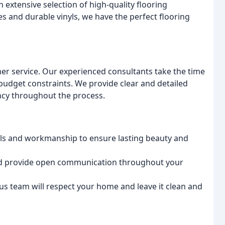
extensive selection of high-quality flooring
s and durable vinyls, we have the perfect flooring
mer service. Our experienced consultants take the time
udget constraints. We provide clear and detailed
ncy throughout the process.
als and workmanship to ensure lasting beauty and
nd provide open communication throughout your
us team will respect your home and leave it clean and