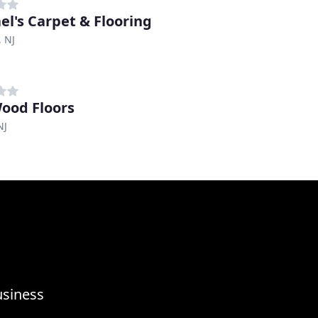
el's Carpet & Flooring
 NJ
ood Floors
NJ
usiness