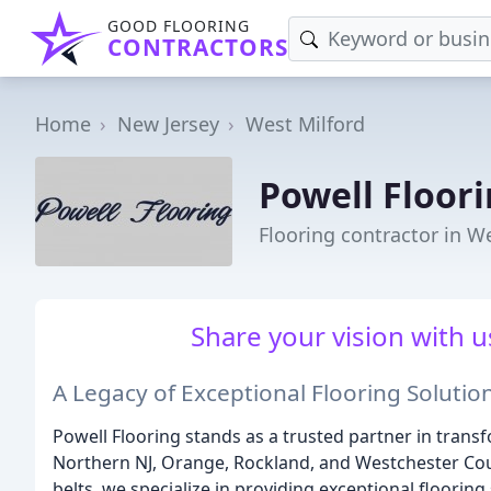
GOOD FLOORING
CONTRACTORS
Home
New Jersey
West Milford
Powell Floor
Flooring contractor in We
Share your vision with us,
A Legacy of Exceptional Flooring Solutio
Powell Flooring stands as a trusted partner in trans
Northern NJ, Orange, Rockland, and Westchester Cou
belts, we specialize in providing exceptional flooring 