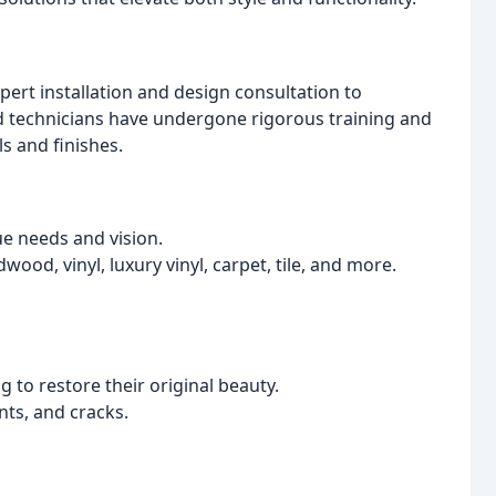
ert installation and design consultation to
ed technicians have undergone rigorous training and
s and finishes.
ue needs and vision.
dwood, vinyl, luxury vinyl, carpet, tile, and more.
 to restore their original beauty.
ts, and cracks.