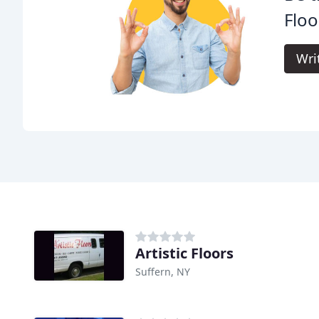
Floo
Wri
Artistic Floors
Suffern, NY