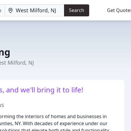
Search
Get Quote
ing
st Milford, NJ
 and we'll bring it to life!
ns
forming the interiors of homes and businesses in
nties, NY. With decades of experience under our
solutions that elevate both style and functionality.