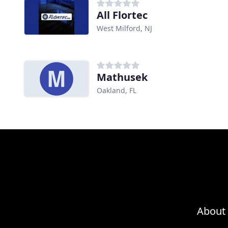
All Flortec
West Milford, NJ
Mathusek
Oakland, FL
About