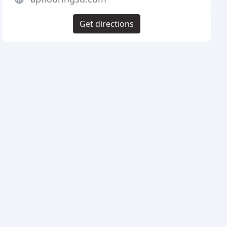
Get directions