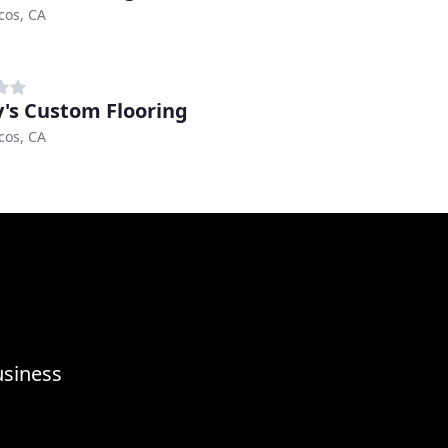
cos, CA
's Custom Flooring
cos, CA
usiness