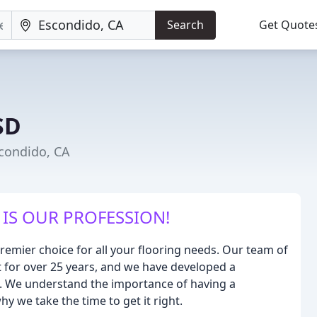
Search
Get Quote
SD
scondido, CA
IS OUR PROFESSION!
remier choice for all your flooring needs. Our team of
ft for over 25 years, and we have developed a
ces. We understand the importance of having a
y we take the time to get it right.