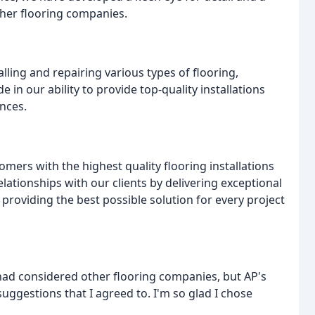
ther flooring companies.
lling and repairing various types of flooring,
 in our ability to provide top-quality installations
nces.
omers with the highest quality flooring installations
elationships with our clients by delivering exceptional
roviding the best possible solution for every project
 had considered other flooring companies, but AP's
ggestions that I agreed to. I'm so glad I chose