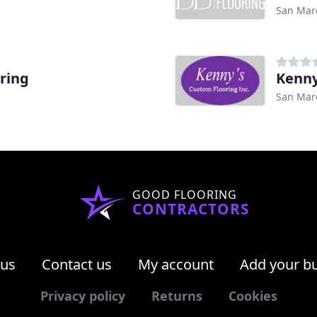
San Mar
ring
Kenny
San Mar
GOOD FLOORING
CONTRACTORS
 us
Contact us
My account
Add your b
Privacy policy
Returns
Cookies