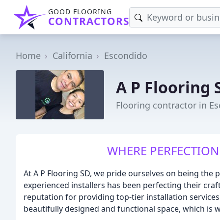
GOOD FLOORING
CONTRACTORS
Home
California
Escondido
A P Flooring 
Flooring contractor in E
WHERE PERFECTION 
At A P Flooring SD, we pride ourselves on being the p
experienced installers has been perfecting their cra
reputation for providing top-tier installation servi
beautifully designed and functional space, which is wh