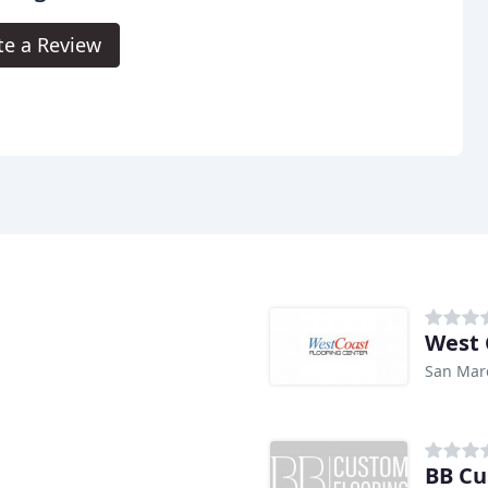
te a Review
West 
San Mar
BB Cu