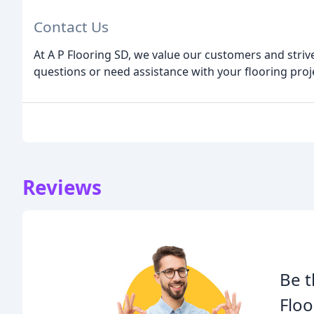
Contact Us
At A P Flooring SD, we value our customers and strive
questions or need assistance with your flooring proje
Reviews
Be t
Floo