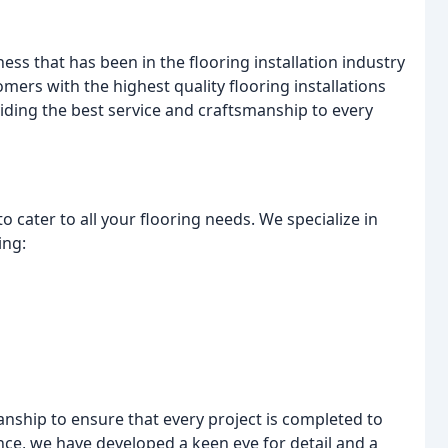
ss that has been in the flooring installation industry
omers with the highest quality flooring installations
iding the best service and craftsmanship to every
o cater to all your flooring needs. We specialize in
ing:
anship to ensure that every project is completed to
nce, we have developed a keen eye for detail and a