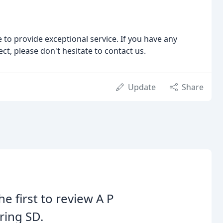
 to provide exceptional service. If you have any
ct, please don't hesitate to contact us.
Update
Share
he first to review A P
ring SD.