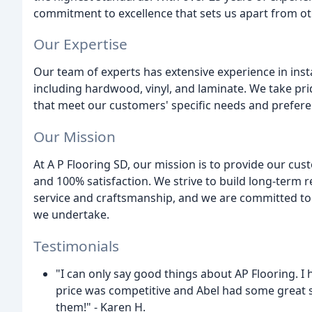
commitment to excellence that sets us apart from o
Our Expertise
Our team of experts has extensive experience in insta
including hardwood, vinyl, and laminate. We take pride
that meet our customers' specific needs and prefere
Our Mission
At A P Flooring SD, our mission is to provide our cust
and 100% satisfaction. We strive to build long-term r
service and craftsmanship, and we are committed to p
we undertake.
Testimonials
"I can only say good things about AP Flooring. I
price was competitive and Abel had some great su
them!" - Karen H.