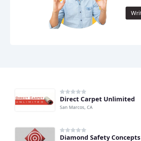
Wri
Direct Carpet Unlimited
San Marcos, CA
Diamond Safety Concepts