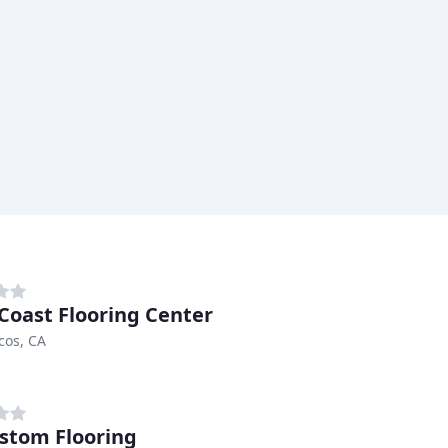
Coast Flooring Center
cos, CA
stom Flooring