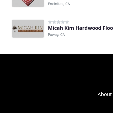
Encinitas, CA
Micah Kim Hardwood Floo
Poway, CA
About