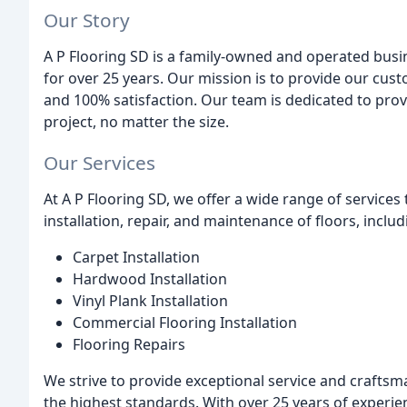
Our Story
A P Flooring SD is a family-owned and operated busine
for over 25 years. Our mission is to provide our cust
and 100% satisfaction. Our team is dedicated to prov
project, no matter the size.
Our Services
At A P Flooring SD, we offer a wide range of services t
installation, repair, and maintenance of floors, includ
Carpet Installation
Hardwood Installation
Vinyl Plank Installation
Commercial Flooring Installation
Flooring Repairs
We strive to provide exceptional service and craftsm
the highest standards. With over 25 years of experie