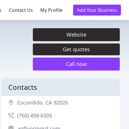
s
Contact Us
My Profile
Add Your Business
Website
Get quotes
Call now
Contacts
Escondido, CA 92026
(760) 458-6305
apflooringsd.com