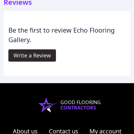
Reviews
Be the first to review Echo Flooring
Gallery.
Write a Review
GOOD FLOORING
CONTRACTORS
About us
Contact us
My account