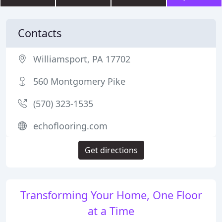
Contacts
Williamsport, PA 17702
560 Montgomery Pike
(570) 323-1535
echoflooring.com
Get directions
Transforming Your Home, One Floor
at a Time