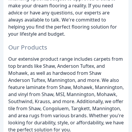
make your dream flooring a reality. If you need
advice or have any questions, our experts are
always available to talk. We're committed to
helping you find the perfect flooring solution for
your lifestyle and budget.
Our Products
Our extensive product range includes carpets from
top brands like Shaw, Anderson Tuftex, and
Mohawk, as well as hardwood from Shaw
Anderson Tuftex, Mannington, and more. We also
feature laminate from Shaw, Mohawk, Mannington,
and vinyl from Shaw, MSI, Mannington, Mohawk,
Southwind, Krauss, and more. Additionally, we offer
tile from Shaw, Congoluem, Targkett, Mannington,
and area rugs from various brands. Whether you're
looking for durability, style, or affordability, we have
the perfect solution for you.