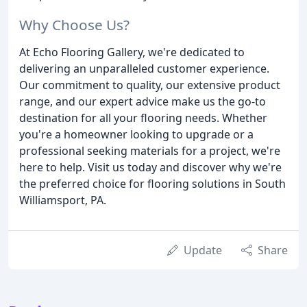
Why Choose Us?
At Echo Flooring Gallery, we're dedicated to
delivering an unparalleled customer experience.
Our commitment to quality, our extensive product
range, and our expert advice make us the go-to
destination for all your flooring needs. Whether
you're a homeowner looking to upgrade or a
professional seeking materials for a project, we're
here to help. Visit us today and discover why we're
the preferred choice for flooring solutions in South
Williamsport, PA.
Update
Share