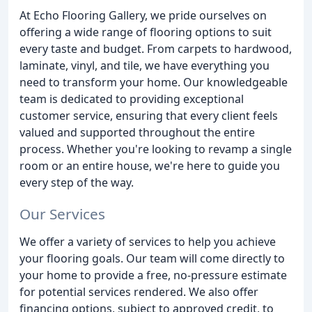
At Echo Flooring Gallery, we pride ourselves on
offering a wide range of flooring options to suit
every taste and budget. From carpets to hardwood,
laminate, vinyl, and tile, we have everything you
need to transform your home. Our knowledgeable
team is dedicated to providing exceptional
customer service, ensuring that every client feels
valued and supported throughout the entire
process. Whether you're looking to revamp a single
room or an entire house, we're here to guide you
every step of the way.
Our Services
We offer a variety of services to help you achieve
your flooring goals. Our team will come directly to
your home to provide a free, no-pressure estimate
for potential services rendered. We also offer
financing options, subject to approved credit, to