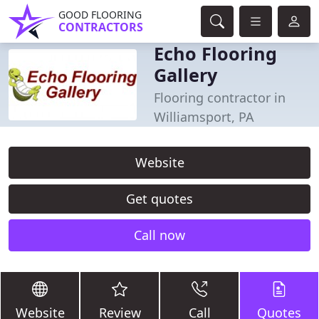
GOOD FLOORING
CONTRACTORS
Echo Flooring
Gallery
Flooring contractor in
Williamsport, PA
Website
Get quotes
Call now
Website
Review
Call
Quotes