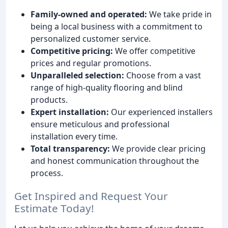
Family-owned and operated:
We take pride in
being a local business with a commitment to
personalized customer service.
Competitive pricing:
We offer competitive
prices and regular promotions.
Unparalleled selection:
Choose from a vast
range of high-quality flooring and blind
products.
Expert installation:
Our experienced installers
ensure meticulous and professional
installation every time.
Total transparency:
We provide clear pricing
and honest communication throughout the
process.
Get Inspired and Request Your
Estimate Today!