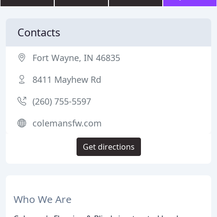
Contacts
Fort Wayne, IN 46835
8411 Mayhew Rd
(260) 755-5597
colemansfw.com
Get directions
Who We Are