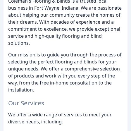
Coleman's Flooring & Blinds is a trusted local
business in Fort Wayne, Indiana. We are passionate
about helping our community create the homes of
their dreams. With decades of experience and a
commitment to excellence, we provide exceptional
service and high-quality flooring and blind
solutions.
Our mission is to guide you through the process of
selecting the perfect flooring and blinds for your
unique needs. We offer a comprehensive selection
of products and work with you every step of the
way, from the free in-home consultation to the
installation.
Our Services
We offer a wide range of services to meet your
diverse needs, including: