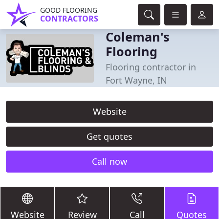
GOOD FLOORING
CONTRACTORS
Coleman's
Flooring
Flooring contractor in
Fort Wayne, IN
Website
Get quotes
Call now
Website
Review
Call
Quotes