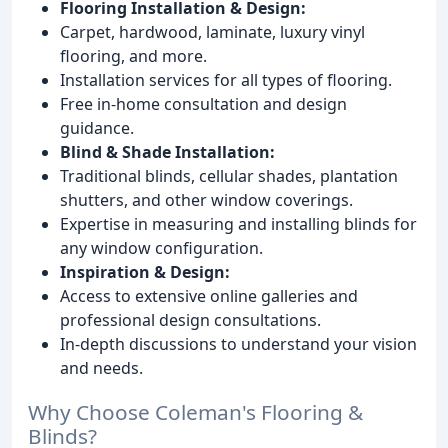
Flooring Installation & Design:
Carpet, hardwood, laminate, luxury vinyl
flooring, and more.
Installation services for all types of flooring.
Free in-home consultation and design
guidance.
Blind & Shade Installation:
Traditional blinds, cellular shades, plantation
shutters, and other window coverings.
Expertise in measuring and installing blinds for
any window configuration.
Inspiration & Design:
Access to extensive online galleries and
professional design consultations.
In-depth discussions to understand your vision
and needs.
Why Choose Coleman's Flooring &
Blinds?