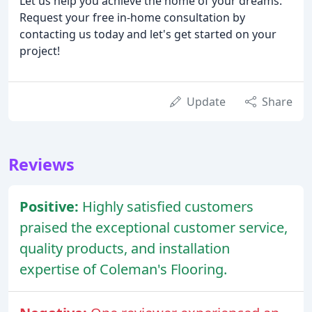
Let us help you achieve the home of your dreams.
Request your free in-home consultation by
contacting us today and let's get started on your
project!
Update
Share
Reviews
Positive:
Highly satisfied customers
praised the exceptional customer service,
quality products, and installation
expertise of Coleman's Flooring.