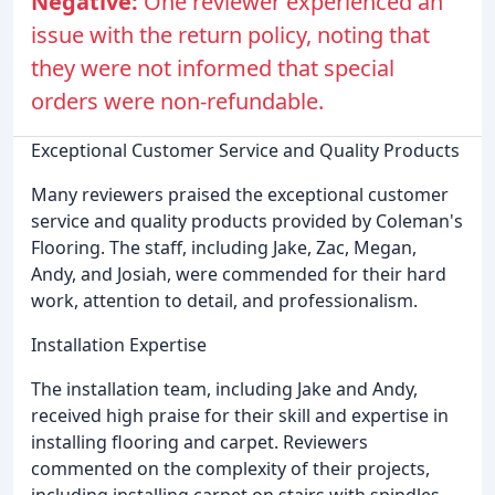
Negative:
One reviewer experienced an
issue with the return policy, noting that
they were not informed that special
orders were non-refundable.
Exceptional Customer Service and Quality Products
Many reviewers praised the exceptional customer
service and quality products provided by Coleman's
Flooring. The staff, including Jake, Zac, Megan,
Andy, and Josiah, were commended for their hard
work, attention to detail, and professionalism.
Installation Expertise
The installation team, including Jake and Andy,
received high praise for their skill and expertise in
installing flooring and carpet. Reviewers
commented on the complexity of their projects,