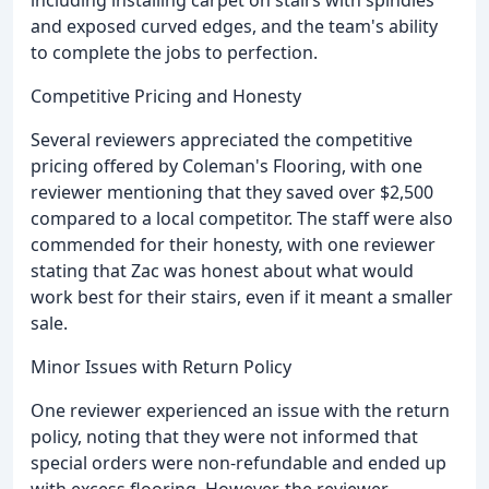
including installing carpet on stairs with spindles
and exposed curved edges, and the team's ability
to complete the jobs to perfection.
Competitive Pricing and Honesty
Several reviewers appreciated the competitive
pricing offered by Coleman's Flooring, with one
reviewer mentioning that they saved over $2,500
compared to a local competitor. The staff were also
commended for their honesty, with one reviewer
stating that Zac was honest about what would
work best for their stairs, even if it meant a smaller
sale.
Minor Issues with Return Policy
One reviewer experienced an issue with the return
policy, noting that they were not informed that
special orders were non-refundable and ended up