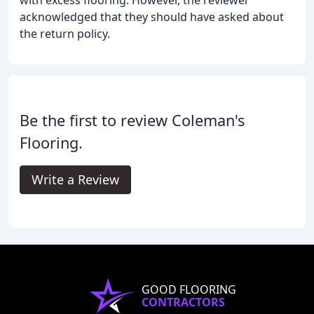
with excess flooring. However, the reviewer
acknowledged that they should have asked about
the return policy.
Be the first to review Coleman's
Flooring.
Write a Review
GOOD FLOORING
CONTRACTORS