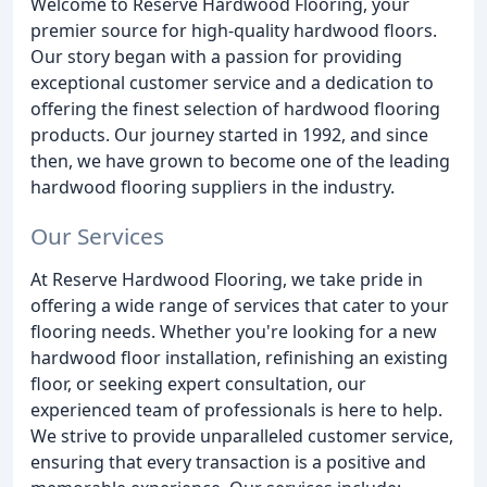
Welcome to Reserve Hardwood Flooring, your
premier source for high-quality hardwood floors.
Our story began with a passion for providing
exceptional customer service and a dedication to
offering the finest selection of hardwood flooring
products. Our journey started in 1992, and since
then, we have grown to become one of the leading
hardwood flooring suppliers in the industry.
Our Services
At Reserve Hardwood Flooring, we take pride in
offering a wide range of services that cater to your
flooring needs. Whether you're looking for a new
hardwood floor installation, refinishing an existing
floor, or seeking expert consultation, our
experienced team of professionals is here to help.
We strive to provide unparalleled customer service,
ensuring that every transaction is a positive and