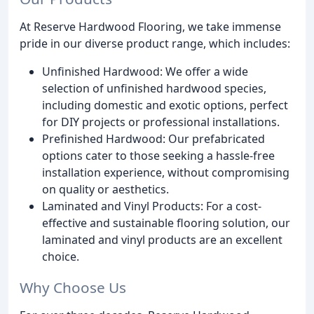
At Reserve Hardwood Flooring, we take immense
pride in our diverse product range, which includes:
Unfinished Hardwood: We offer a wide
selection of unfinished hardwood species,
including domestic and exotic options, perfect
for DIY projects or professional installations.
Prefinished Hardwood: Our prefabricated
options cater to those seeking a hassle-free
installation experience, without compromising
on quality or aesthetics.
Laminated and Vinyl Products: For a cost-
effective and sustainable flooring solution, our
laminated and vinyl products are an excellent
choice.
Why Choose Us