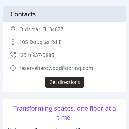
Contacts
Oldsmar, FL 34677
105 Douglas Rd E
(231) 937-5885
reservehardwoodflooring.com
Get directions
Transforming spaces, one floor at a
time!