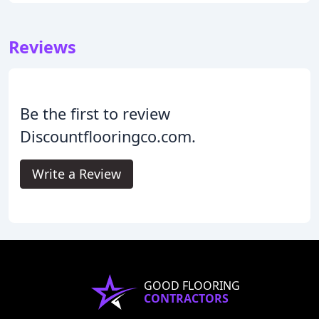
Reviews
Be the first to review
Discountflooringco.com.
Write a Review
GOOD FLOORING
CONTRACTORS