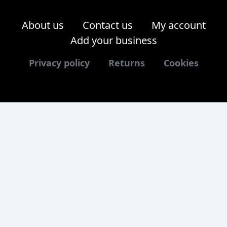
About us
Contact us
My account
Add your business
Privacy policy
Returns
Cookies