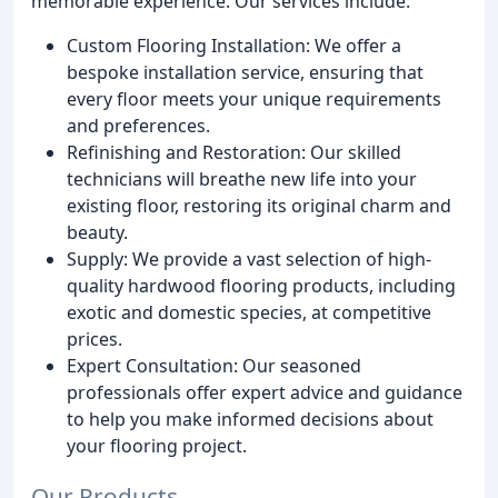
memorable experience. Our services include:
Custom Flooring Installation: We offer a
bespoke installation service, ensuring that
every floor meets your unique requirements
and preferences.
Refinishing and Restoration: Our skilled
technicians will breathe new life into your
existing floor, restoring its original charm and
beauty.
Supply: We provide a vast selection of high-
quality hardwood flooring products, including
exotic and domestic species, at competitive
prices.
Expert Consultation: Our seasoned
professionals offer expert advice and guidance
to help you make informed decisions about
your flooring project.
Our Products