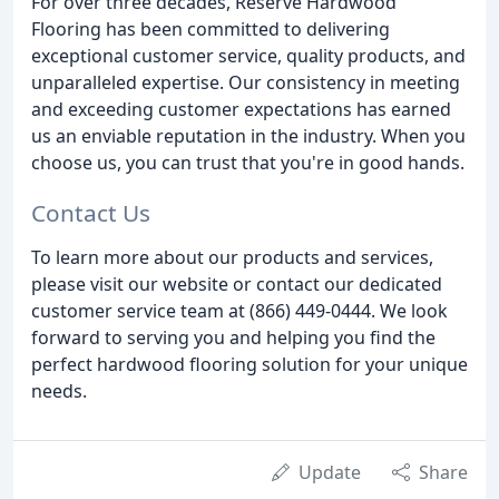
For over three decades, Reserve Hardwood
Flooring has been committed to delivering
exceptional customer service, quality products, and
unparalleled expertise. Our consistency in meeting
and exceeding customer expectations has earned
us an enviable reputation in the industry. When you
choose us, you can trust that you're in good hands.
Contact Us
To learn more about our products and services,
please visit our website or contact our dedicated
customer service team at (866) 449-0444. We look
forward to serving you and helping you find the
perfect hardwood flooring solution for your unique
needs.
Update
Share