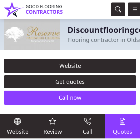
GOOD FLOORING
CONTRACTORS
Discountflooring
Flooring contractor in Olds
Website
Get quotes
Call now
Website
Review
Call
Quotes