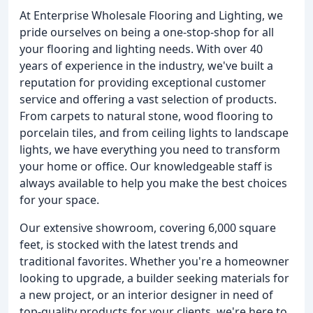
At Enterprise Wholesale Flooring and Lighting, we
pride ourselves on being a one-stop-shop for all
your flooring and lighting needs. With over 40
years of experience in the industry, we've built a
reputation for providing exceptional customer
service and offering a vast selection of products.
From carpets to natural stone, wood flooring to
porcelain tiles, and from ceiling lights to landscape
lights, we have everything you need to transform
your home or office. Our knowledgeable staff is
always available to help you make the best choices
for your space.
Our extensive showroom, covering 6,000 square
feet, is stocked with the latest trends and
traditional favorites. Whether you're a homeowner
looking to upgrade, a builder seeking materials for
a new project, or an interior designer in need of
top-quality products for your clients, we're here to