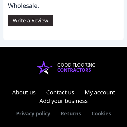
Wholesale.
Write a Review
GOOD FLOORING
CONTRACTORS
About us
Contact us
My account
Add your business
Privacy policy
Returns
Cookies