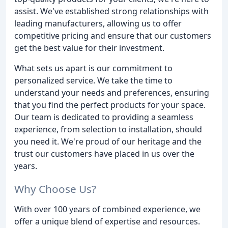
assist. We've established strong relationships with
leading manufacturers, allowing us to offer
competitive pricing and ensure that our customers
get the best value for their investment.
What sets us apart is our commitment to
personalized service. We take the time to
understand your needs and preferences, ensuring
that you find the perfect products for your space.
Our team is dedicated to providing a seamless
experience, from selection to installation, should
you need it. We're proud of our heritage and the
trust our customers have placed in us over the
years.
Why Choose Us?
With over 100 years of combined experience, we
offer a unique blend of expertise and resources.