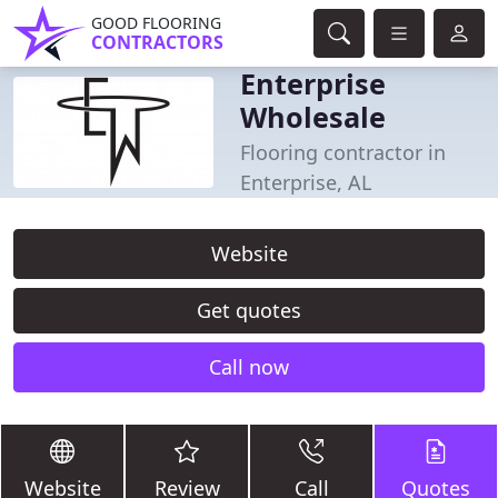
GOOD FLOORING
CONTRACTORS
Enterprise
Wholesale
Flooring contractor in
Enterprise, AL
Website
Get quotes
Call now
Website
Review
Call
Quotes