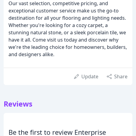
Our vast selection, competitive pricing, and
exceptional customer service make us the go-to
destination for all your flooring and lighting needs.
Whether you're looking for a cozy carpet, a
stunning natural stone, or a sleek porcelain tile, we
have it all. Come visit us today and discover why
we're the leading choice for homeowners, builders,
and designers alike.
Update
Share
Reviews
Be the first to review Enterprise