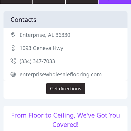
Contacts
Enterprise, AL 36330
1093 Geneva Hwy
(334) 347-7033
enterprisewholesaleflooring.com
Get directions
From Floor to Ceiling, We've Got You
Covered!