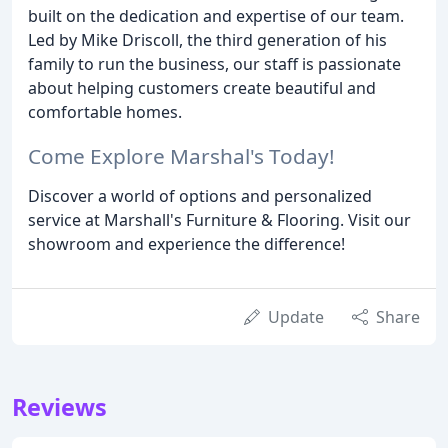
built on the dedication and expertise of our team.
Led by Mike Driscoll, the third generation of his
family to run the business, our staff is passionate
about helping customers create beautiful and
comfortable homes.
Come Explore Marshal's Today!
Discover a world of options and personalized
service at Marshall's Furniture & Flooring. Visit our
showroom and experience the difference!
Update
Share
Reviews