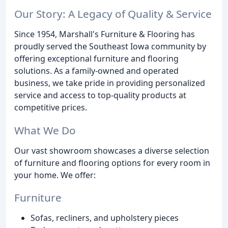
Our Story: A Legacy of Quality & Service
Since 1954, Marshall's Furniture & Flooring has
proudly served the Southeast Iowa community by
offering exceptional furniture and flooring
solutions. As a family-owned and operated
business, we take pride in providing personalized
service and access to top-quality products at
competitive prices.
What We Do
Our vast showroom showcases a diverse selection
of furniture and flooring options for every room in
your home. We offer:
Furniture
Sofas, recliners, and upholstery pieces