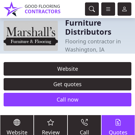
GOOD FLOORING
CONTRACTORS
Furniture
Distributors
Flooring contractor in
Washington, IA
Website
Get quotes
Call now
Website
Review
Call
Quotes