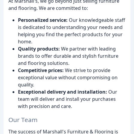
At Marshall's, we go beyond just selling furniture
and flooring. We are committed to:
Personalized service:
Our knowledgeable staff
is dedicated to understanding your needs and
helping you find the perfect products for your
home.
Quality products:
We partner with leading
brands to offer durable and stylish furniture
and flooring solutions.
Competitive prices:
We strive to provide
exceptional value without compromising on
quality.
Exceptional delivery and installation:
Our
team will deliver and install your purchases
with precision and care.
Our Team
The success of Marshall's Furniture & Flooring is