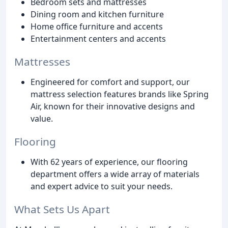
Bedroom sets and mattresses
Dining room and kitchen furniture
Home office furniture and accents
Entertainment centers and accents
Mattresses
Engineered for comfort and support, our
mattress selection features brands like Spring
Air, known for their innovative designs and
value.
Flooring
With 62 years of experience, our flooring
department offers a wide array of materials
and expert advice to suit your needs.
What Sets Us Apart