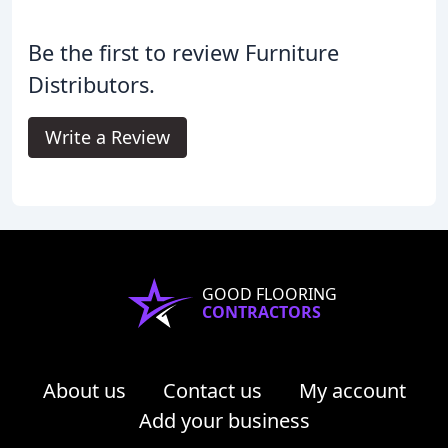
Be the first to review Furniture
Distributors.
Write a Review
GOOD FLOORING
CONTRACTORS
About us
Contact us
My account
Add your business