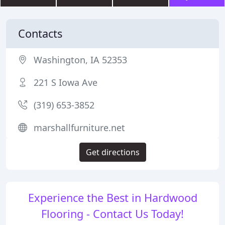
Contacts
Washington, IA 52353
221 S Iowa Ave
(319) 653-3852
marshallfurniture.net
Get directions
Experience the Best in Hardwood
Flooring - Contact Us Today!