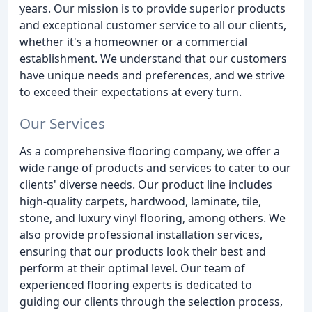
years. Our mission is to provide superior products
and exceptional customer service to all our clients,
whether it's a homeowner or a commercial
establishment. We understand that our customers
have unique needs and preferences, and we strive
to exceed their expectations at every turn.
Our Services
As a comprehensive flooring company, we offer a
wide range of products and services to cater to our
clients' diverse needs. Our product line includes
high-quality carpets, hardwood, laminate, tile,
stone, and luxury vinyl flooring, among others. We
also provide professional installation services,
ensuring that our products look their best and
perform at their optimal level. Our team of
experienced flooring experts is dedicated to
guiding our clients through the selection process,