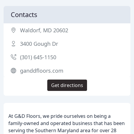
Contacts
Waldorf, MD 20602
3400 Gough Dr
(301) 645-1150
ganddfloors.com
Get directions
At G&D Floors, we pride ourselves on being a
family-owned and operated business that has been
serving the Southern Maryland area for over 28