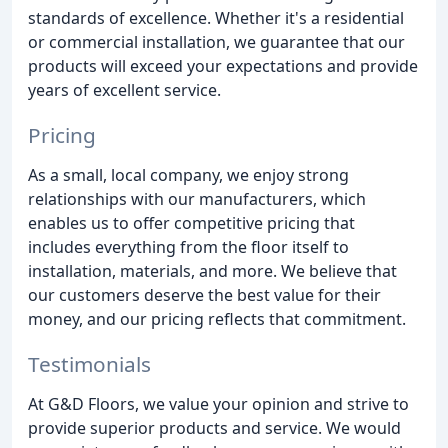
standards of excellence. Whether it's a residential
or commercial installation, we guarantee that our
products will exceed your expectations and provide
years of excellent service.
Pricing
As a small, local company, we enjoy strong
relationships with our manufacturers, which
enables us to offer competitive pricing that
includes everything from the floor itself to
installation, materials, and more. We believe that
our customers deserve the best value for their
money, and our pricing reflects that commitment.
Testimonials
At G&D Floors, we value your opinion and strive to
provide superior products and service. We would