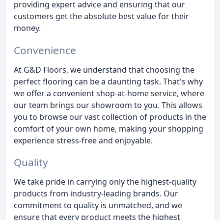
providing expert advice and ensuring that our
customers get the absolute best value for their
money.
Convenience
At G&D Floors, we understand that choosing the
perfect flooring can be a daunting task. That's why
we offer a convenient shop-at-home service, where
our team brings our showroom to you. This allows
you to browse our vast collection of products in the
comfort of your own home, making your shopping
experience stress-free and enjoyable.
Quality
We take pride in carrying only the highest-quality
products from industry-leading brands. Our
commitment to quality is unmatched, and we
ensure that every product meets the highest