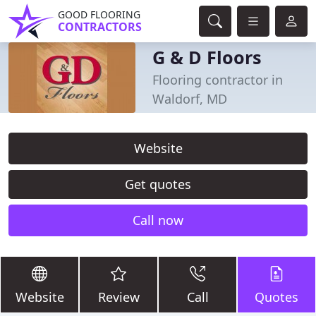
GOOD FLOORING
CONTRACTORS
G & D Floors
Flooring contractor in
Waldorf, MD
Website
Get quotes
Call now
Website
Review
Call
Quotes