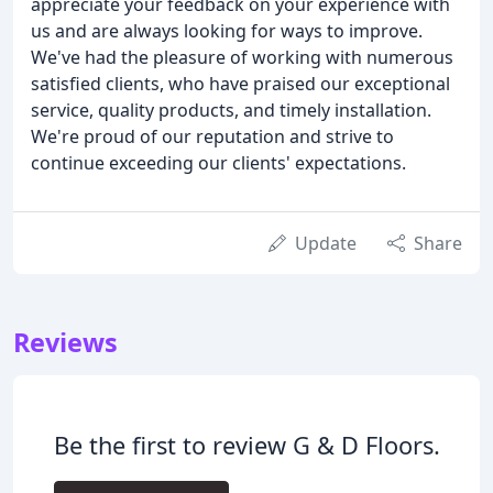
appreciate your feedback on your experience with
us and are always looking for ways to improve.
We've had the pleasure of working with numerous
satisfied clients, who have praised our exceptional
service, quality products, and timely installation.
We're proud of our reputation and strive to
continue exceeding our clients' expectations.
Update
Share
Reviews
Be the first to review G & D Floors.