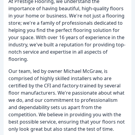
At Prestige Flooring, we understand the
importance of having beautiful, high-quality floors
in your home or business. We're not just a flooring
store; we're a family of professionals dedicated to
helping you find the perfect flooring solution for
your space. With over 16 years of experience in the
industry, we've built a reputation for providing top-
notch service and expertise in all aspects of
flooring.
Our team, led by owner Michael McGraw, is
comprised of highly skilled installers who are
certified by the CFI and factory-trained by several
floor manufacturers. We're passionate about what
we do, and our commitment to professionalism
and dependability sets us apart from the
competition. We believe in providing you with the
best possible service, ensuring that your floors not
only look great but also stand the test of time.