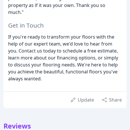
property as if it was your own. Thank you so
much."
Get in Touch
If you're ready to transform your floors with the
help of our expert team, we'd love to hear from
you. Contact us today to schedule a free estimate,
learn more about our financing options, or simply
to discuss your flooring needs. We're here to help
you achieve the beautiful, functional floors you've
always wanted.
Update
Share
Reviews