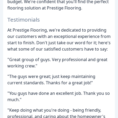
budget. We're confident that you'll find the perfect
flooring solution at Prestige Flooring.
Testimonials
At Prestige Flooring, we're dedicated to providing
our customers with an exceptional experience from
start to finish. Don't just take our word for it; here's
what some of our satisfied customers have to say:
"Great group of guys. Very professional and great
working crew."
"The guys were great; just keep maintaining
current standards. Thanks for a great job!"
"You guys have done an excellent job. Thank you so
much."
"Keep doing what you're doing - being friendly,
professional, and caring about the homeowner's