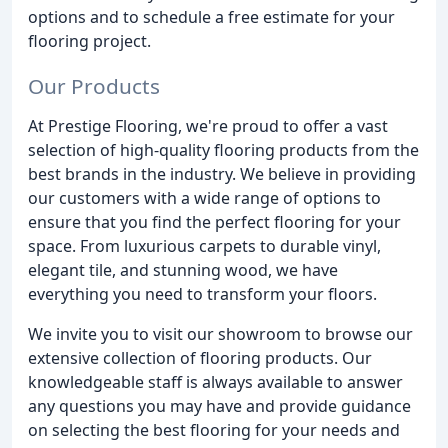
options and to schedule a free estimate for your
flooring project.
Our Products
At Prestige Flooring, we're proud to offer a vast
selection of high-quality flooring products from the
best brands in the industry. We believe in providing
our customers with a wide range of options to
ensure that you find the perfect flooring for your
space. From luxurious carpets to durable vinyl,
elegant tile, and stunning wood, we have
everything you need to transform your floors.
We invite you to visit our showroom to browse our
extensive collection of flooring products. Our
knowledgeable staff is always available to answer
any questions you may have and provide guidance
on selecting the best flooring for your needs and