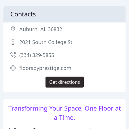
Contacts
Auburn, AL 36832
2021 South College St
(334) 329-5855
floorsbyprestige.com
Get directions
Transforming Your Space, One Floor at
a Time.