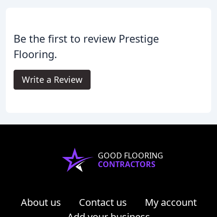
Be the first to review Prestige
Flooring.
Write a Review
GOOD FLOORING
CONTRACTORS
About us
Contact us
My account
Add your business