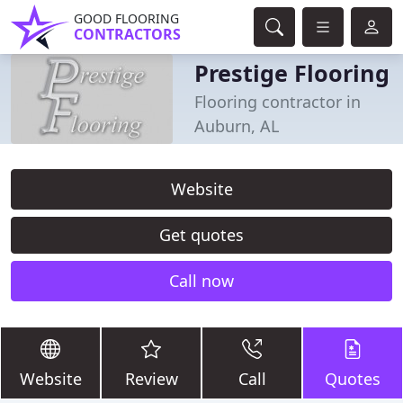
GOOD FLOORING
CONTRACTORS
Prestige Flooring
Flooring contractor in
Auburn, AL
Website
Get quotes
Call now
Website
Review
Call
Quotes