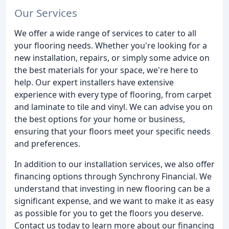
Our Services
We offer a wide range of services to cater to all
your flooring needs. Whether you're looking for a
new installation, repairs, or simply some advice on
the best materials for your space, we're here to
help. Our expert installers have extensive
experience with every type of flooring, from carpet
and laminate to tile and vinyl. We can advise you on
the best options for your home or business,
ensuring that your floors meet your specific needs
and preferences.
In addition to our installation services, we also offer
financing options through Synchrony Financial. We
understand that investing in new flooring can be a
significant expense, and we want to make it as easy
as possible for you to get the floors you deserve.
Contact us today to learn more about our financing