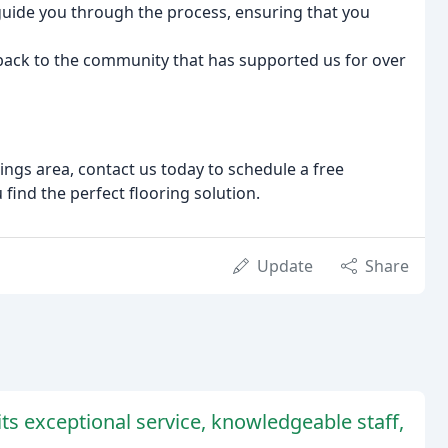
 guide you through the process, ensuring that you
g back to the community that has supported us for over
ings area, contact us today to schedule a free
 find the perfect flooring solution.
Update
Share
its exceptional service, knowledgeable staff,