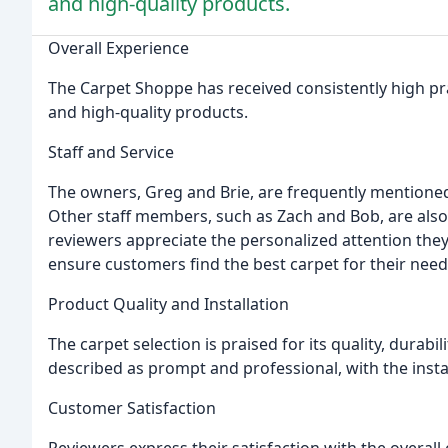
and high-quality products.
Overall Experience
The Carpet Shoppe has received consistently high prai
and high-quality products.
Staff and Service
The owners, Greg and Brie, are frequently mentioned 
Other staff members, such as Zach and Bob, are als
reviewers appreciate the personalized attention they
ensure customers find the best carpet for their nee
Product Quality and Installation
The carpet selection is praised for its quality, durabi
described as prompt and professional, with the instal
Customer Satisfaction
Reviewers express their satisfaction with the overall