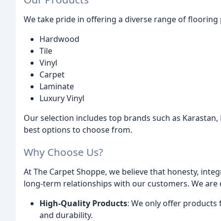
We take pride in offering a diverse range of floorin
Hardwood
Tile
Vinyl
Carpet
Laminate
Luxury Vinyl
Our selection includes top brands such as Karastan,
best options to choose from.
Why Choose Us?
At The Carpet Shoppe, we believe that honesty, integri
long-term relationships with our customers. We are
High-Quality Products
: We only offer products
and durability.