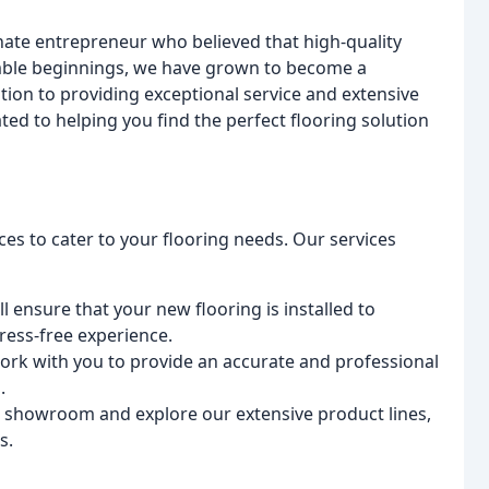
ate entrepreneur who believed that high-quality
mble beginnings, we have grown to become a
tion to providing exceptional service and extensive
ted to helping you find the perfect flooring solution
ces to cater to your flooring needs. Our services
ll ensure that your new flooring is installed to
ress-free experience.
work with you to provide an accurate and professional
.
art showroom and explore our extensive product lines,
s.