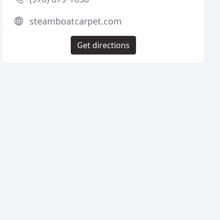
steamboatcarpet.com
Get directions