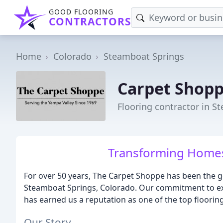
GOOD FLOORING
CONTRACTORS
Home
Colorado
Steamboat Springs
Carpet Shop
Flooring contractor in S
Transforming Homes,
For over 50 years, The Carpet Shoppe has been the go
Steamboat Springs, Colorado. Our commitment to exc
has earned us a reputation as one of the top flooring
Our Story