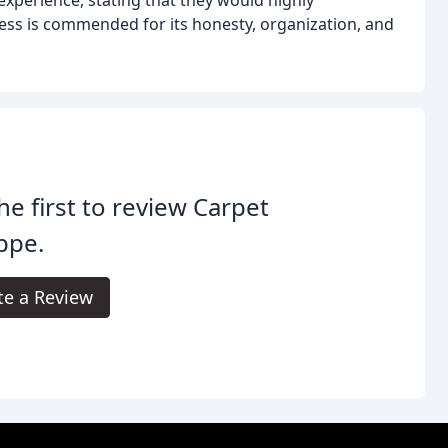
ss is commended for its honesty, organization, and
he first to review Carpet
ppe.
te a Review