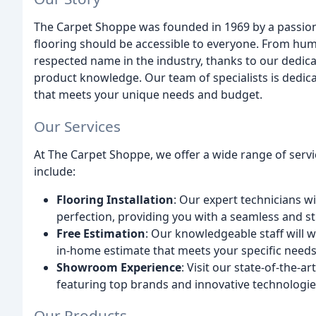
The Carpet Shoppe was founded in 1969 by a passion
flooring should be accessible to everyone. From hu
respected name in the industry, thanks to our dedica
product knowledge. Our team of specialists is dedica
that meets your unique needs and budget.
Our Services
At The Carpet Shoppe, we offer a wide range of servi
include:
Flooring Installation
: Our expert technicians wi
perfection, providing you with a seamless and st
Free Estimation
: Our knowledgeable staff will 
in-home estimate that meets your specific needs
Showroom Experience
: Visit our state-of-the-
featuring top brands and innovative technologie
Our Products