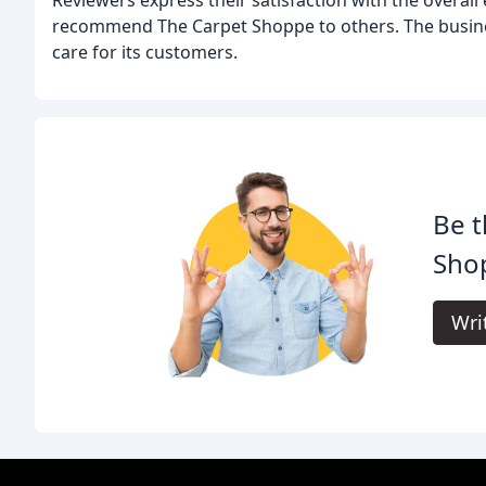
recommend The Carpet Shoppe to others. The busine
care for its customers.
Be t
Sho
Wri