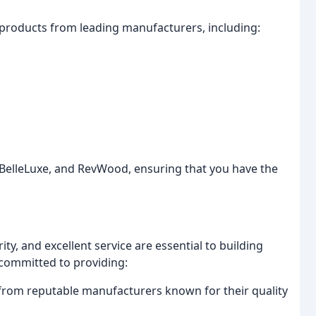
g products from leading manufacturers, including:
 BelleLuxe, and RevWood, ensuring that you have the
ty, and excellent service are essential to building
 committed to providing:
 from reputable manufacturers known for their quality