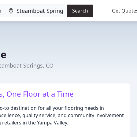
Search
Get Quote
pe
teamboat Springs, CO
 One Floor at a Time
-to destination for all your flooring needs in
ellence, quality service, and community involvement
 retailers in the Yampa Valley.