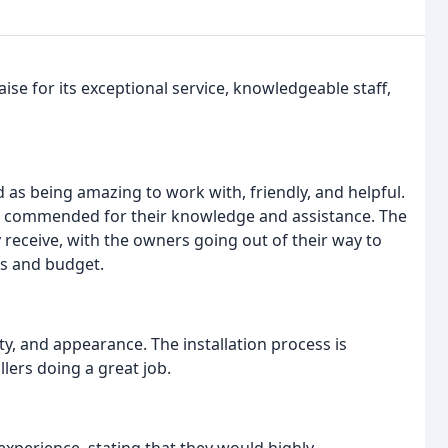
se for its exceptional service, knowledgeable staff,
as being amazing to work with, friendly, and helpful.
o commended for their knowledge and assistance. The
 receive, with the owners going out of their way to
ds and budget.
lity, and appearance. The installation process is
lers doing a great job.
 experience, stating that they would highly