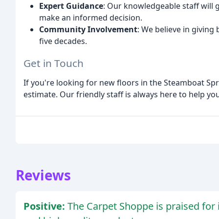
Expert Guidance
: Our knowledgeable staff will
make an informed decision.
Community Involvement
: We believe in givin
five decades.
Get in Touch
If you're looking for new floors in the Steamboat Spr
estimate. Our friendly staff is always here to help you
Reviews
Positive:
The Carpet Shoppe is praised for 