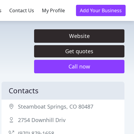
s
Contact Us
My Profile
Add Your Business
Website
Get quotes
Call now
Contacts
Steamboat Springs, CO 80487
2754 Downhill Driv
(970) 879-1658