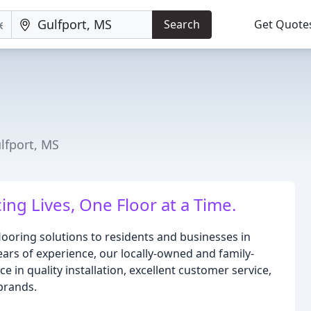
Search
Get Quote
ulfport, MS
ng Lives, One Floor at a Time.
looring solutions to residents and businesses in
ars of experience, our locally-owned and family-
e in quality installation, excellent customer service,
brands.