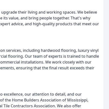
 upgrade their living and working spaces. We believe
e its value, and bring people together. That's why
xpert advice, and high-quality products that meet our
on services, including hardwood flooring, luxury vinyl
cial flooring. Our team of experts is trained to handle
 commercial installations. We work closely with our
rements, ensuring that the final result exceeds their
 excellence, our attention to detail, and our
f the Home Builders Association of Mississippi,
l Tile Contractors Association. We also offer