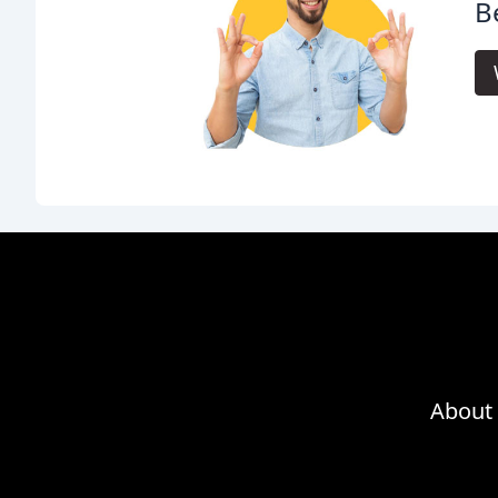
Be
About