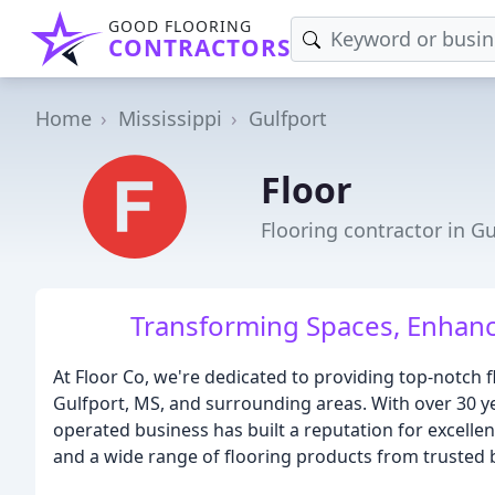
GOOD FLOORING
CONTRACTORS
Home
Mississippi
Gulfport
Floor
Flooring contractor in G
Transforming Spaces, Enhanci
At Floor Co, we're dedicated to providing top-notch f
Gulfport, MS, and surrounding areas. With over 30 ye
operated business has built a reputation for excellenc
and a wide range of flooring products from trusted 