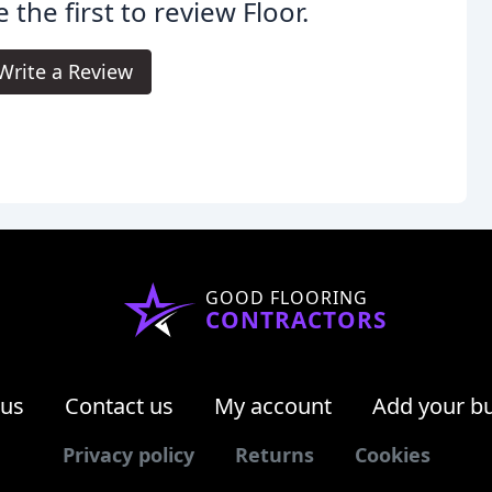
 the first to review Floor.
Write a Review
GOOD FLOORING
CONTRACTORS
 us
Contact us
My account
Add your b
Privacy policy
Returns
Cookies