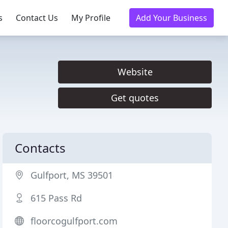
s
Contact Us
My Profile
Add Your Business
Website
Get quotes
Contacts
Gulfport, MS 39501
615 Pass Rd
floorcogulfport.com