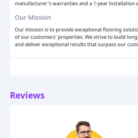
manufacturer's warranties and a 1-year installation
Our Mission
Our mission is to provide exceptional flooring soluti
of our customers' properties. We strive to build long
and deliver exceptional results that surpass our cus
Reviews