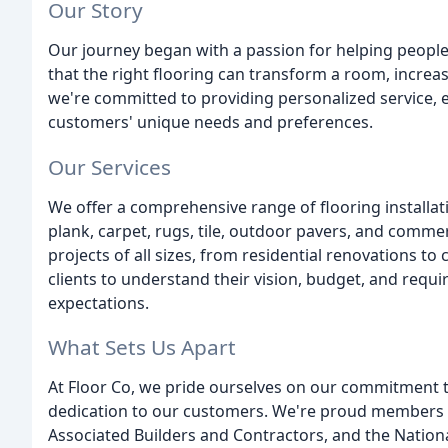
Our Story
Our journey began with a passion for helping people
that the right flooring can transform a room, increas
we're committed to providing personalized service, e
customers' unique needs and preferences.
Our Services
We offer a comprehensive range of flooring installati
plank, carpet, rugs, tile, outdoor pavers, and commer
projects of all sizes, from residential renovations to
clients to understand their vision, budget, and requi
expectations.
What Sets Us Apart
At Floor Co, we pride ourselves on our commitment to
dedication to our customers. We're proud members o
Associated Builders and Contractors, and the Nationa