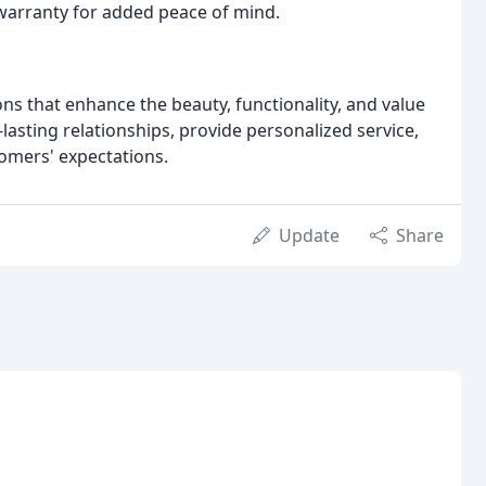
 warranty for added peace of mind.
ons that enhance the beauty, functionality, and value
-lasting relationships, provide personalized service,
tomers' expectations.
Update
Share