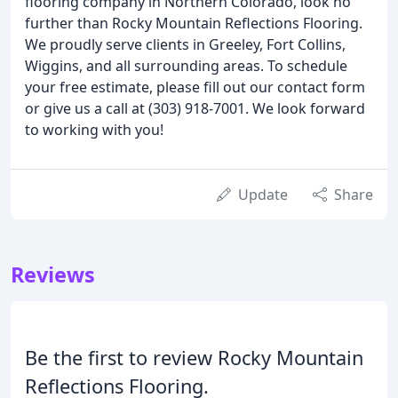
flooring company in Northern Colorado, look no
further than Rocky Mountain Reflections Flooring.
We proudly serve clients in Greeley, Fort Collins,
Wiggins, and all surrounding areas. To schedule
your free estimate, please fill out our contact form
or give us a call at (303) 918-7001. We look forward
to working with you!
Update
Share
Reviews
Be the first to review Rocky Mountain
Reflections Flooring.