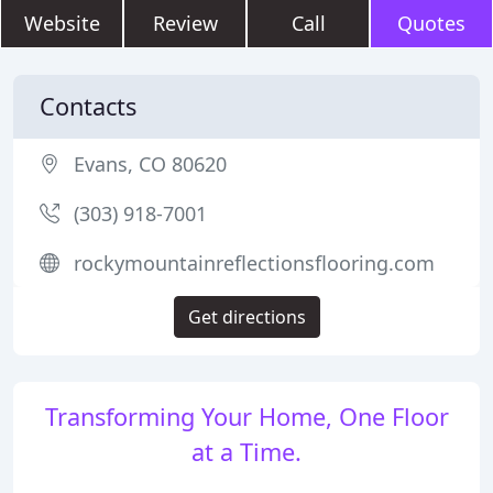
Website
Review
Call
Quotes
Contacts
Evans, CO 80620
(303) 918-7001
rockymountainreflectionsflooring.com
Get directions
Transforming Your Home, One Floor
at a Time.