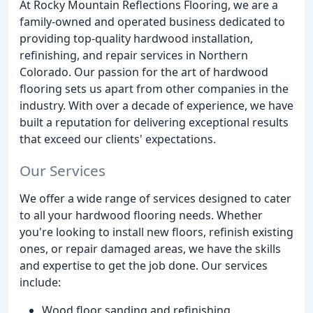
At Rocky Mountain Reflections Flooring, we are a
family-owned and operated business dedicated to
providing top-quality hardwood installation,
refinishing, and repair services in Northern
Colorado. Our passion for the art of hardwood
flooring sets us apart from other companies in the
industry. With over a decade of experience, we have
built a reputation for delivering exceptional results
that exceed our clients' expectations.
Our Services
We offer a wide range of services designed to cater
to all your hardwood flooring needs. Whether
you're looking to install new floors, refinish existing
ones, or repair damaged areas, we have the skills
and expertise to get the job done. Our services
include:
Wood floor sanding and refinishing