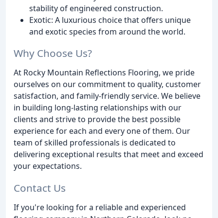
stability of engineered construction.
Exotic: A luxurious choice that offers unique
and exotic species from around the world.
Why Choose Us?
At Rocky Mountain Reflections Flooring, we pride
ourselves on our commitment to quality, customer
satisfaction, and family-friendly service. We believe
in building long-lasting relationships with our
clients and strive to provide the best possible
experience for each and every one of them. Our
team of skilled professionals is dedicated to
delivering exceptional results that meet and exceed
your expectations.
Contact Us
If you're looking for a reliable and experienced