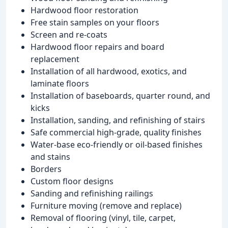
Hardwood floor restoration
Free stain samples on your floors
Screen and re-coats
Hardwood floor repairs and board
replacement
Installation of all hardwood, exotics, and
laminate floors
Installation of baseboards, quarter round, and
kicks
Installation, sanding, and refinishing of stairs
Safe commercial high-grade, quality finishes
Water-base eco-friendly or oil-based finishes
and stains
Borders
Custom floor designs
Sanding and refinishing railings
Furniture moving (remove and replace)
Removal of flooring (vinyl, tile, carpet,