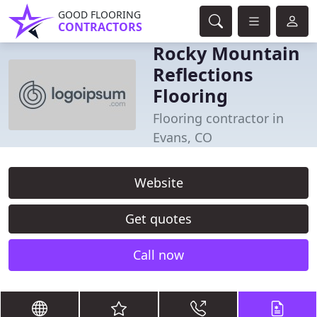
GOOD FLOORING
CONTRACTORS
Rocky Mountain
Reflections
Flooring
Flooring contractor in
Evans, CO
Website
Get quotes
Call now