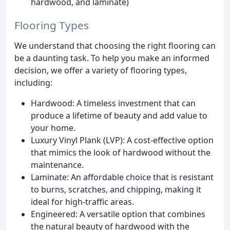
hardwood, and laminate)
Flooring Types
We understand that choosing the right flooring can
be a daunting task. To help you make an informed
decision, we offer a variety of flooring types,
including:
Hardwood: A timeless investment that can
produce a lifetime of beauty and add value to
your home.
Luxury Vinyl Plank (LVP): A cost-effective option
that mimics the look of hardwood without the
maintenance.
Laminate: An affordable choice that is resistant
to burns, scratches, and chipping, making it
ideal for high-traffic areas.
Engineered: A versatile option that combines
the natural beauty of hardwood with the