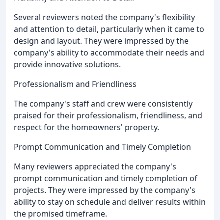
Several reviewers noted the company's flexibility
and attention to detail, particularly when it came to
design and layout. They were impressed by the
company's ability to accommodate their needs and
provide innovative solutions.
Professionalism and Friendliness
The company's staff and crew were consistently
praised for their professionalism, friendliness, and
respect for the homeowners' property.
Prompt Communication and Timely Completion
Many reviewers appreciated the company's
prompt communication and timely completion of
projects. They were impressed by the company's
ability to stay on schedule and deliver results within
the promised timeframe.