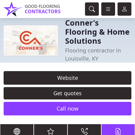
GOOD FLOORING
CONTRACTORS
Conner's
Flooring & Home
Solutions
Flooring contractor in
Louisville, KY
Website
Get quotes
Call now