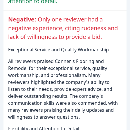
attention to detail.
Negative:
Only one reviewer had a
negative experience, citing rudeness and
lack of willingness to provide a bid.
Exceptional Service and Quality Workmanship
All reviewers praised Conner's Flooring and
Remodel for their exceptional service, quality
workmanship, and professionalism. Many
reviewers highlighted the company's ability to
listen to their needs, provide expert advice, and
deliver outstanding results. The company's
communication skills were also commended, with
many reviewers praising their daily updates and
willingness to answer questions.
Flexibility and Attention to Detail