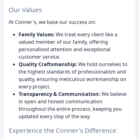
Our Values
At Conner's, we base our success on:
Family Values:
We treat every client like a
valued member of our family, offering
personalized attention and exceptional
customer service.
Quality Craftsmanship:
We hold ourselves to
the highest standards of professionalism and
quality, ensuring meticulous workmanship on
every project.
Transparency & Communication:
We believe
in open and honest communication
throughout the entire process, keeping you
updated every step of the way.
Experience the Conner's Difference