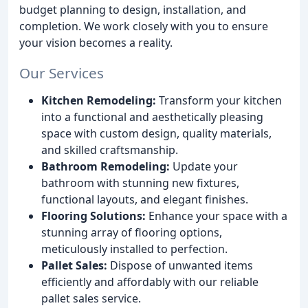
budget planning to design, installation, and
completion. We work closely with you to ensure
your vision becomes a reality.
Our Services
Kitchen Remodeling:
Transform your kitchen
into a functional and aesthetically pleasing
space with custom design, quality materials,
and skilled craftsmanship.
Bathroom Remodeling:
Update your
bathroom with stunning new fixtures,
functional layouts, and elegant finishes.
Flooring Solutions:
Enhance your space with a
stunning array of flooring options,
meticulously installed to perfection.
Pallet Sales:
Dispose of unwanted items
efficiently and affordably with our reliable
pallet sales service.