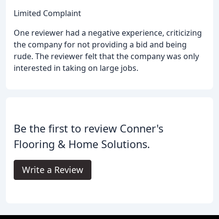
Limited Complaint
One reviewer had a negative experience, criticizing
the company for not providing a bid and being
rude. The reviewer felt that the company was only
interested in taking on large jobs.
Be the first to review Conner's
Flooring & Home Solutions.
Write a Review