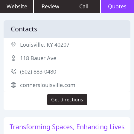
Website
Review
Call
Quotes
Contacts
Louisville, KY 40207
118 Bauer Ave
(502) 883-0480
connerslouisville.com
Get directions
Transforming Spaces, Enhancing Lives