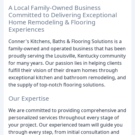
A Local Family-Owned Business
Committed to Delivering Exceptional
Home Remodeling & Flooring
Experiences
Conner's Kitchens, Baths & Flooring Solutions is a
family-owned and operated business that has been
proudly serving the Louisville, Kentucky community
for many years. Our passion lies in helping clients
fulfill their vision of their dream homes through
exceptional kitchen and bathroom remodeling, and
the supply of top-notch flooring solutions.
Our Expertise
We are committed to providing comprehensive and
personalized services throughout every stage of
your project. Our experienced team will guide you
through every step, from initial consultation and