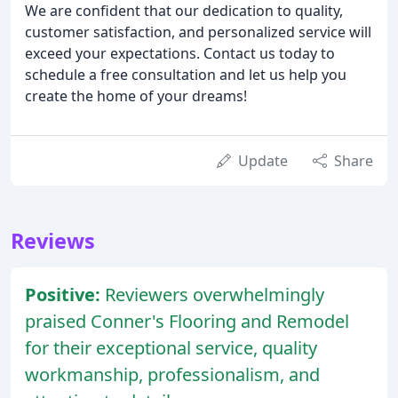
We are confident that our dedication to quality,
customer satisfaction, and personalized service will
exceed your expectations. Contact us today to
schedule a free consultation and let us help you
create the home of your dreams!
Update
Share
Reviews
Positive:
Reviewers overwhelmingly
praised Conner's Flooring and Remodel
for their exceptional service, quality
workmanship, professionalism, and